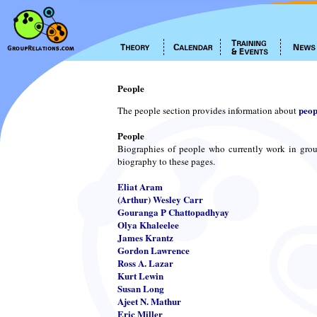
People
peop
The people section provides information about
People
Biographies of people who currently work in grou
biography to these pages.
Eliat Aram
(Arthur) Wesley Carr
Gouranga P Chattopadhyay
Olya Khaleelee
James Krantz
Gordon Lawrence
Ross A. Lazar
Kurt Lewin
Susan Long
Ajeet N. Mathur
Eric Miller