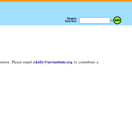
r.kelly@tavinstitute.org
bution. Please email
to contribute a