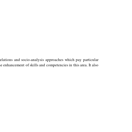
relations and socio-analysis approaches which pay particular
 enhancement of skills and competencies in this area. It also