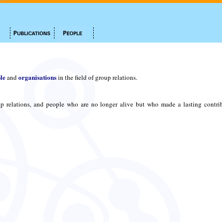
le
organisations
and
in the field of group relations.
p relations, and people who are no longer alive but who made a lasting contri