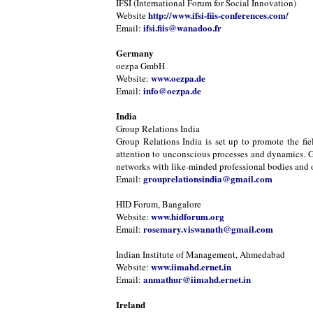
IFSI (International Forum for Social Innovation)
http://www.ifsi-fiis-conferences.com/
Website
ifsi.fiis@wanadoo.fr
Email:
Germany
oezpa GmbH
www.oezpa.de
Website:
info@oezpa.de
Email:
India
Group Relations India
Group Relations India is set up to promote the fie
attention to unconscious processes and dynamics. Gr
networks with like-minded professional bodies and or
grouprelationsindia@gmail.com
Email:
HID Forum, Bangalore
www.hidforum.org
Website:
rosemary.viswanath@gmail.com
Email:
Indian Institute of Management, Ahmedabad
www.iimahd.ernet.in
Website:
anmathur@iimahd.ernet.in
Email:
Ireland