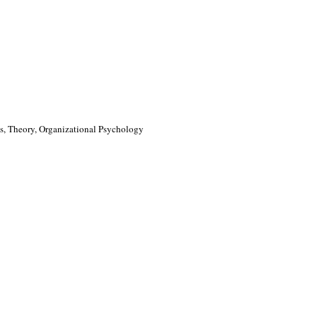
, Theory, Organizational Psychology