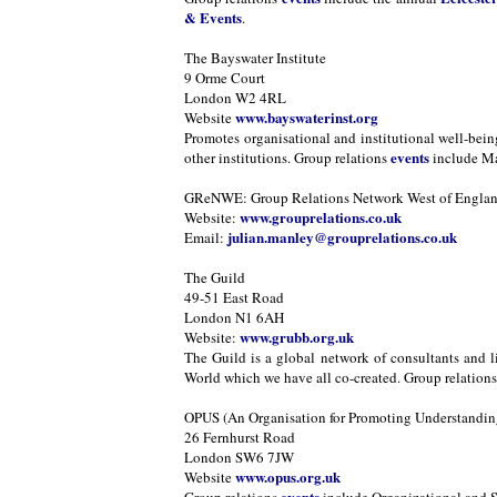
& Events
.
The Bayswater Institute
9 Orme Court
London W2 4RL
www.bayswaterinst.org
Website
Promotes organisational and institutional well-bei
events
other institutions. Group relations
include Ma
GReNWE: Group Relations Network West of Engla
www.grouprelations.co.uk
Website:
julian.manley@grouprelations.co.uk
Email:
The Guild
49-51 East Road
London N1 6AH
www.grubb.org.uk
Website:
The Guild is a global network of consultants and l
World which we have all co-created. Group relation
OPUS (An Organisation for Promoting Understanding
26 Fernhurst Road
London SW6 7JW
www.opus.org.uk
Website
events