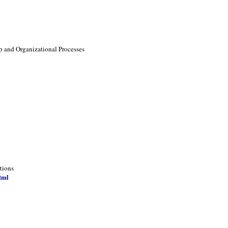
p and Organizational Processes
tions
tml