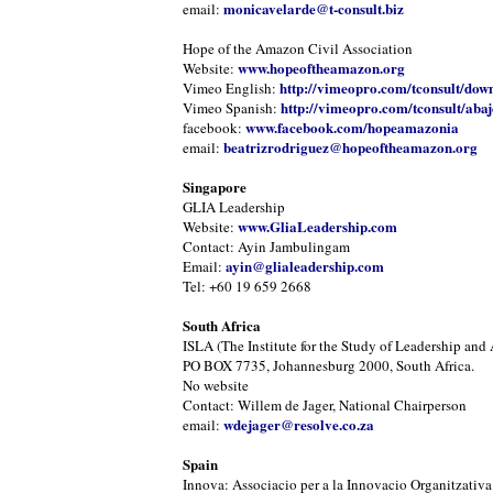
monicavelarde@t-consult.biz
email:
Hope of the Amazon Civil Association
www.hopeoftheamazon.org
Website:
http://vimeopro.com/tconsult/dow
Vimeo English:
http://vimeopro.com/tconsult/abaj
Vimeo Spanish:
www.facebook.com/hopeamazonia
facebook:
beatrizrodriguez@hopeoftheamazon.org
email:
Singapore
GLIA Leadership
www.GliaLeadership.com
Website:
Contact: Ayin Jambulingam
ayin@glialeadership.com
Email:
Tel: +60 19 659 2668
South Africa
ISLA (The Institute for the Study of Leadership and 
PO BOX 7735, Johannesburg 2000, South Africa.
No website
Contact: Willem de Jager, National Chairperson
wdejager@resolve.co.za
email:
Spain
Innova: Associacio per a la Innovacio Organitzativa 