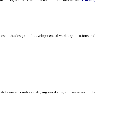
ones in the design and development of work organisations and
ifference to individuals, organisations, and societies in the