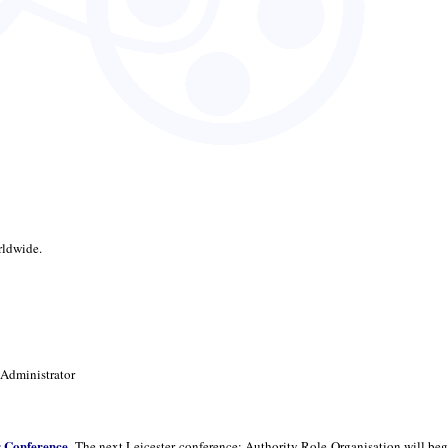
rldwide.
 Administrator
r Conference
. The next Leicester conference: Authority Role Organisation will beg