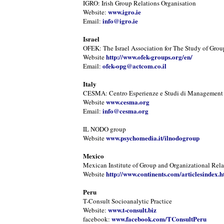
IGRO: Irish Group Relations Organisation
www.igro.ie
Website:
info@igro.ie
Email:
Israel
OFEK: The Israel Association for The Study of Grou
http://www.ofek-groups.org/en/
Website
ofek-opg@actcom.co.il
Email:
Italy
CESMA: Centro Esperienze e Studi di Management
www.cesma.org
Website
info@cesma.org
Email:
IL NODO group
www.psychomedia.it/ilnodogroup
Website
Mexico
Mexican Institute of Group and Organizational Rela
http://www.continents.com/articlesindex.h
Website
Peru
T-Consult Socioanalytic Practice
www.t-consult.biz
Website:
www.facebook.com/TConsultPeru
facebook: