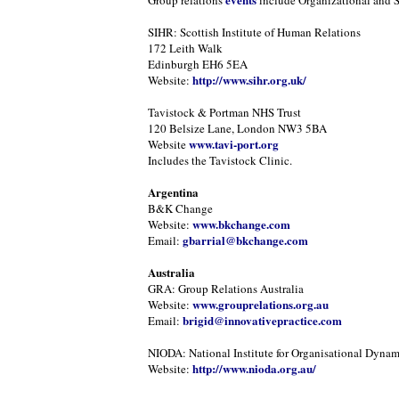
Group relations
include Organizational and 
SIHR: Scottish Institute of Human Relations
172 Leith Walk
Edinburgh EH6 5EA
http://www.sihr.org.uk/
Website:
Tavistock & Portman NHS Trust
120 Belsize Lane, London NW3 5BA
www.tavi-port.org
Website
Includes the Tavistock Clinic.
Argentina
B&K Change
www.bkchange.com
Website:
gbarrial@bkchange.com
Email:
Australia
GRA: Group Relations Australia
www.grouprelations.org.au
Website:
brigid@innovativepractice.com
Email:
NIODA: National Institute for Organisational Dynam
http://www.nioda.org.au/
Website: