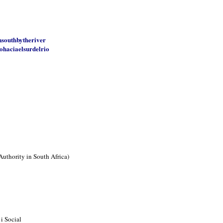
nsouthbytheriver
ohaciaelsurdelrio
Authority in South Africa)
i Social