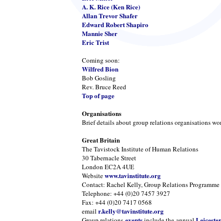
A. K. Rice (Ken Rice)
Allan Trevor Shafer
Edward Robert Shapiro
Mannie Sher
Eric Trist
Coming soon:
Wilfred Bion
Bob Gosling
Rev. Bruce Reed
Top of page
Organisations
Brief details about group relations organisations wo
Great Britain
The Tavistock Institute of Human Relations
30 Tabernacle Street
London EC2A 4UE
www.tavinstitute.org
Website
Contact: Rachel Kelly, Group Relations Programme
Telephone: +44 (0)20 7457 3927
Fax: +44 (0)20 7417 0568
r.kelly@tavinstitute.org
email
events
Leiceste
Group relations
include the annual