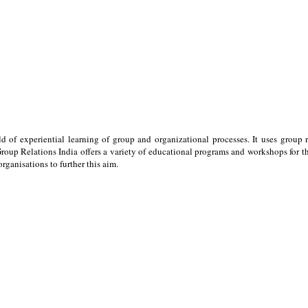
ld of experiential learning of group and organizational processes. It uses group 
oup Relations India offers a variety of educational programs and workshops for the
ganisations to further this aim.