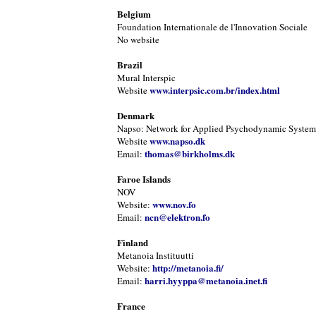
Belgium
Foundation Internationale de l'Innovation Sociale
No website
Brazil
Mural Interspic
www.interpsic.com.br/index.html
Website
Denmark
Napso: Network for Applied Psychodynamic Systems
www.napso.dk
Website
thomas@birkholms.dk
Email:
Faroe Islands
NOV
www.nov.fo
Website:
ncn@elektron.fo
Email:
Finland
Metanoia Instituutti
http://metanoia.fi/
Website:
harri.hyyppa@metanoia.inet.fi
Email:
France