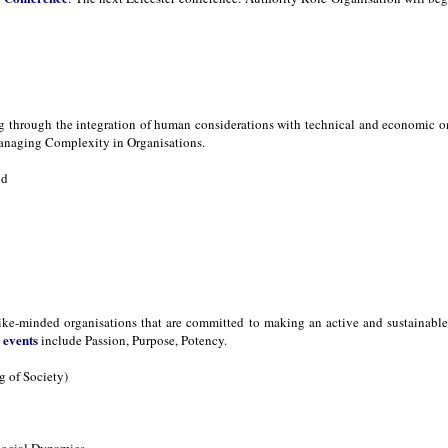
ng through the integration of human considerations with technical and economic 
naging Complexity in Organisations.
nd
ike-minded organisations that are committed to making an active and sustainable d
events
s
include Passion, Purpose, Potency.
 of Society)