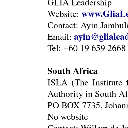
GLIA Leadership
www.GliaLe
Website:
Contact: Ayin Jambu
ayin@glialea
Email:
Tel: +60 19 659 2668
South Africa
ISLA (The Institute 
Authority in South Af
PO BOX 7735, Johann
No website
Contact: Willem de Ja