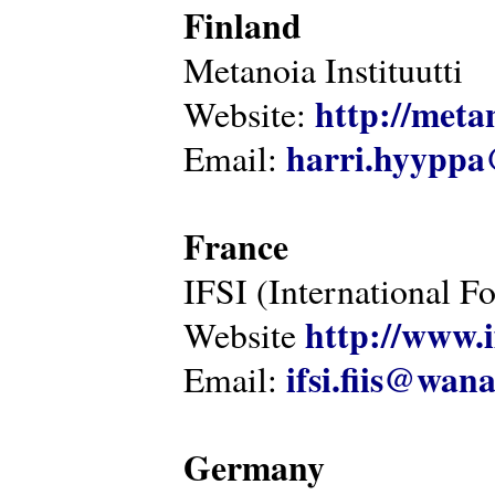
Finland
Metanoia Instituutti
http://metan
Website:
harri.hyyppa
Email:
France
IFSI (International F
http://www.i
Website
ifsi.fiis@wan
Email:
Germany