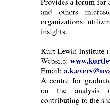
Provides a forum for a
and others intere
organizations utiliz
insights.
Kurt Lewin Institute 
www.kurtlew
Website:
a.k.evers@uva
Email:
A centre for graduat
on the analysis o
contributing to the sh