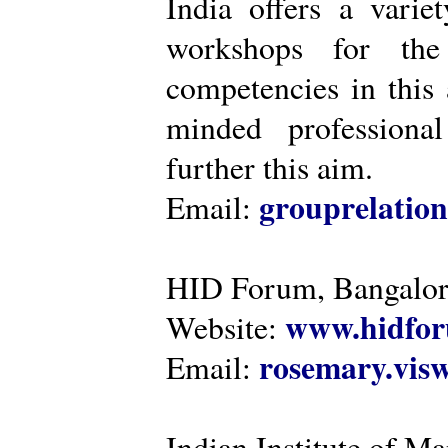
India offers a varie
workshops for the
competencies in this 
minded professiona
further this aim.
grouprelatio
Email:
HID Forum, Bangalo
www.hidfor
Website:
rosemary.vi
Email:
Indian Institute of 