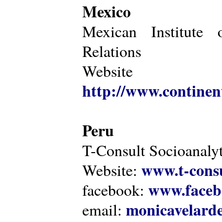
Mexico
Mexican Institute 
Relations
Website
http://www.continen
Peru
T-Consult Socioanalyt
www.t-consu
Website:
www.faceb
facebook:
monicavelarde
email: