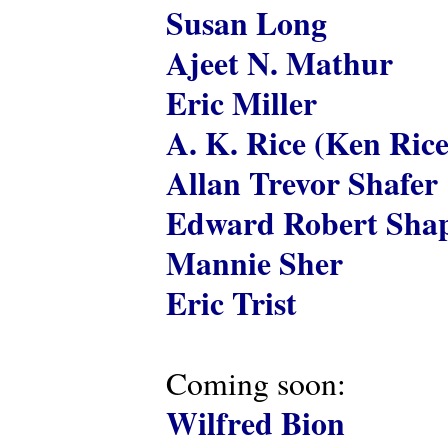
Susan Long
Ajeet N. Mathur
Eric Miller
A. K. Rice (Ken Rice
Allan Trevor Shafer
Edward Robert Shap
Mannie Sher
Eric Trist
Coming soon:
Wilfred Bion