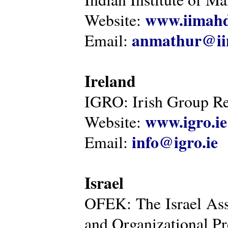
www.iimahd
Website:
anmathur@iim
Email:
Ireland
IGRO: Irish Group Re
www.igro.ie
Website:
info@igro.ie
Email:
Israel
OFEK: The Israel Ass
and Organizational Pr