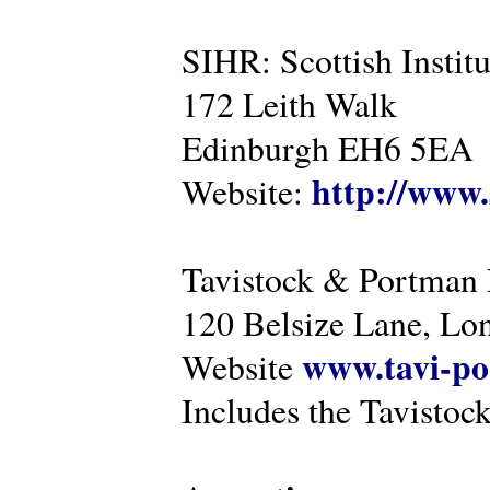
SIHR: Scottish Instit
172 Leith Walk
Edinburgh EH6 5EA
http://www.
Website:
Tavistock & Portman
120 Belsize Lane, 
www.tavi-po
Website
Includes the Tavistock