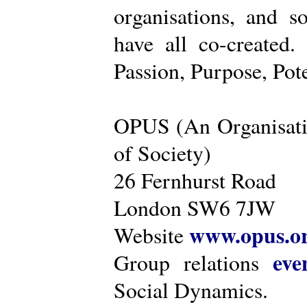
organisations, and s
have all co-created
Passion, Purpose, Pot
OPUS (An Organisati
of Society)
26 Fernhurst Road
London SW6 7JW
www.opus.o
Website
eve
Group relations
Social Dynamics.