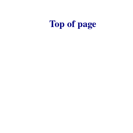
Top of page