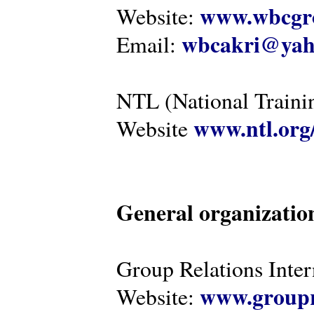
www.wbcgro
Website:
wbcakri@yah
Email:
NTL (National Traini
www.ntl.org
Website
General organizatio
Group Relations Inter
www.groupr
Website: