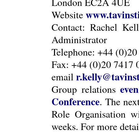
London EC2A 4UE
www.tavinsti
Website
Contact: Rachel Kel
Administrator
Telephone: +44 (0)20
Fax: +44 (0)20 7417 
r.kelly@tavinst
email
even
Group relations
Conference
. The nex
Role Organisation w
weeks. For more detai