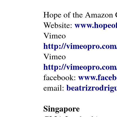
Hope of the Amazon C
www.hopeof
Website:
Vimeo
http://vimeopro.com
Vimeo
http://vimeopro.com/
www.faceb
facebook:
beatrizrodri
email:
Singapore