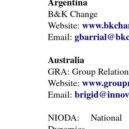
Argentina
B&K Change
www.bkcha
Website:
gbarrial@bk
Email:
Australia
GRA: Group Relations
www.groupr
Website:
brigid@innov
Email:
NIODA: National I
Dynamics