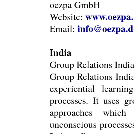
oezpa GmbH
www.oezpa.
Website:
info@oezpa.d
Email:
India
Group Relations Indi
Group Relations India 
experiential learni
processes. It uses gr
approaches which 
unconscious processe