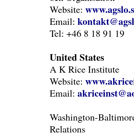
www.agslo.
Website:
kontakt@agsl
Email:
Tel: +46 8 18 91 19
United States
A K Rice Institute
www.akricei
Website:
akriceinst@a
Email:
Washington-Baltimore
Relations