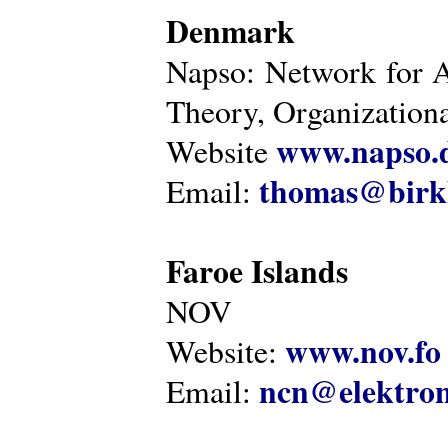
Denmark
Napso: Network for 
Theory, Organization
www.napso.
Website
thomas@birk
Email:
Faroe Islands
NOV
www.nov.fo
Website:
ncn@elektron
Email: