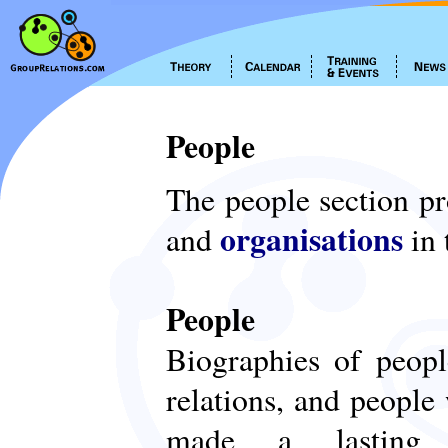
People
The people section p
organisations
and
in 
People
Biographies of peop
relations, and people
made a lasting c