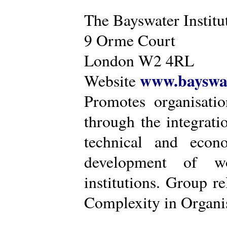
The Bayswater Institu
9 Orme Court
London W2 4RL
www.bayswat
Website
Promotes organisatio
through the integrat
technical and econ
development of wo
institutions. Group r
Complexity in Organis