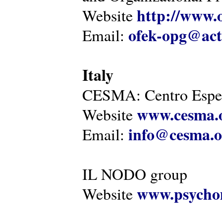
http://www.o
Website
ofek-opg@act
Email:
Italy
CESMA: Centro Esper
www.cesma.
Website
info@cesma.o
Email:
IL NODO group
www.psychom
Website