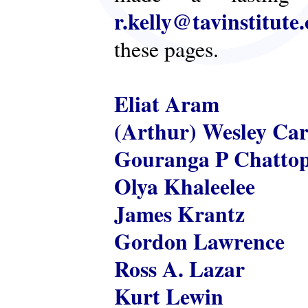
r.kelly@tavinstitute
these pages.
Eliat Aram
(Arthur) Wesley Ca
Gouranga P Chatto
Olya Khaleelee
James Krantz
Gordon Lawrence
Ross A. Lazar
Kurt Lewin