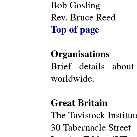
Bob Gosling
Rev. Bruce Reed
Top of page
Organisations
Brief details about
worldwide.
Great Britain
The Tavistock Institu
30 Tabernacle Street