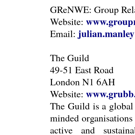
GReNWE: Group Relat
www.groupr
Website:
julian.manle
Email:
The Guild
49-51 East Road
London N1 6AH
www.grubb.
Website:
The Guild is a global
minded organisations
active and sustaina