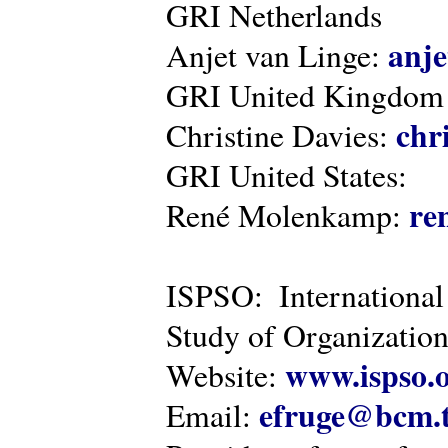
GRI Netherlands
anje
Anjet van Linge:
GRI United Kingdom
chr
Christine Davies:
GRI United States:
re
René Molenkamp:
ISPSO: International
Study of Organization
www.ispso.
Website:
efruge@bcm.
Email: