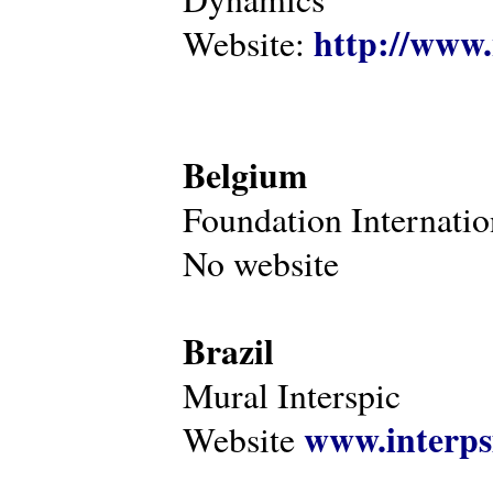
http://www.
Website:
Belgium
Foundation Internatio
No website
Brazil
Mural Interspic
www.interps
Website