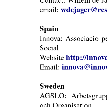
wdejager@reso
email:
Spain
Innova: Associacio pe
Social
http://innova
Website
innova@innov
Email:
Sweden
AGSLO: Arbetsgrupp
och Organisation