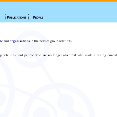
le
organisations
and
in the field of group relations.
p relations, and people who are no longer alive but who made a lasting contri