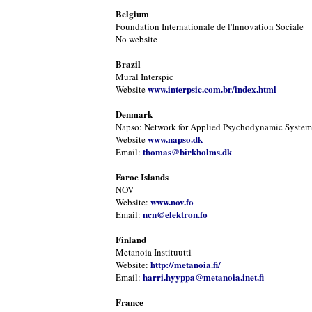
Belgium
Foundation Internationale de l'Innovation Sociale
No website
Brazil
Mural Interspic
www.interpsic.com.br/index.html
Website
Denmark
Napso: Network for Applied Psychodynamic Systems
www.napso.dk
Website
thomas@birkholms.dk
Email:
Faroe Islands
NOV
www.nov.fo
Website:
ncn@elektron.fo
Email:
Finland
Metanoia Instituutti
http://metanoia.fi/
Website:
harri.hyyppa@metanoia.inet.fi
Email:
France