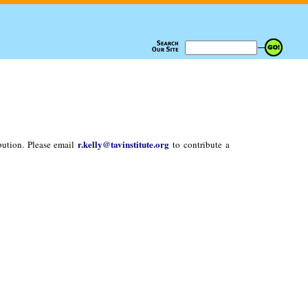
r.kelly@tavinstitute.org
bution. Please email
to contribute a