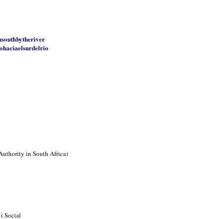
nsouthbytheriver
ohaciaelsurdelrio
Authority in South Africa)
i Social