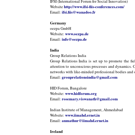
IFSI (International Forum for Social Innovation)
http://www.ifsi-fiis-conferences.com/
Website
ifsi.fiis@wanadoo.fr
Email:
Germany
oezpa GmbH
www.oezpa.de
Website:
info@oezpa.de
Email:
India
Group Relations India
Group Relations India is set up to promote the fie
attention to unconscious processes and dynamics. Gr
networks with like-minded professional bodies and or
grouprelationsindia@gmail.com
Email:
HID Forum, Bangalore
www.hidforum.org
Website:
rosemary.viswanath@gmail.com
Email:
Indian Institute of Management, Ahmedabad
www.iimahd.ernet.in
Website:
anmathur@iimahd.ernet.in
Email:
Ireland