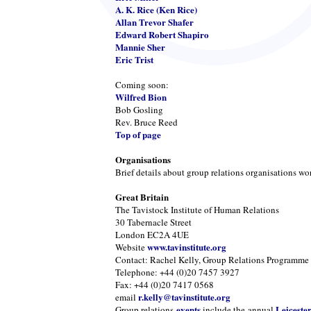
A. K. Rice (Ken Rice)
Allan Trevor Shafer
Edward Robert Shapiro
Mannie Sher
Eric Trist
Coming soon:
Wilfred Bion
Bob Gosling
Rev. Bruce Reed
Top of page
Organisations
Brief details about group relations organisations wo
Great Britain
The Tavistock Institute of Human Relations
30 Tabernacle Street
London EC2A 4UE
www.tavinstitute.org
Website
Contact: Rachel Kelly, Group Relations Programme
Telephone: +44 (0)20 7457 3927
Fax: +44 (0)20 7417 0568
r.kelly@tavinstitute.org
email
events
Leiceste
Group relations
include the annual