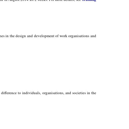
ones in the design and development of work organisations and
ifference to individuals, organisations, and societies in the