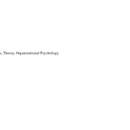
, Theory, Organizational Psychology