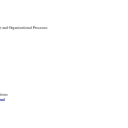
p and Organizational Processes
tions
tml