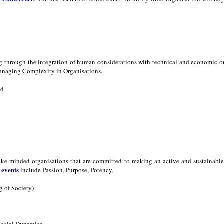
ng through the integration of human considerations with technical and economic 
naging Complexity in Organisations.
nd
ike-minded organisations that are committed to making an active and sustainable d
events
s
include Passion, Purpose, Potency.
 of Society)