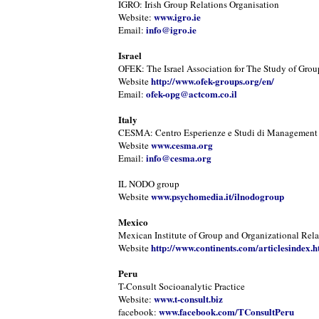
IGRO: Irish Group Relations Organisation
www.igro.ie
Website:
info@igro.ie
Email:
Israel
OFEK: The Israel Association for The Study of Grou
http://www.ofek-groups.org/en/
Website
ofek-opg@actcom.co.il
Email:
Italy
CESMA: Centro Esperienze e Studi di Management
www.cesma.org
Website
info@cesma.org
Email:
IL NODO group
www.psychomedia.it/ilnodogroup
Website
Mexico
Mexican Institute of Group and Organizational Rela
http://www.continents.com/articlesindex.h
Website
Peru
T-Consult Socioanalytic Practice
www.t-consult.biz
Website:
www.facebook.com/TConsultPeru
facebook: