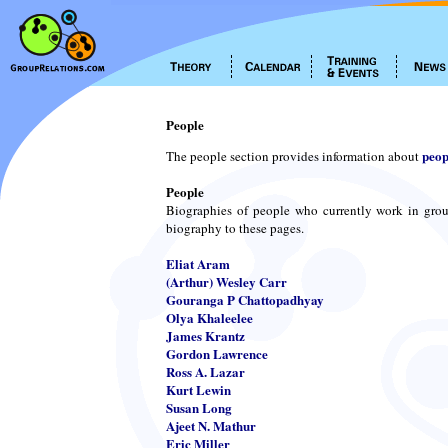
People
peop
The people section provides information about
People
Biographies of people who currently work in grou
biography to these pages.
Eliat Aram
(Arthur) Wesley Carr
Gouranga P Chattopadhyay
Olya Khaleelee
James Krantz
Gordon Lawrence
Ross A. Lazar
Kurt Lewin
Susan Long
Ajeet N. Mathur
Eric Miller