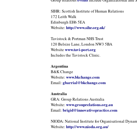
Group relations
include Organizational and 
SIHR: Scottish Institute of Human Relations
172 Leith Walk
Edinburgh EH6 5EA
http://www.sihr.org.uk/
Website:
Tavistock & Portman NHS Trust
120 Belsize Lane, London NW3 5BA
www.tavi-port.org
Website
Includes the Tavistock Clinic.
Argentina
B&K Change
www.bkchange.com
Website:
gbarrial@bkchange.com
Email:
Australia
GRA: Group Relations Australia
www.grouprelations.org.au
Website:
brigid@innovativepractice.com
Email:
NIODA: National Institute for Organisational Dynam
http://www.nioda.org.au/
Website: