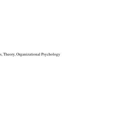
, Theory, Organizational Psychology