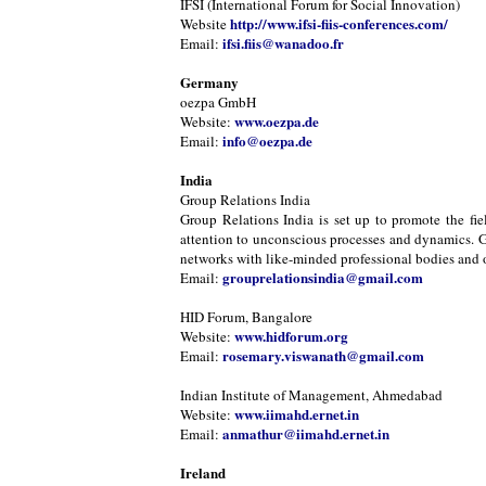
IFSI (International Forum for Social Innovation)
http://www.ifsi-fiis-conferences.com/
Website
ifsi.fiis@wanadoo.fr
Email:
Germany
oezpa GmbH
www.oezpa.de
Website:
info@oezpa.de
Email:
India
Group Relations India
Group Relations India is set up to promote the fie
attention to unconscious processes and dynamics. Gr
networks with like-minded professional bodies and or
grouprelationsindia@gmail.com
Email:
HID Forum, Bangalore
www.hidforum.org
Website:
rosemary.viswanath@gmail.com
Email:
Indian Institute of Management, Ahmedabad
www.iimahd.ernet.in
Website:
anmathur@iimahd.ernet.in
Email:
Ireland