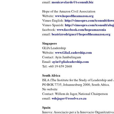
monicavelarde@t-consult.biz
email:
Hope of the Amazon Civil Association
www.hopeoftheamazon.org
Website:
http://vimeopro.com/tconsult/dow
Vimeo English:
http://vimeopro.com/tconsult/abaj
Vimeo Spanish:
www.facebook.com/hopeamazonia
facebook:
beatrizrodriguez@hopeoftheamazon.org
email:
Singapore
GLIA Leadership
www.GliaLeadership.com
Website:
Contact: Ayin Jambulingam
ayin@glialeadership.com
Email:
Tel: +60 19 659 2668
South Africa
ISLA (The Institute for the Study of Leadership and 
PO BOX 7735, Johannesburg 2000, South Africa.
No website
Contact: Willem de Jager, National Chairperson
wdejager@resolve.co.za
email:
Spain
Innova: Associacio per a la Innovacio Organitzativa 