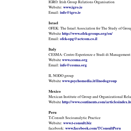
IGRO: Irish Group Relations Organisation
www.igro.ie
Website:
info@igro.ie
Email:
Israel
OFEK: The Israel Association for The Study of Grou
http://www.ofek-groups.org/en/
Website
ofek-opg@actcom.co.il
Email:
Italy
CESMA: Centro Esperienze e Studi di Management
www.cesma.org
Website
info@cesma.org
Email:
IL NODO group
www.psychomedia.it/ilnodogroup
Website
Mexico
Mexican Institute of Group and Organizational Rela
http://www.continents.com/articlesindex.h
Website
Peru
T-Consult Socioanalytic Practice
www.t-consult.biz
Website:
www.facebook.com/TConsultPeru
facebook: