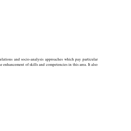
relations and socio-analysis approaches which pay particular
 enhancement of skills and competencies in this area. It also