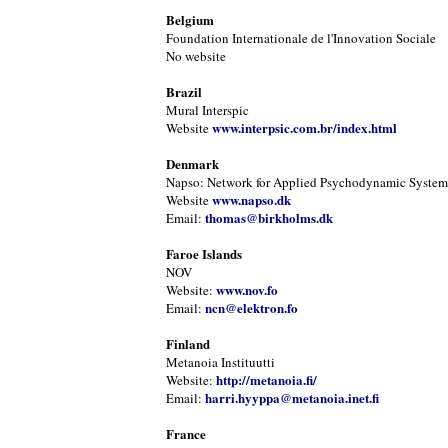
Belgium
Foundation Internationale de l'Innovation Sociale
No website
Brazil
Mural Interspic
www.interpsic.com.br/index.html
Website
Denmark
Napso: Network for Applied Psychodynamic Systems
www.napso.dk
Website
thomas@birkholms.dk
Email:
Faroe Islands
NOV
www.nov.fo
Website:
ncn@elektron.fo
Email:
Finland
Metanoia Instituutti
http://metanoia.fi/
Website:
harri.hyyppa@metanoia.inet.fi
Email:
France