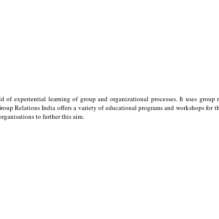
ld of experiential learning of group and organizational processes. It uses group 
oup Relations India offers a variety of educational programs and workshops for the
ganisations to further this aim.