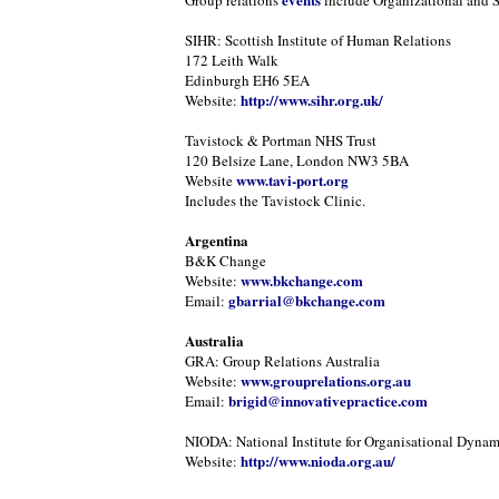
Group relations
include Organizational and 
SIHR: Scottish Institute of Human Relations
172 Leith Walk
Edinburgh EH6 5EA
http://www.sihr.org.uk/
Website:
Tavistock & Portman NHS Trust
120 Belsize Lane, London NW3 5BA
www.tavi-port.org
Website
Includes the Tavistock Clinic.
Argentina
B&K Change
www.bkchange.com
Website:
gbarrial@bkchange.com
Email:
Australia
GRA: Group Relations Australia
www.grouprelations.org.au
Website:
brigid@innovativepractice.com
Email:
NIODA: National Institute for Organisational Dynam
http://www.nioda.org.au/
Website: