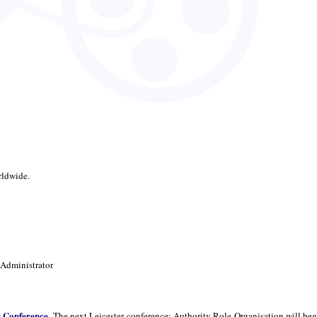
rldwide.
 Administrator
r Conference
. The next Leicester conference: Authority Role Organisation will beg