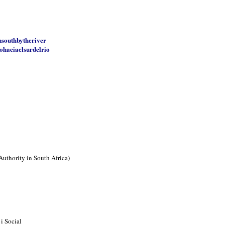
nsouthbytheriver
ohaciaelsurdelrio
Authority in South Africa)
i Social