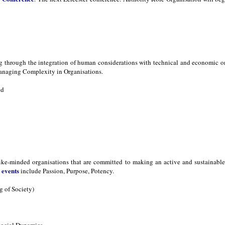
ng through the integration of human considerations with technical and economic 
naging Complexity in Organisations.
nd
ike-minded organisations that are committed to making an active and sustainable d
events
s
include Passion, Purpose, Potency.
 of Society)