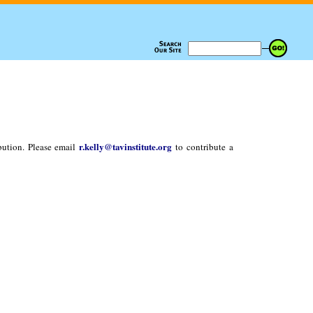
r.kelly@tavinstitute.org
bution. Please email
to contribute a