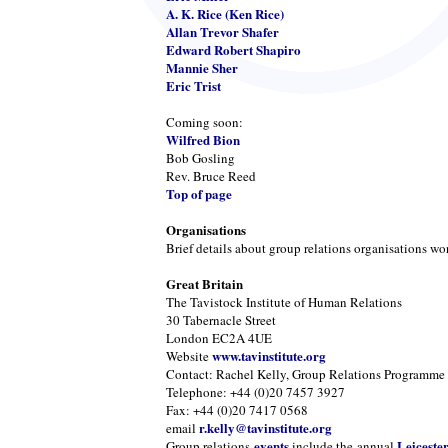
A. K. Rice (Ken Rice)
Allan Trevor Shafer
Edward Robert Shapiro
Mannie Sher
Eric Trist
Coming soon:
Wilfred Bion
Bob Gosling
Rev. Bruce Reed
Top of page
Organisations
Brief details about group relations organisations wo
Great Britain
The Tavistock Institute of Human Relations
30 Tabernacle Street
London EC2A 4UE
www.tavinstitute.org
Website
Contact: Rachel Kelly, Group Relations Programme
Telephone: +44 (0)20 7457 3927
Fax: +44 (0)20 7417 0568
r.kelly@tavinstitute.org
email
events
Leiceste
Group relations
include the annual