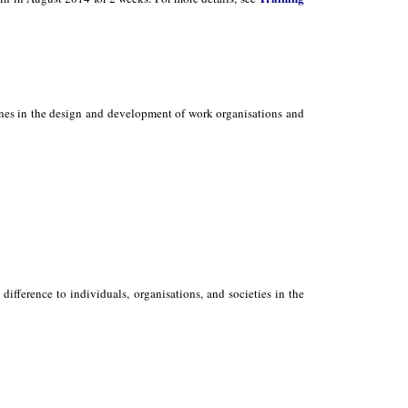
ones in the design and development of work organisations and
ifference to individuals, organisations, and societies in the