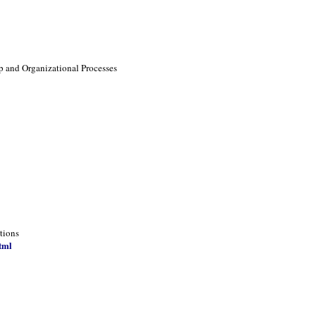
p and Organizational Processes
tions
tml