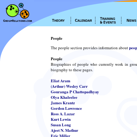
People
peop
The people section provides information about
People
Biographies of people who currently work in grou
biography to these pages.
Eliat Aram
(Arthur) Wesley Carr
Gouranga P Chattopadhyay
Olya Khaleelee
James Krantz
Gordon Lawrence
Ross A. Lazar
Kurt Lewin
Susan Long
Ajeet N. Mathur
Eric Miller