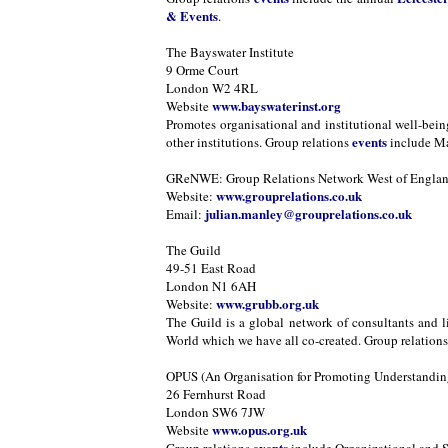
& Events
.
The Bayswater Institute
9 Orme Court
London W2 4RL
www.bayswaterinst.org
Website
Promotes organisational and institutional well-bei
events
other institutions. Group relations
include Ma
GReNWE: Group Relations Network West of Engla
www.grouprelations.co.uk
Website:
julian.manley@grouprelations.co.uk
Email:
The Guild
49-51 East Road
London N1 6AH
www.grubb.org.uk
Website:
The Guild is a global network of consultants and l
World which we have all co-created. Group relation
OPUS (An Organisation for Promoting Understanding
26 Fernhurst Road
London SW6 7JW
www.opus.org.uk
Website
events