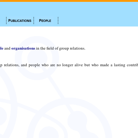
le
organisations
and
in the field of group relations.
p relations, and people who are no longer alive but who made a lasting contri