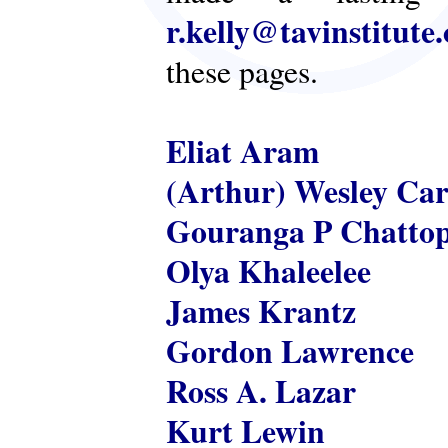
r.kelly@tavinstitute
these pages.
Eliat Aram
(Arthur) Wesley Ca
Gouranga P Chatto
Olya Khaleelee
James Krantz
Gordon Lawrence
Ross A. Lazar
Kurt Lewin