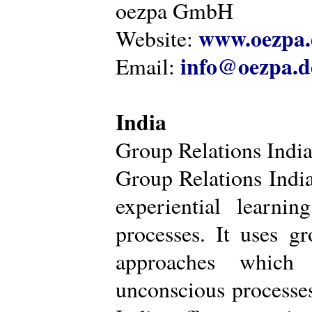
oezpa GmbH
www.oezpa.
Website:
info@oezpa.d
Email:
India
Group Relations Indi
Group Relations India 
experiential learni
processes. It uses gr
approaches which 
unconscious processe