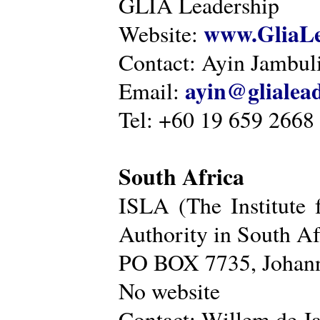
GLIA Leadership
www.GliaLe
Website:
Contact: Ayin Jambu
ayin@glialea
Email:
Tel: +60 19 659 2668
South Africa
ISLA (The Institute 
Authority in South Af
PO BOX 7735, Johann
No website
Contact: Willem de Ja