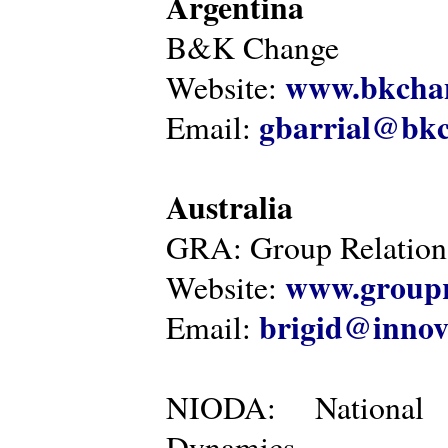
Argentina
B&K Change
www.bkcha
Website:
gbarrial@bk
Email:
Australia
GRA: Group Relations
www.groupr
Website:
brigid@innov
Email:
NIODA: National I
Dynamics