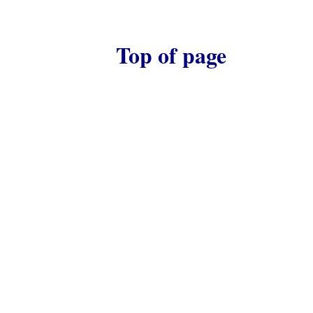
Top of page