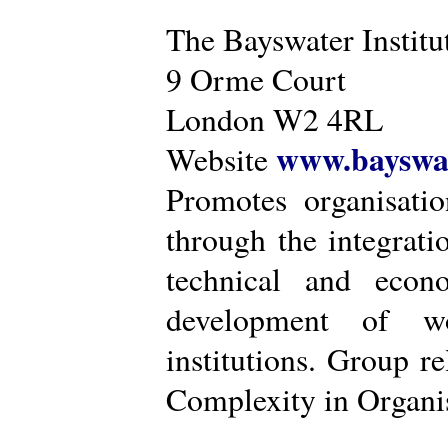
The Bayswater Institu
9 Orme Court
London W2 4RL
www.bayswat
Website
Promotes organisatio
through the integrat
technical and econ
development of wo
institutions. Group r
Complexity in Organis