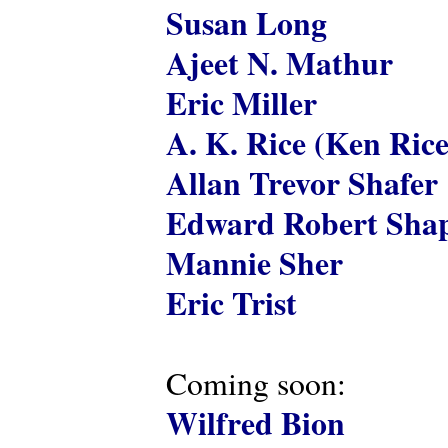
Susan Long
Ajeet N. Mathur
Eric Miller
A. K. Rice (Ken Rice
Allan Trevor Shafer
Edward Robert Shap
Mannie Sher
Eric Trist
Coming soon:
Wilfred Bion