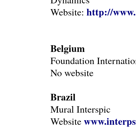
http://www.
Website:
Belgium
Foundation Internatio
No website
Brazil
Mural Interspic
www.interps
Website