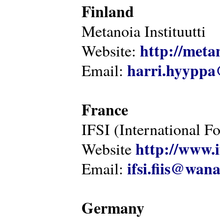
Finland
Metanoia Instituutti
http://metan
Website:
harri.hyyppa
Email:
France
IFSI (International F
http://www.i
Website
ifsi.fiis@wan
Email:
Germany