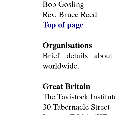
Bob Gosling
Rev. Bruce Reed
Top of page
Organisations
Brief details about
worldwide.
Great Britain
The Tavistock Institu
30 Tabernacle Street