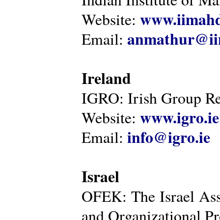
www.iimahd
Website:
anmathur@iim
Email:
Ireland
IGRO: Irish Group Re
www.igro.ie
Website:
info@igro.ie
Email:
Israel
OFEK: The Israel Ass
and Organizational Pr