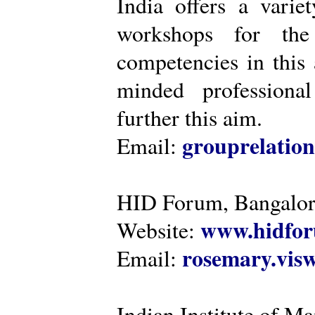
India offers a varie
workshops for the
competencies in this 
minded professiona
further this aim.
grouprelatio
Email:
HID Forum, Bangalo
www.hidfor
Website:
rosemary.vi
Email:
Indian Institute of 