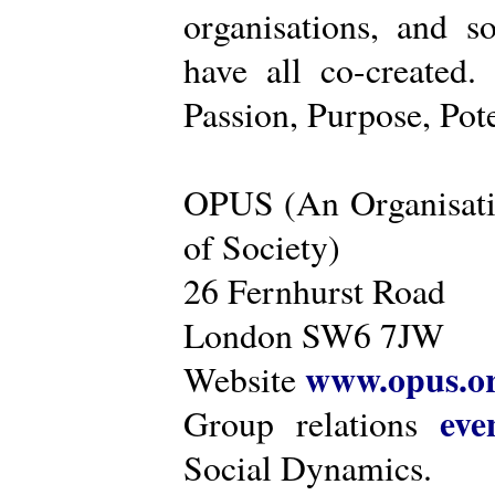
organisations, and s
have all co-created
Passion, Purpose, Pot
OPUS (An Organisati
of Society)
26 Fernhurst Road
London SW6 7JW
www.opus.o
Website
eve
Group relations
Social Dynamics.