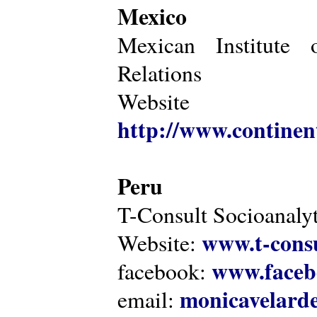
Mexico
Mexican Institute 
Relations
Website
http://www.continen
Peru
T-Consult Socioanalyt
www.t-consu
Website:
www.faceb
facebook:
monicavelarde
email: