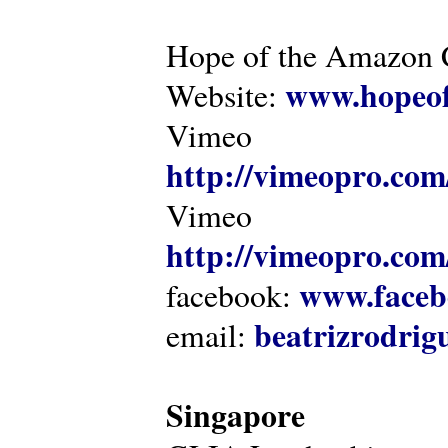
Hope of the Amazon C
www.hopeof
Website:
Vimeo
http://vimeopro.com
Vimeo
http://vimeopro.com/
www.faceb
facebook:
beatrizrodri
email:
Singapore