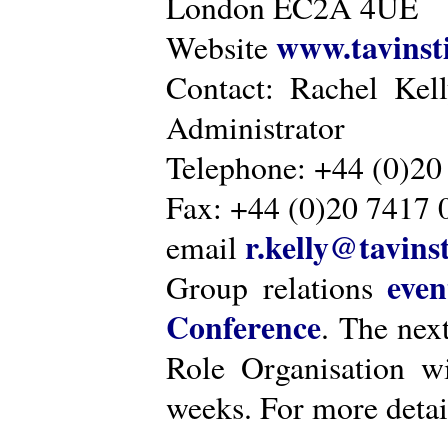
London EC2A 4UE
www.tavinsti
Website
Contact: Rachel Kel
Administrator
Telephone: +44 (0)20
Fax: +44 (0)20 7417 
r.kelly@tavinst
email
even
Group relations
Conference
. The nex
Role Organisation w
weeks. For more detai