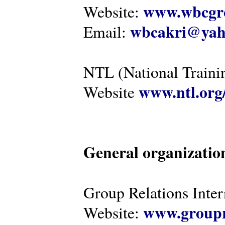
www.wbcgro
Website:
wbcakri@yah
Email:
NTL (National Traini
www.ntl.org
Website
General organizatio
Group Relations Inter
www.groupr
Website: