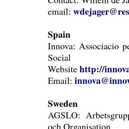
wdejager@reso
email:
Spain
Innova: Associacio pe
Social
http://innova
Website
innova@innov
Email:
Sweden
AGSLO: Arbetsgrupp
och Organisation