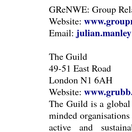
GReNWE: Group Relat
www.groupr
Website:
julian.manle
Email:
The Guild
49-51 East Road
London N1 6AH
www.grubb.
Website:
The Guild is a global
minded organisations
active and sustaina