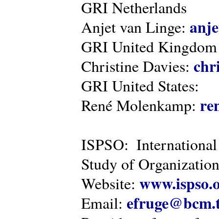
GRI Netherlands
anje
Anjet van Linge:
GRI United Kingdom
chr
Christine Davies:
GRI United States:
re
René Molenkamp:
ISPSO: International
Study of Organization
www.ispso.
Website:
efruge@bcm.
Email: