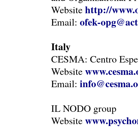
http://www.o
Website
ofek-opg@act
Email:
Italy
CESMA: Centro Esper
www.cesma.
Website
info@cesma.o
Email:
IL NODO group
www.psychom
Website