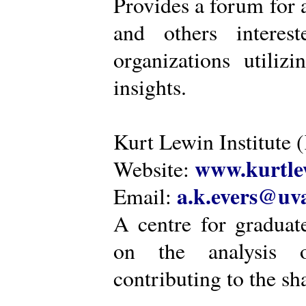
Provides a forum for a
and others intere
organizations utiliz
insights.
Kurt Lewin Institute 
www.kurtlew
Website:
a.k.evers@uva
Email:
A centre for graduat
on the analysis o
contributing to the sh