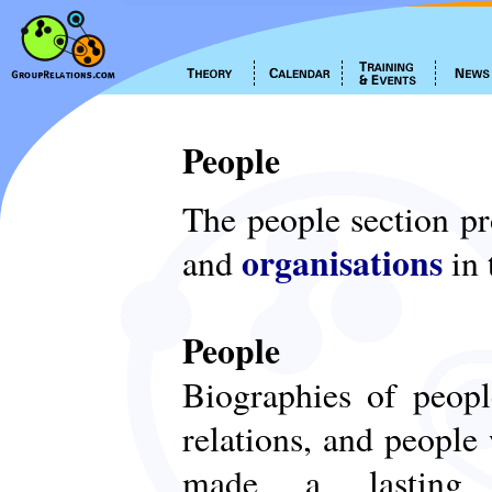
People
The people section p
organisations
and
in 
People
Biographies of peop
relations, and people
made a lasting c