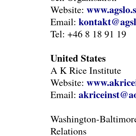
www.agslo.
Website:
kontakt@agsl
Email:
Tel: +46 8 18 91 19
United States
A K Rice Institute
www.akricei
Website:
akriceinst@a
Email:
Washington-Baltimore
Relations