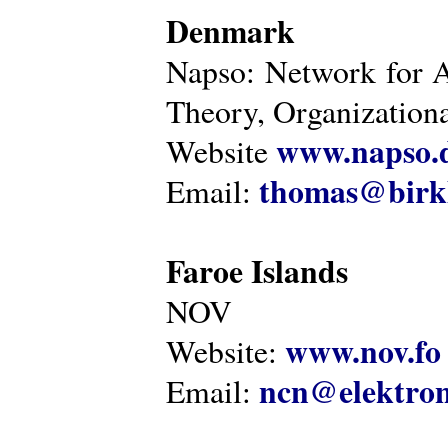
Denmark
Napso: Network for 
Theory, Organization
www.napso.
Website
thomas@birk
Email:
Faroe Islands
NOV
www.nov.fo
Website:
ncn@elektron
Email: