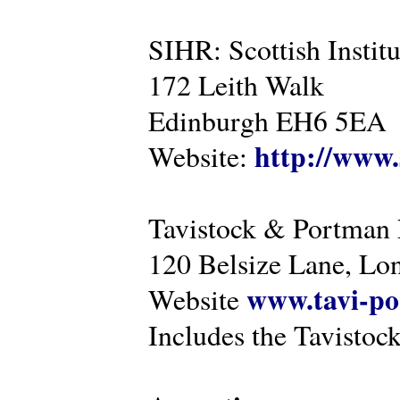
SIHR: Scottish Instit
172 Leith Walk
Edinburgh EH6 5EA
http://www.
Website:
Tavistock & Portman
120 Belsize Lane, 
www.tavi-po
Website
Includes the Tavistock