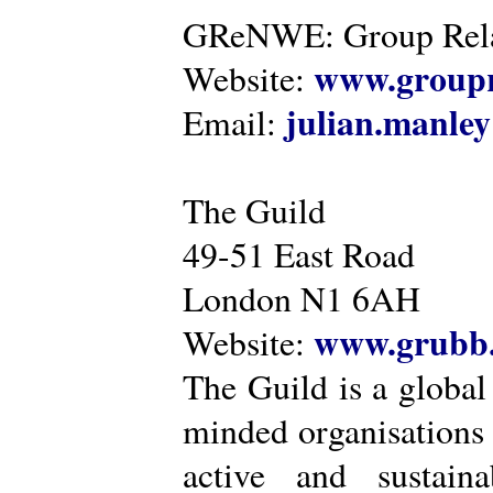
GReNWE: Group Relat
www.groupr
Website:
julian.manle
Email:
The Guild
49-51 East Road
London N1 6AH
www.grubb.
Website:
The Guild is a global
minded organisations
active and sustaina