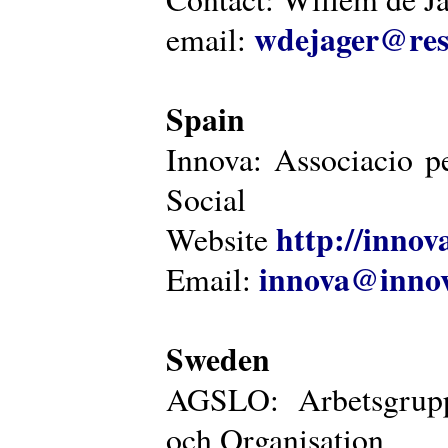
wdejager@reso
email:
Spain
Innova: Associacio pe
Social
http://innova
Website
innova@innov
Email:
Sweden
AGSLO: Arbetsgrupp
och Organisation