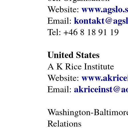
www.agslo.
Website:
kontakt@agsl
Email:
Tel: +46 8 18 91 19
United States
A K Rice Institute
www.akricei
Website:
akriceinst@a
Email:
Washington-Baltimore
Relations