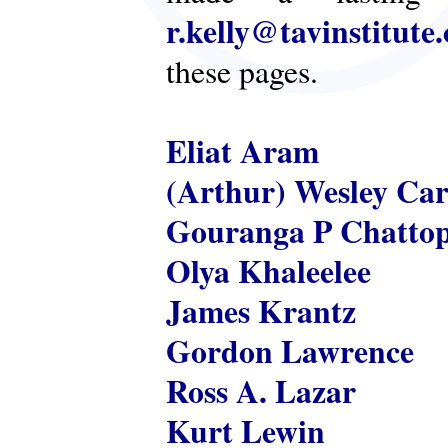
r.kelly@tavinstitute
these pages.
Eliat Aram
(Arthur) Wesley Ca
Gouranga P Chatto
Olya Khaleelee
James Krantz
Gordon Lawrence
Ross A. Lazar
Kurt Lewin