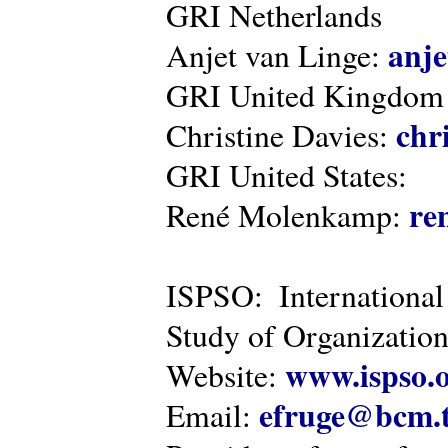
GRI Netherlands
anje
Anjet van Linge:
GRI United Kingdom
chr
Christine Davies:
GRI United States:
re
René Molenkamp:
ISPSO: International
Study of Organization
www.ispso.
Website:
efruge@bcm.
Email: