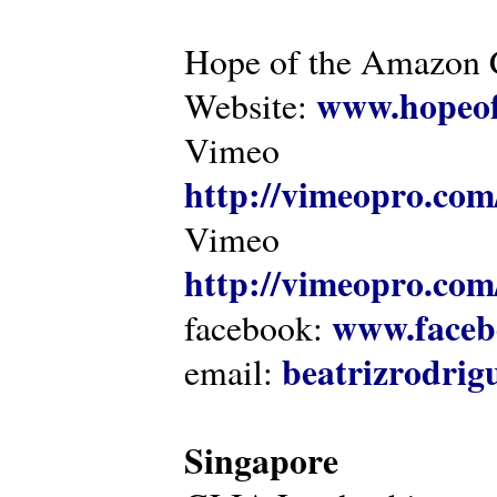
Hope of the Amazon C
www.hopeof
Website:
Vimeo
http://vimeopro.com
Vimeo
http://vimeopro.com/
www.faceb
facebook:
beatrizrodri
email:
Singapore