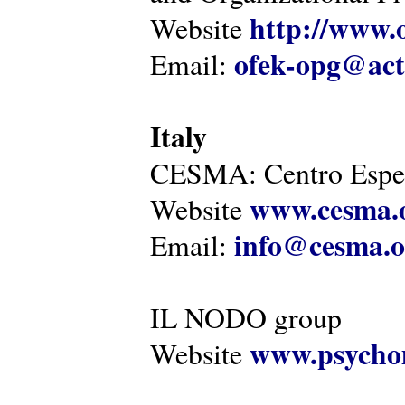
http://www.o
Website
ofek-opg@act
Email:
Italy
CESMA: Centro Esper
www.cesma.
Website
info@cesma.o
Email:
IL NODO group
www.psychom
Website