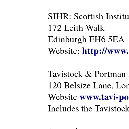
SIHR: Scottish Instit
172 Leith Walk
Edinburgh EH6 5EA
http://www.
Website:
Tavistock & Portman
120 Belsize Lane, 
www.tavi-po
Website
Includes the Tavistock