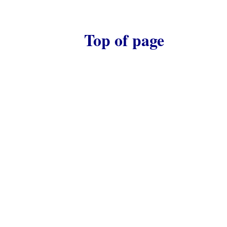
Top of page