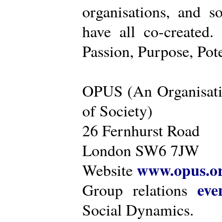
organisations, and s
have all co-created
Passion, Purpose, Pot
OPUS (An Organisati
of Society)
26 Fernhurst Road
London SW6 7JW
www.opus.o
Website
eve
Group relations
Social Dynamics.