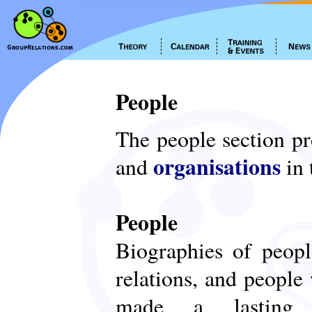
People
The people section p
organisations
and
in 
People
Biographies of peop
relations, and people
made a lasting c