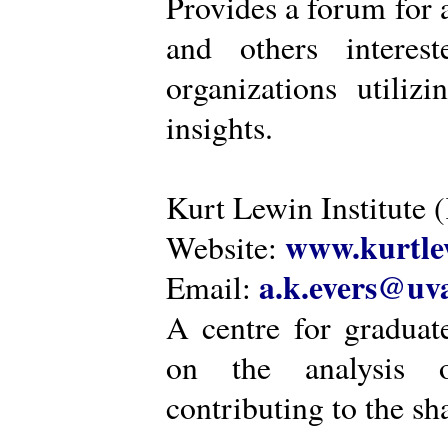
Provides a forum for a
and others intere
organizations utiliz
insights.
Kurt Lewin Institute 
www.kurtlew
Website:
a.k.evers@uva
Email:
A centre for graduat
on the analysis o
contributing to the sh