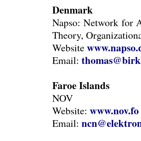
Denmark
Napso: Network for 
Theory, Organization
www.napso.
Website
thomas@birk
Email:
Faroe Islands
NOV
www.nov.fo
Website:
ncn@elektron
Email: