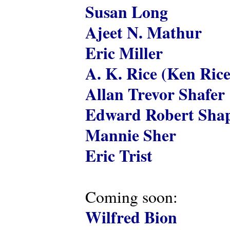
Susan Long
Ajeet N. Mathur
Eric Miller
A. K. Rice (Ken Rice
Allan Trevor Shafer
Edward Robert Shap
Mannie Sher
Eric Trist
Coming soon:
Wilfred Bion