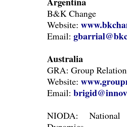
Argentina
B&K Change
www.bkcha
Website:
gbarrial@bk
Email:
Australia
GRA: Group Relations
www.groupr
Website:
brigid@innov
Email:
NIODA: National I
Dynamics