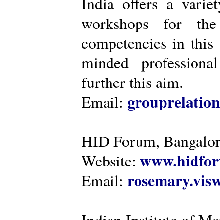
India offers a varie
workshops for the
competencies in this 
minded professiona
further this aim.
grouprelatio
Email:
HID Forum, Bangalo
www.hidfor
Website:
rosemary.vi
Email:
Indian Institute of 