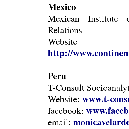
Mexico
Mexican Institute 
Relations
Website
http://www.continen
Peru
T-Consult Socioanalyt
www.t-consu
Website:
www.faceb
facebook:
monicavelarde
email: