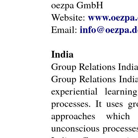
oezpa GmbH
www.oezpa.
Website:
info@oezpa.d
Email:
India
Group Relations Indi
Group Relations India 
experiential learni
processes. It uses gr
approaches which 
unconscious processe