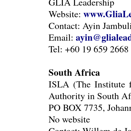
GLIA Leadership
www.GliaLe
Website:
Contact: Ayin Jambu
ayin@glialea
Email:
Tel: +60 19 659 2668
South Africa
ISLA (The Institute 
Authority in South Af
PO BOX 7735, Johann
No website
Contact: Willem de Ja