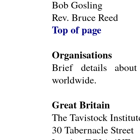
Bob Gosling
Rev. Bruce Reed
Top of page
Organisations
Brief details about
worldwide.
Great Britain
The Tavistock Institu
30 Tabernacle Street