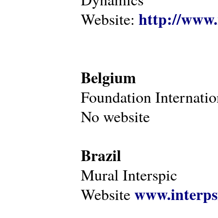
http://www.
Website:
Belgium
Foundation Internatio
No website
Brazil
Mural Interspic
www.interps
Website