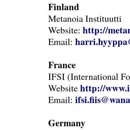
Finland
Metanoia Instituutti
http://metan
Website:
harri.hyyppa
Email:
France
IFSI (International F
http://www.i
Website
ifsi.fiis@wan
Email:
Germany