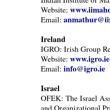
www.iimahd
Website:
anmathur@iim
Email:
Ireland
IGRO: Irish Group Re
www.igro.ie
Website:
info@igro.ie
Email:
Israel
OFEK: The Israel Ass
and Organizational Pr