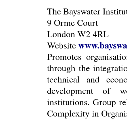
The Bayswater Institu
9 Orme Court
London W2 4RL
www.bayswat
Website
Promotes organisatio
through the integrat
technical and econ
development of wo
institutions. Group r
Complexity in Organis