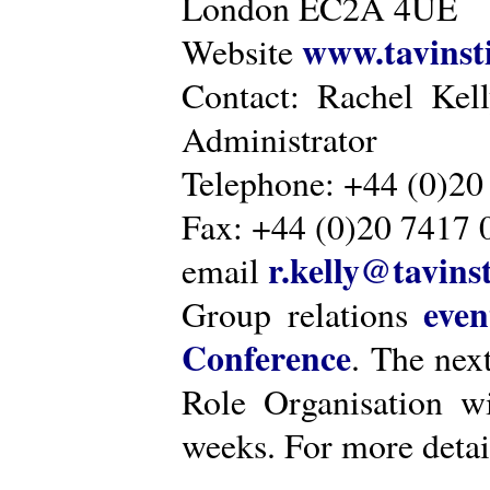
London EC2A 4UE
www.tavinsti
Website
Contact: Rachel Kel
Administrator
Telephone: +44 (0)20
Fax: +44 (0)20 7417 
r.kelly@tavinst
email
even
Group relations
Conference
. The nex
Role Organisation w
weeks. For more detai