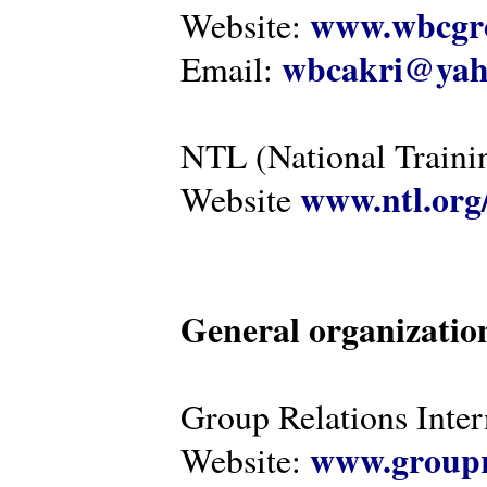
www.wbcgro
Website:
wbcakri@yah
Email:
NTL (National Traini
www.ntl.org
Website
General organizatio
Group Relations Inter
www.groupr
Website: