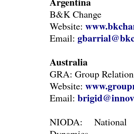
Argentina
B&K Change
www.bkcha
Website:
gbarrial@bk
Email:
Australia
GRA: Group Relations
www.groupr
Website:
brigid@innov
Email:
NIODA: National I
Dynamics