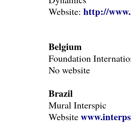
http://www.
Website:
Belgium
Foundation Internatio
No website
Brazil
Mural Interspic
www.interps
Website