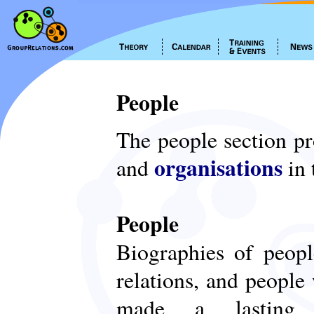
People
The people section p
organisations
and
in 
People
Biographies of peop
relations, and people
made a lasting c