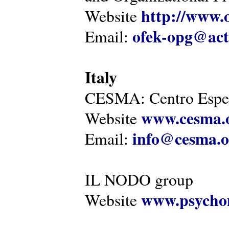
http://www.o
Website
ofek-opg@act
Email:
Italy
CESMA: Centro Esper
www.cesma.
Website
info@cesma.o
Email:
IL NODO group
www.psychom
Website