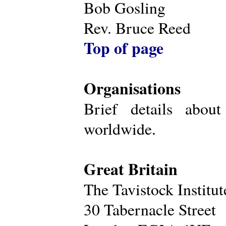
Bob Gosling
Rev. Bruce Reed
Top of page
Organisations
Brief details about
worldwide.
Great Britain
The Tavistock Institu
30 Tabernacle Street