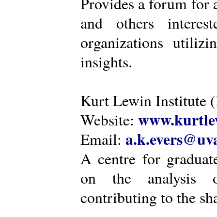
Provides a forum for a
and others intere
organizations utiliz
insights.
Kurt Lewin Institute 
www.kurtlew
Website:
a.k.evers@uva
Email:
A centre for graduat
on the analysis o
contributing to the sh