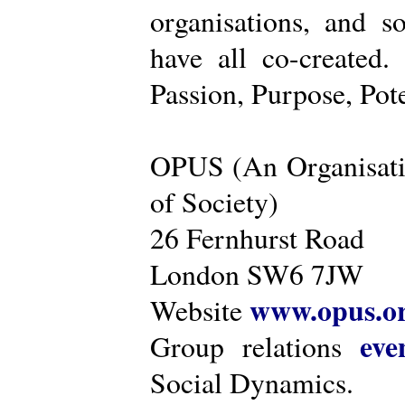
organisations, and s
have all co-created
Passion, Purpose, Pot
OPUS (An Organisati
of Society)
26 Fernhurst Road
London SW6 7JW
www.opus.o
Website
eve
Group relations
Social Dynamics.