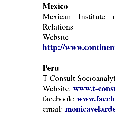
Mexico
Mexican Institute 
Relations
Website
http://www.continen
Peru
T-Consult Socioanalyt
www.t-consu
Website:
www.faceb
facebook:
monicavelarde
email: