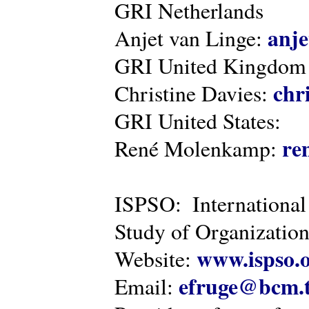
GRI Netherlands
anje
Anjet van Linge:
GRI United Kingdom
chr
Christine Davies:
GRI United States:
re
René Molenkamp:
ISPSO: International
Study of Organization
www.ispso.
Website:
efruge@bcm.
Email: