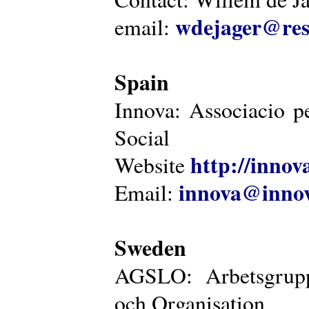
wdejager@reso
email:
Spain
Innova: Associacio pe
Social
http://innova
Website
innova@innov
Email:
Sweden
AGSLO: Arbetsgrupp
och Organisation