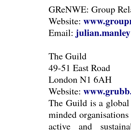
GReNWE: Group Relat
www.groupr
Website:
julian.manle
Email:
The Guild
49-51 East Road
London N1 6AH
www.grubb.
Website:
The Guild is a global
minded organisations
active and sustaina