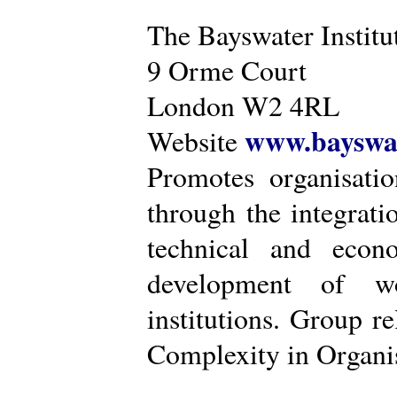
The Bayswater Institu
9 Orme Court
London W2 4RL
www.bayswat
Website
Promotes organisatio
through the integrat
technical and econ
development of wo
institutions. Group r
Complexity in Organis