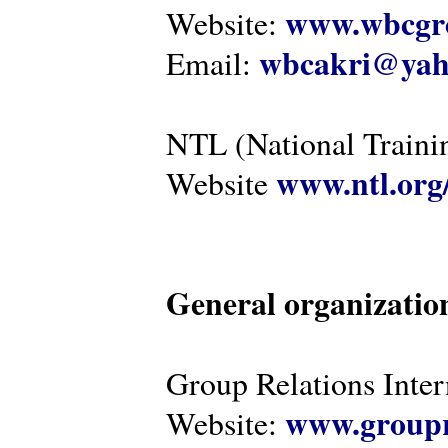
www.wbcgro
Website:
wbcakri@yah
Email:
NTL (National Traini
www.ntl.org
Website
General organizatio
Group Relations Inter
www.groupr
Website: