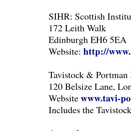
SIHR: Scottish Instit
172 Leith Walk
Edinburgh EH6 5EA
http://www.
Website:
Tavistock & Portman
120 Belsize Lane, 
www.tavi-po
Website
Includes the Tavistock