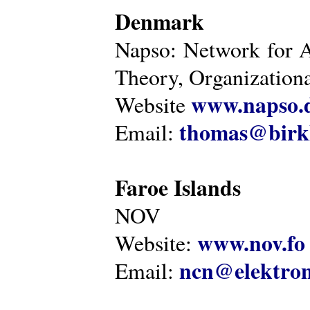
Denmark
Napso: Network for 
Theory, Organization
www.napso.
Website
thomas@birk
Email:
Faroe Islands
NOV
www.nov.fo
Website:
ncn@elektron
Email: