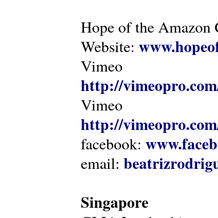
Hope of the Amazon C
www.hopeof
Website:
Vimeo
http://vimeopro.com
Vimeo
http://vimeopro.com/
www.faceb
facebook:
beatrizrodri
email:
Singapore