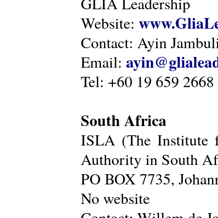
GLIA Leadership
www.GliaLe
Website:
Contact: Ayin Jambu
ayin@glialea
Email:
Tel: +60 19 659 2668
South Africa
ISLA (The Institute 
Authority in South Af
PO BOX 7735, Johann
No website
Contact: Willem de Ja