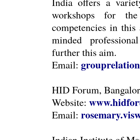
India offers a varie
workshops for the
competencies in this 
minded professiona
further this aim.
grouprelatio
Email:
HID Forum, Bangalo
www.hidfor
Website:
rosemary.vi
Email:
Indian Institute of 