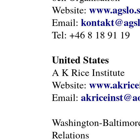
www.agslo.
Website:
kontakt@agsl
Email:
Tel: +46 8 18 91 19
United States
A K Rice Institute
www.akricei
Website:
akriceinst@a
Email:
Washington-Baltimore
Relations