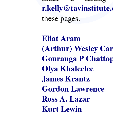
r.kelly@tavinstitute
these pages.
Eliat Aram
(Arthur) Wesley Ca
Gouranga P Chatto
Olya Khaleelee
James Krantz
Gordon Lawrence
Ross A. Lazar
Kurt Lewin