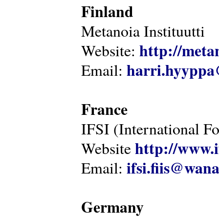
Finland
Metanoia Instituutti
http://metan
Website:
harri.hyyppa
Email:
France
IFSI (International F
http://www.i
Website
ifsi.fiis@wan
Email:
Germany