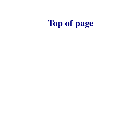
Top of page