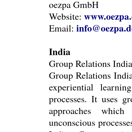
oezpa GmbH
www.oezpa.
Website:
info@oezpa.d
Email:
India
Group Relations Indi
Group Relations India 
experiential learni
processes. It uses gr
approaches which 
unconscious processe