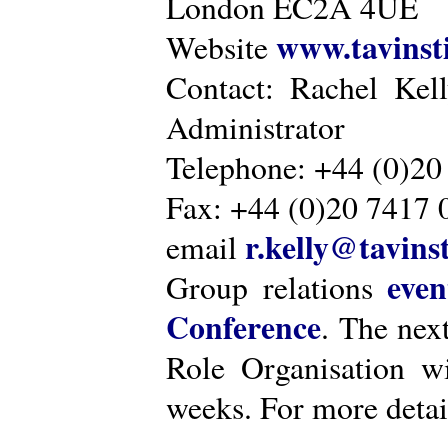
London EC2A 4UE
www.tavinsti
Website
Contact: Rachel Kel
Administrator
Telephone: +44 (0)20
Fax: +44 (0)20 7417 
r.kelly@tavinst
email
even
Group relations
Conference
. The nex
Role Organisation w
weeks. For more detai