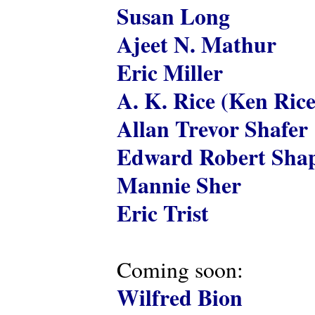
Susan Long
Ajeet N. Mathur
Eric Miller
A. K. Rice (Ken Rice
Allan Trevor Shafer
Edward Robert Shap
Mannie Sher
Eric Trist
Coming soon:
Wilfred Bion