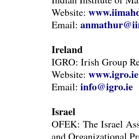
www.iimahd
Website:
anmathur@iim
Email:
Ireland
IGRO: Irish Group Re
www.igro.ie
Website:
info@igro.ie
Email:
Israel
OFEK: The Israel Ass
and Organizational Pr