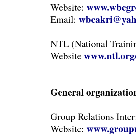
www.wbcgro
Website:
wbcakri@yah
Email:
NTL (National Traini
www.ntl.org
Website
General organizatio
Group Relations Inter
www.groupr
Website: