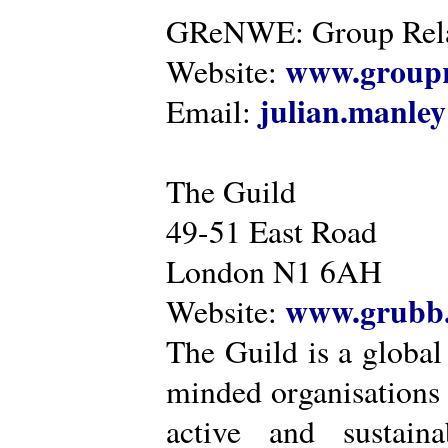
GReNWE: Group Relat
www.groupr
Website:
julian.manle
Email:
The Guild
49-51 East Road
London N1 6AH
www.grubb.
Website:
The Guild is a global
minded organisations
active and sustaina