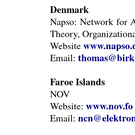
Denmark
Napso: Network for 
Theory, Organization
www.napso.
Website
thomas@birk
Email:
Faroe Islands
NOV
www.nov.fo
Website:
ncn@elektron
Email: