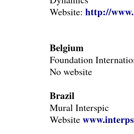
http://www.
Website:
Belgium
Foundation Internatio
No website
Brazil
Mural Interspic
www.interps
Website