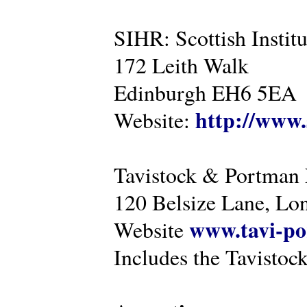
SIHR: Scottish Instit
172 Leith Walk
Edinburgh EH6 5EA
http://www.
Website:
Tavistock & Portman
120 Belsize Lane, 
www.tavi-po
Website
Includes the Tavistock