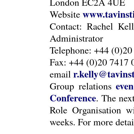
London EC2A 4UE
www.tavinsti
Website
Contact: Rachel Kel
Administrator
Telephone: +44 (0)20
Fax: +44 (0)20 7417 
r.kelly@tavinst
email
even
Group relations
Conference
. The nex
Role Organisation w
weeks. For more detai