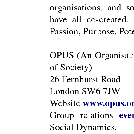
organisations, and s
have all co-created
Passion, Purpose, Pot
OPUS (An Organisati
of Society)
26 Fernhurst Road
London SW6 7JW
www.opus.o
Website
eve
Group relations
Social Dynamics.