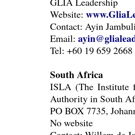
GLIA Leadership
www.GliaLe
Website:
Contact: Ayin Jambu
ayin@glialea
Email:
Tel: +60 19 659 2668
South Africa
ISLA (The Institute 
Authority in South Af
PO BOX 7735, Johann
No website
Contact: Willem de Ja