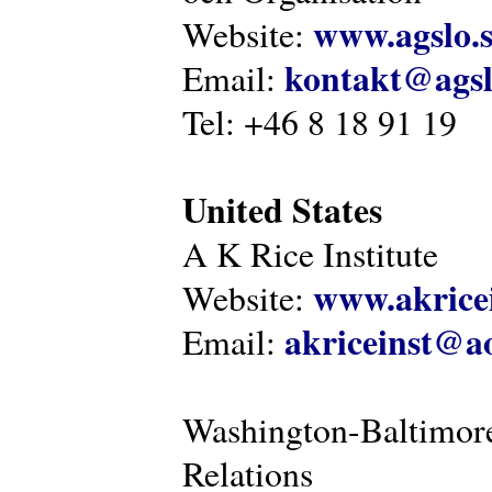
www.agslo.
Website:
kontakt@agsl
Email:
Tel: +46 8 18 91 19
United States
A K Rice Institute
www.akricei
Website:
akriceinst@a
Email:
Washington-Baltimore
Relations