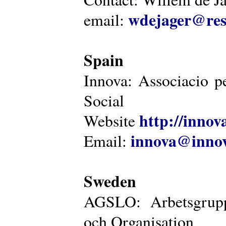
wdejager@reso
email:
Spain
Innova: Associacio pe
Social
http://innova
Website
innova@innov
Email:
Sweden
AGSLO: Arbetsgrupp
och Organisation