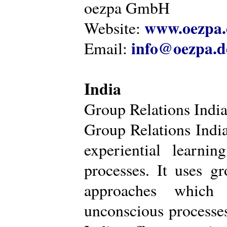
oezpa GmbH
www.oezpa.
Website:
info@oezpa.d
Email:
India
Group Relations Indi
Group Relations India 
experiential learni
processes. It uses gr
approaches which 
unconscious processe