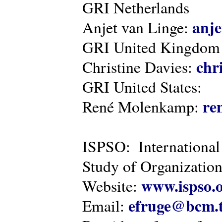
GRI Netherlands
anje
Anjet van Linge:
GRI United Kingdom
chr
Christine Davies:
GRI United States:
re
René Molenkamp:
ISPSO: International
Study of Organization
www.ispso.
Website:
efruge@bcm.
Email: