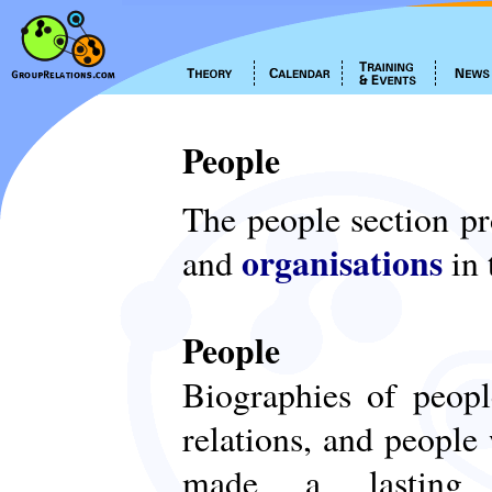
People
The people section p
organisations
and
in 
People
Biographies of peop
relations, and people
made a lasting c