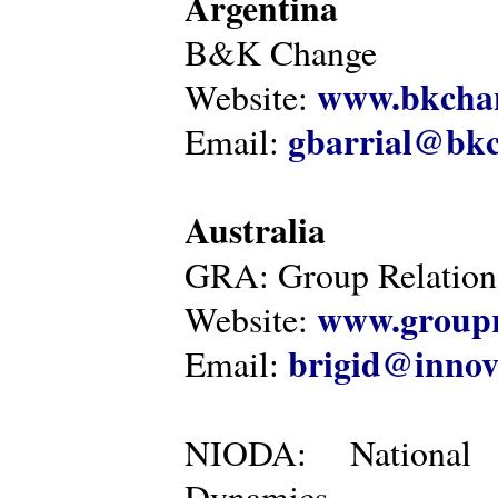
Argentina
B&K Change
www.bkcha
Website:
gbarrial@bk
Email:
Australia
GRA: Group Relations
www.groupr
Website:
brigid@innov
Email:
NIODA: National I
Dynamics