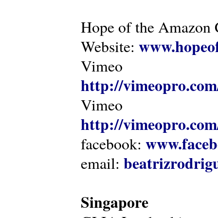
Hope of the Amazon C
www.hopeof
Website:
Vimeo
http://vimeopro.com
Vimeo
http://vimeopro.com/
www.faceb
facebook:
beatrizrodri
email:
Singapore