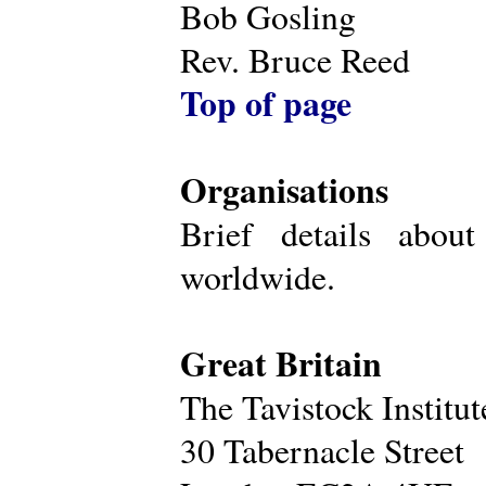
Bob Gosling
Rev. Bruce Reed
Top of page
Organisations
Brief details about
worldwide.
Great Britain
The Tavistock Institu
30 Tabernacle Street