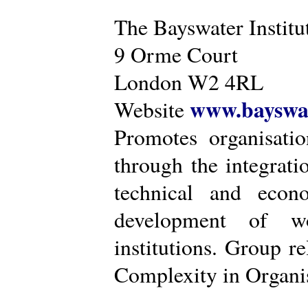
The Bayswater Institu
9 Orme Court
London W2 4RL
www.bayswat
Website
Promotes organisatio
through the integrat
technical and econ
development of wo
institutions. Group r
Complexity in Organis