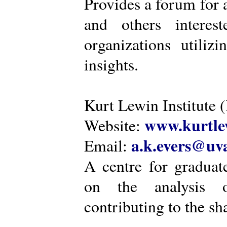
Provides a forum for a
and others intere
organizations utiliz
insights.
Kurt Lewin Institute 
www.kurtlew
Website:
a.k.evers@uva
Email:
A centre for graduat
on the analysis o
contributing to the sh