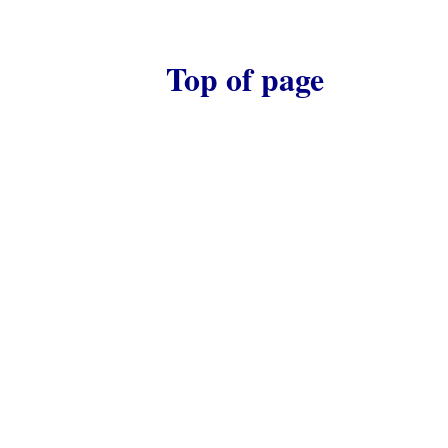
Top of page