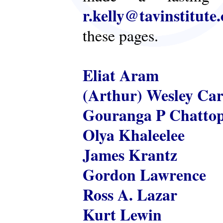
r.kelly@tavinstitute
these pages.
Eliat Aram
(Arthur) Wesley Ca
Gouranga P Chatto
Olya Khaleelee
James Krantz
Gordon Lawrence
Ross A. Lazar
Kurt Lewin