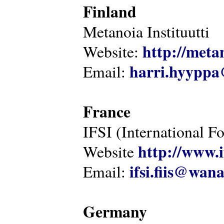
Finland
Metanoia Instituutti
http://metan
Website:
harri.hyyppa
Email:
France
IFSI (International F
http://www.i
Website
ifsi.fiis@wan
Email:
Germany