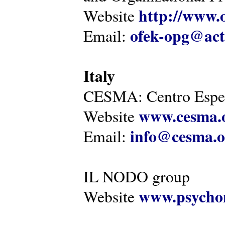
http://www.o
Website
ofek-opg@act
Email:
Italy
CESMA: Centro Esper
www.cesma.
Website
info@cesma.o
Email:
IL NODO group
www.psychom
Website