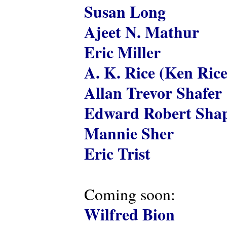
Susan Long
Ajeet N. Mathur
Eric Miller
A. K. Rice (Ken Rice
Allan Trevor Shafer
Edward Robert Shap
Mannie Sher
Eric Trist
Coming soon:
Wilfred Bion