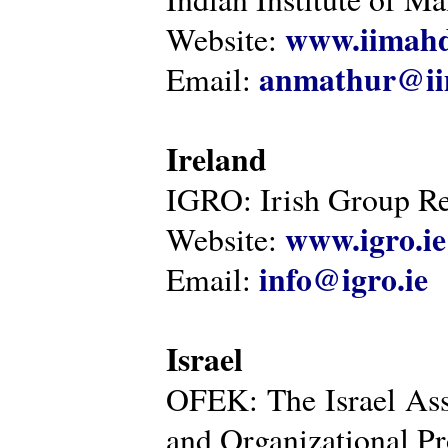
www.iimahd
Website:
anmathur@iim
Email:
Ireland
IGRO: Irish Group Re
www.igro.ie
Website:
info@igro.ie
Email:
Israel
OFEK: The Israel Ass
and Organizational Pr