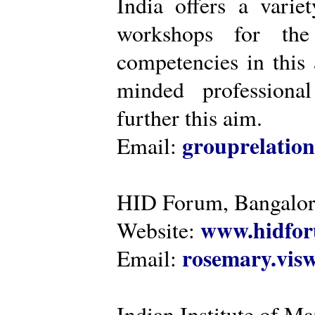
India offers a varie
workshops for the
competencies in this 
minded professiona
further this aim.
grouprelatio
Email:
HID Forum, Bangalo
www.hidfor
Website:
rosemary.vi
Email:
Indian Institute of 