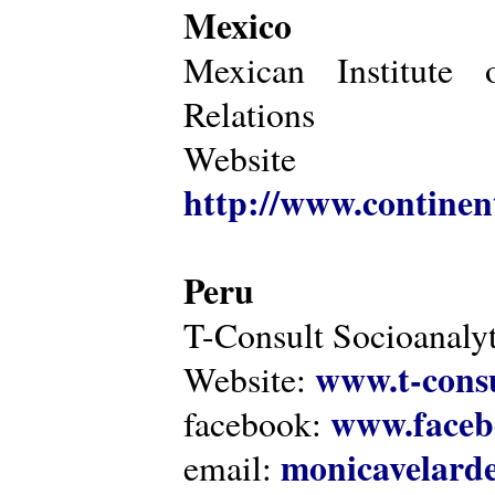
Mexico
Mexican Institute 
Relations
Website
http://www.continen
Peru
T-Consult Socioanalyt
www.t-consu
Website:
www.faceb
facebook:
monicavelarde
email: