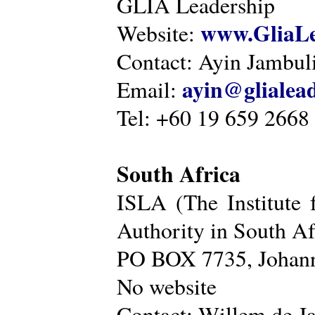
GLIA Leadership
www.GliaLe
Website:
Contact: Ayin Jambu
ayin@glialea
Email:
Tel: +60 19 659 2668
South Africa
ISLA (The Institute 
Authority in South Af
PO BOX 7735, Johann
No website
Contact: Willem de Ja