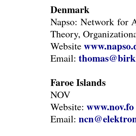
Denmark
Napso: Network for 
Theory, Organization
www.napso.
Website
thomas@birk
Email:
Faroe Islands
NOV
www.nov.fo
Website:
ncn@elektron
Email: