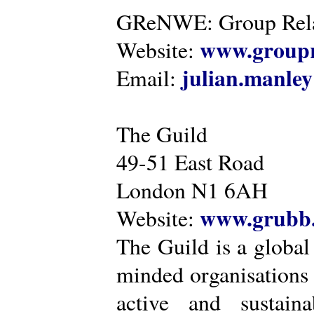
GReNWE: Group Relat
www.groupr
Website:
julian.manle
Email:
The Guild
49-51 East Road
London N1 6AH
www.grubb.
Website:
The Guild is a global
minded organisations
active and sustaina