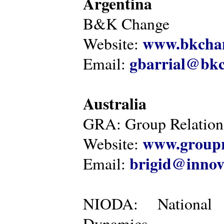
Argentina
B&K Change
www.bkcha
Website:
gbarrial@bk
Email:
Australia
GRA: Group Relations
www.groupr
Website:
brigid@innov
Email:
NIODA: National I
Dynamics