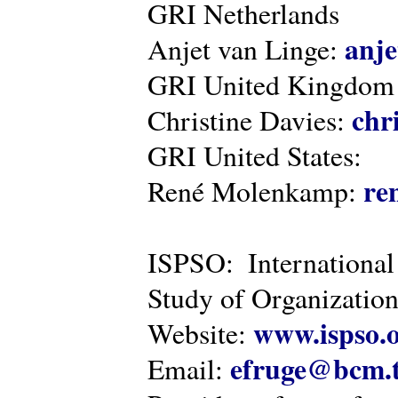
GRI Netherlands
anje
Anjet van Linge:
GRI United Kingdom
chr
Christine Davies:
GRI United States:
re
René Molenkamp:
ISPSO: International
Study of Organization
www.ispso.
Website:
efruge@bcm.
Email: