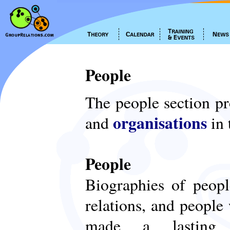
People
The people section p
organisations
and
in 
People
Biographies of peop
relations, and people
made a lasting c