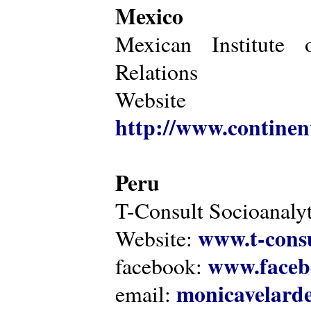
Mexico
Mexican Institute 
Relations
Website
http://www.continen
Peru
T-Consult Socioanalyt
www.t-consu
Website:
www.faceb
facebook:
monicavelarde
email: