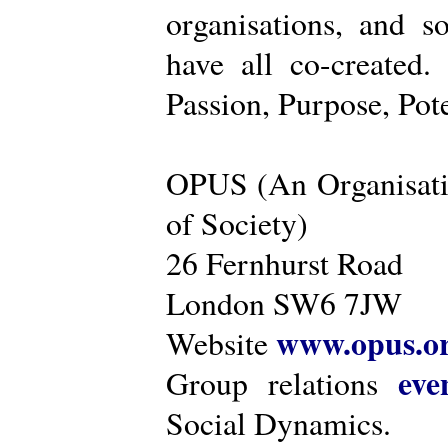
organisations, and s
have all co-created
Passion, Purpose, Pot
OPUS (An Organisati
of Society)
26 Fernhurst Road
London SW6 7JW
www.opus.o
Website
eve
Group relations
Social Dynamics.