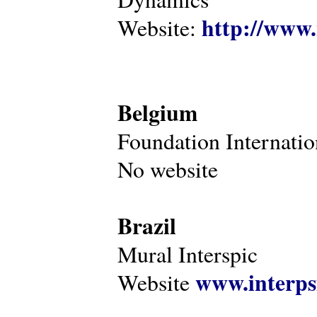
http://www.
Website:
Belgium
Foundation Internatio
No website
Brazil
Mural Interspic
www.interps
Website