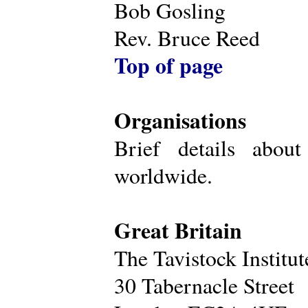
Bob Gosling
Rev. Bruce Reed
Top of page
Organisations
Brief details about
worldwide.
Great Britain
The Tavistock Institu
30 Tabernacle Street