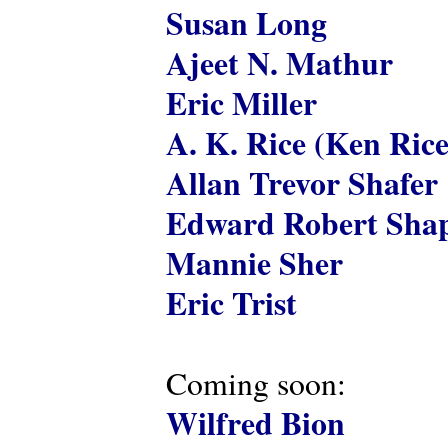
Susan Long
Ajeet N. Mathur
Eric Miller
A. K. Rice (Ken Rice
Allan Trevor Shafer
Edward Robert Shap
Mannie Sher
Eric Trist
Coming soon:
Wilfred Bion