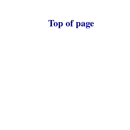
Top of page