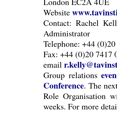
London EC2A 4UE
www.tavinsti
Website
Contact: Rachel Kel
Administrator
Telephone: +44 (0)20
Fax: +44 (0)20 7417 
r.kelly@tavinst
email
even
Group relations
Conference
. The nex
Role Organisation w
weeks. For more detai