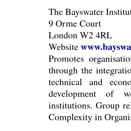
The Bayswater Institu
9 Orme Court
London W2 4RL
www.bayswat
Website
Promotes organisatio
through the integrat
technical and econ
development of wo
institutions. Group r
Complexity in Organis