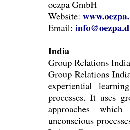
oezpa GmbH
www.oezpa.
Website:
info@oezpa.d
Email:
India
Group Relations Indi
Group Relations India 
experiential learni
processes. It uses gr
approaches which 
unconscious processe