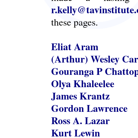
r.kelly@tavinstitute
these pages.
Eliat Aram
(Arthur) Wesley Ca
Gouranga P Chatto
Olya Khaleelee
James Krantz
Gordon Lawrence
Ross A. Lazar
Kurt Lewin