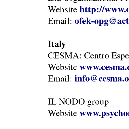
http://www.o
Website
ofek-opg@act
Email:
Italy
CESMA: Centro Esper
www.cesma.
Website
info@cesma.o
Email:
IL NODO group
www.psychom
Website