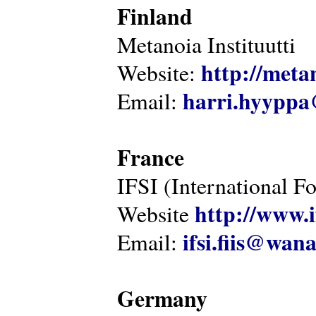
Finland
Metanoia Instituutti
http://metan
Website:
harri.hyyppa
Email:
France
IFSI (International F
http://www.i
Website
ifsi.fiis@wan
Email:
Germany