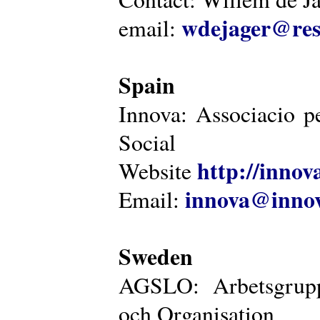
wdejager@reso
email:
Spain
Innova: Associacio pe
Social
http://innova
Website
innova@innov
Email:
Sweden
AGSLO: Arbetsgrupp
och Organisation