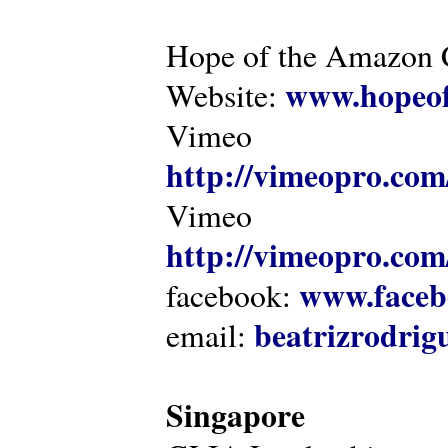
Hope of the Amazon C
www.hopeof
Website:
Vimeo
http://vimeopro.com
Vimeo
http://vimeopro.com/
www.faceb
facebook:
beatrizrodri
email:
Singapore