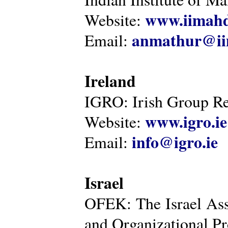
www.iimahd
Website:
anmathur@iim
Email:
Ireland
IGRO: Irish Group Re
www.igro.ie
Website:
info@igro.ie
Email:
Israel
OFEK: The Israel Ass
and Organizational Pr