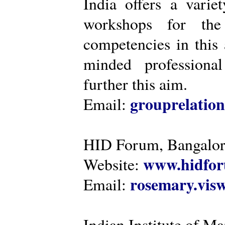
India offers a varie
workshops for the
competencies in this 
minded professiona
further this aim.
grouprelatio
Email:
HID Forum, Bangalo
www.hidfor
Website:
rosemary.vi
Email:
Indian Institute of 