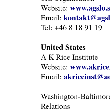
www.agslo.
Website:
kontakt@agsl
Email:
Tel: +46 8 18 91 19
United States
A K Rice Institute
www.akricei
Website:
akriceinst@a
Email:
Washington-Baltimore
Relations