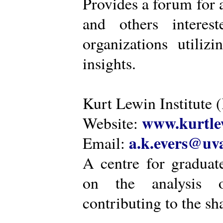
Provides a forum for a
and others intere
organizations utiliz
insights.
Kurt Lewin Institute 
www.kurtlew
Website:
a.k.evers@uva
Email:
A centre for graduat
on the analysis o
contributing to the sh