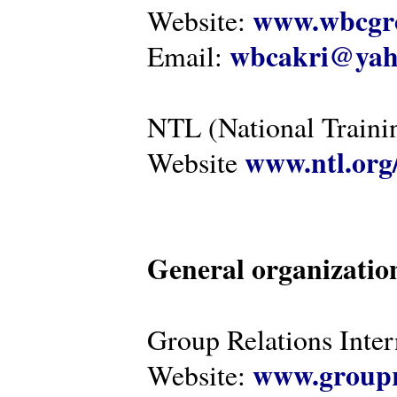
www.wbcgro
Website:
wbcakri@yah
Email:
NTL (National Traini
www.ntl.org
Website
General organizatio
Group Relations Inter
www.groupr
Website: