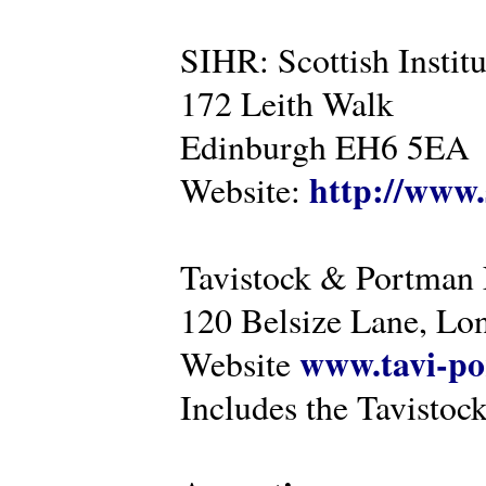
SIHR: Scottish Instit
172 Leith Walk
Edinburgh EH6 5EA
http://www.
Website:
Tavistock & Portman
120 Belsize Lane, 
www.tavi-po
Website
Includes the Tavistock