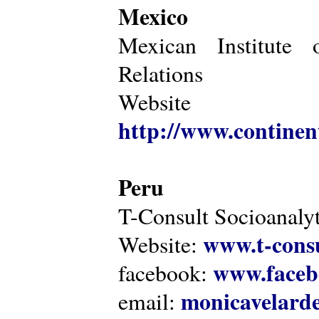
Mexico
Mexican Institute 
Relations
Website
http://www.continen
Peru
T-Consult Socioanalyt
www.t-consu
Website:
www.faceb
facebook:
monicavelarde
email: