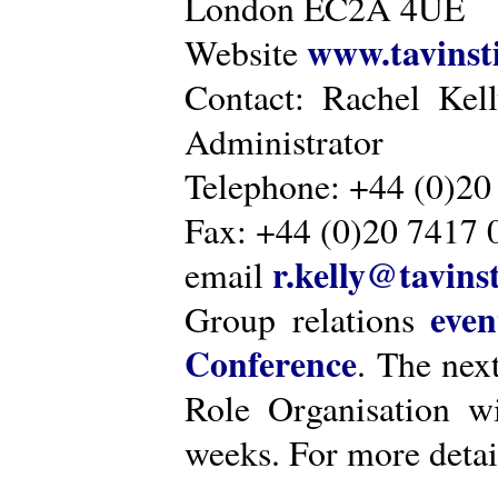
London EC2A 4UE
www.tavinsti
Website
Contact: Rachel Kel
Administrator
Telephone: +44 (0)20
Fax: +44 (0)20 7417 
r.kelly@tavinst
email
even
Group relations
Conference
. The nex
Role Organisation w
weeks. For more detai