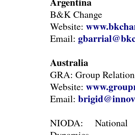
Argentina
B&K Change
www.bkcha
Website:
gbarrial@bk
Email:
Australia
GRA: Group Relations
www.groupr
Website:
brigid@innov
Email:
NIODA: National I
Dynamics