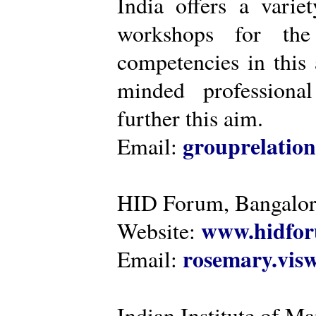
India offers a varie
workshops for the
competencies in this 
minded professiona
further this aim.
grouprelatio
Email:
HID Forum, Bangalo
www.hidfor
Website:
rosemary.vi
Email:
Indian Institute of 