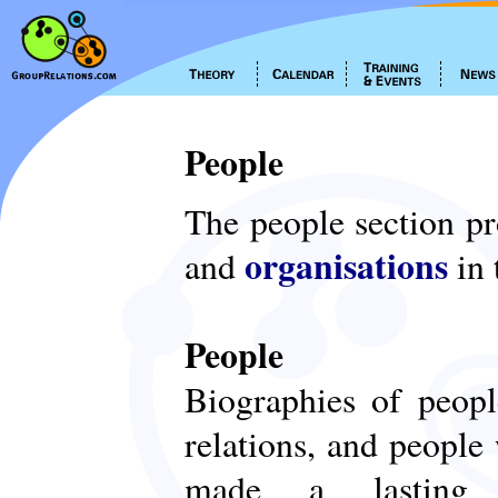
People
The people section p
organisations
and
in 
People
Biographies of peop
relations, and people
made a lasting c