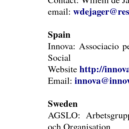
wdejager@reso
email:
Spain
Innova: Associacio pe
Social
http://innova
Website
innova@innov
Email:
Sweden
AGSLO: Arbetsgrupp
och Organisation