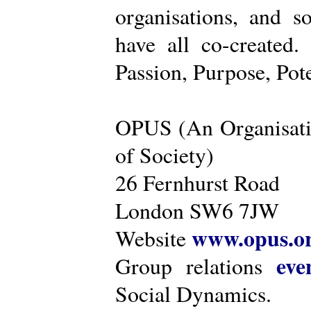
organisations, and s
have all co-created
Passion, Purpose, Pot
OPUS (An Organisati
of Society)
26 Fernhurst Road
London SW6 7JW
www.opus.o
Website
eve
Group relations
Social Dynamics.