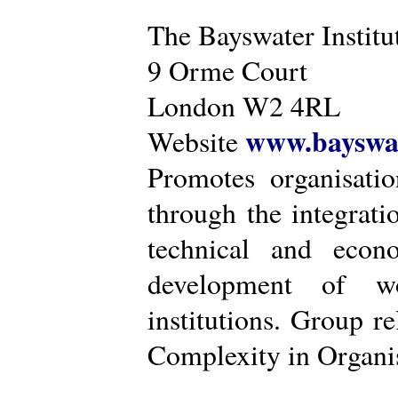
The Bayswater Institu
9 Orme Court
London W2 4RL
www.bayswat
Website
Promotes organisatio
through the integrat
technical and econ
development of wo
institutions. Group r
Complexity in Organis