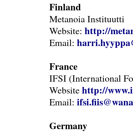
Finland
Metanoia Instituutti
http://metan
Website:
harri.hyyppa
Email:
France
IFSI (International F
http://www.i
Website
ifsi.fiis@wan
Email:
Germany