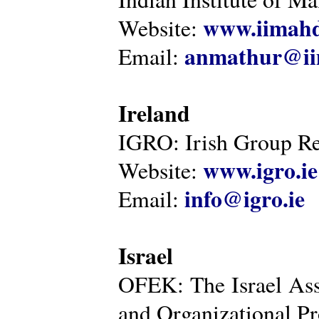
www.iimahd
Website:
anmathur@iim
Email:
Ireland
IGRO: Irish Group Re
www.igro.ie
Website:
info@igro.ie
Email:
Israel
OFEK: The Israel Ass
and Organizational Pr