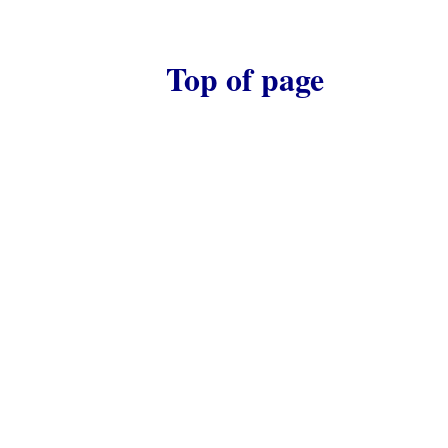
Top of page