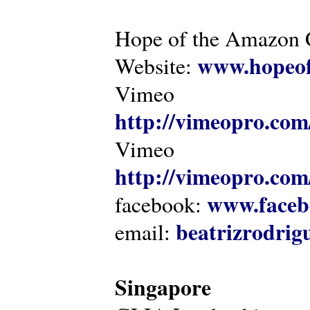
Hope of the Amazon C
www.hopeof
Website:
Vimeo
http://vimeopro.com
Vimeo
http://vimeopro.com/
www.faceb
facebook:
beatrizrodri
email:
Singapore