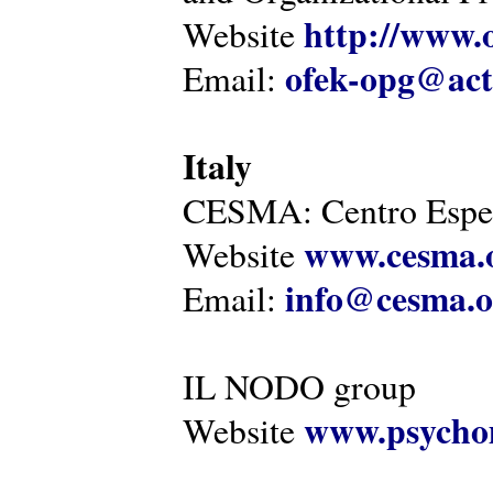
http://www.o
Website
ofek-opg@act
Email:
Italy
CESMA: Centro Esper
www.cesma.
Website
info@cesma.o
Email:
IL NODO group
www.psychom
Website