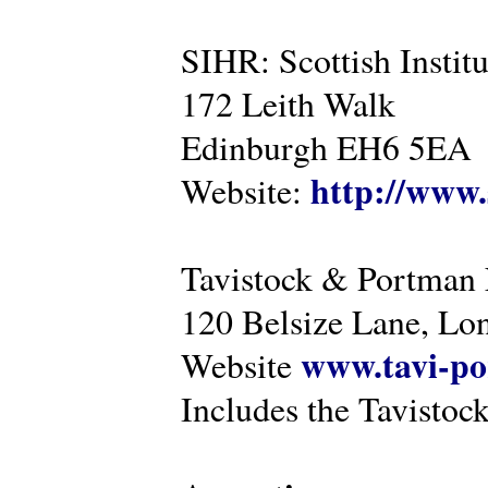
SIHR: Scottish Instit
172 Leith Walk
Edinburgh EH6 5EA
http://www.
Website:
Tavistock & Portman
120 Belsize Lane, 
www.tavi-po
Website
Includes the Tavistock