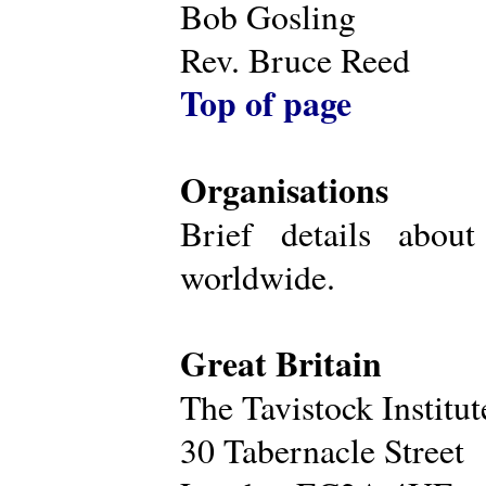
Bob Gosling
Rev. Bruce Reed
Top of page
Organisations
Brief details about
worldwide.
Great Britain
The Tavistock Institu
30 Tabernacle Street