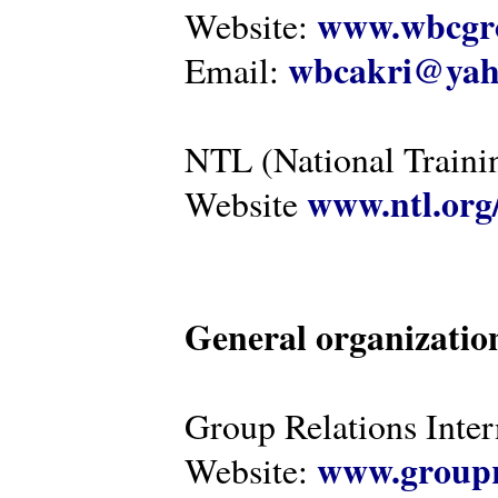
www.wbcgro
Website:
wbcakri@yah
Email:
NTL (National Traini
www.ntl.org
Website
General organizatio
Group Relations Inter
www.groupr
Website: