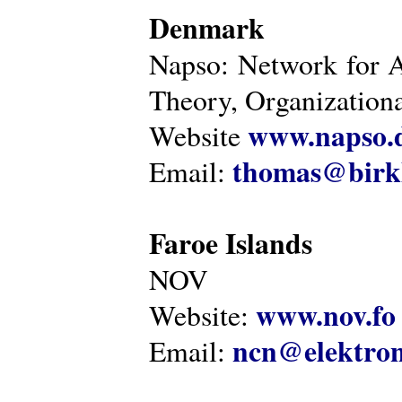
Denmark
Napso: Network for 
Theory, Organization
www.napso.
Website
thomas@birk
Email:
Faroe Islands
NOV
www.nov.fo
Website:
ncn@elektron
Email: