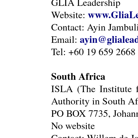
GLIA Leadership
www.GliaLe
Website:
Contact: Ayin Jambu
ayin@glialea
Email:
Tel: +60 19 659 2668
South Africa
ISLA (The Institute 
Authority in South Af
PO BOX 7735, Johann
No website
Contact: Willem de Ja