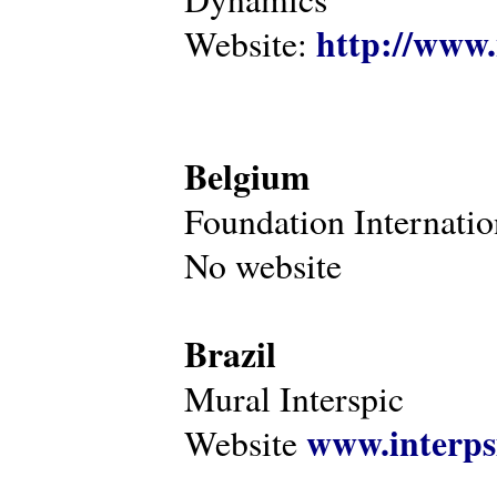
http://www.
Website:
Belgium
Foundation Internatio
No website
Brazil
Mural Interspic
www.interps
Website