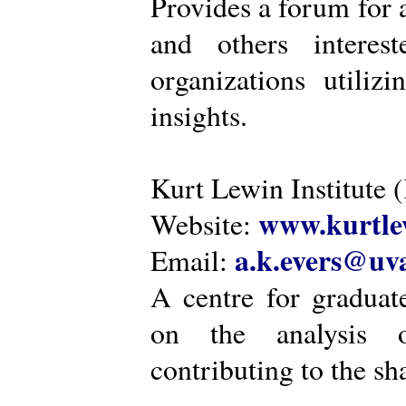
Provides a forum for a
and others intere
organizations utiliz
insights.
Kurt Lewin Institute 
www.kurtlew
Website:
a.k.evers@uva
Email:
A centre for graduat
on the analysis o
contributing to the sh