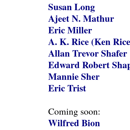
Susan Long
Ajeet N. Mathur
Eric Miller
A. K. Rice (Ken Rice
Allan Trevor Shafer
Edward Robert Shap
Mannie Sher
Eric Trist
Coming soon:
Wilfred Bion