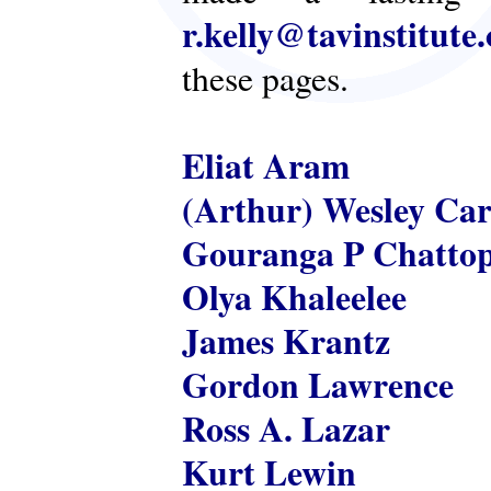
r.kelly@tavinstitute
these pages.
Eliat Aram
(Arthur) Wesley Ca
Gouranga P Chatto
Olya Khaleelee
James Krantz
Gordon Lawrence
Ross A. Lazar
Kurt Lewin