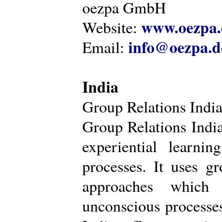
oezpa GmbH
www.oezpa.
Website:
info@oezpa.d
Email:
India
Group Relations Indi
Group Relations India 
experiential learni
processes. It uses gr
approaches which 
unconscious processe