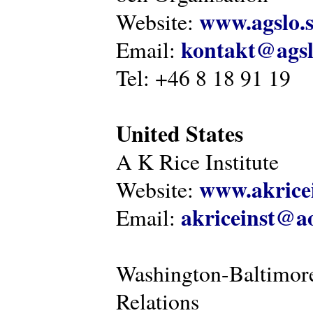
www.agslo.
Website:
kontakt@agsl
Email:
Tel: +46 8 18 91 19
United States
A K Rice Institute
www.akricei
Website:
akriceinst@a
Email:
Washington-Baltimore
Relations