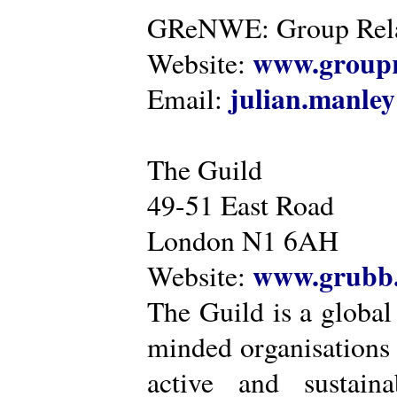
GReNWE: Group Relat
www.groupr
Website:
julian.manle
Email:
The Guild
49-51 East Road
London N1 6AH
www.grubb.
Website:
The Guild is a global
minded organisations
active and sustaina