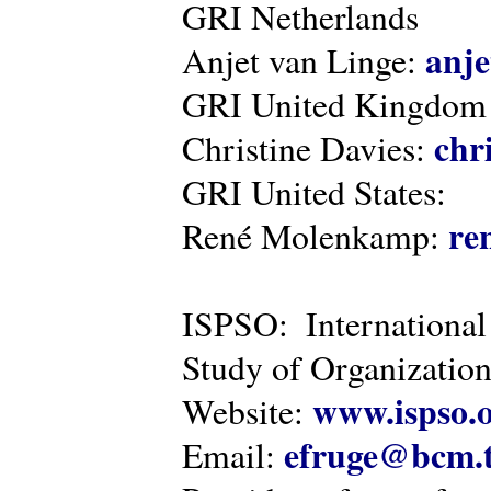
GRI Netherlands
anje
Anjet van Linge:
GRI United Kingdom
chr
Christine Davies:
GRI United States:
re
René Molenkamp:
ISPSO: International
Study of Organization
www.ispso.
Website:
efruge@bcm.
Email: