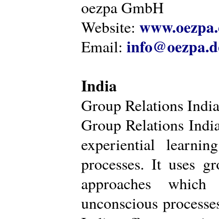
oezpa GmbH
www.oezpa.
Website:
info@oezpa.d
Email:
India
Group Relations Indi
Group Relations India 
experiential learni
processes. It uses gr
approaches which 
unconscious processe