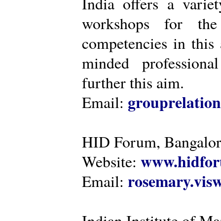
India offers a varie
workshops for the
competencies in this 
minded professiona
further this aim.
grouprelatio
Email:
HID Forum, Bangalo
www.hidfor
Website:
rosemary.vi
Email:
Indian Institute of 