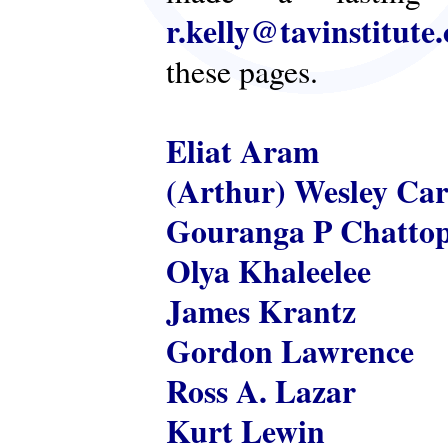
r.kelly@tavinstitute
these pages.
Eliat Aram
(Arthur) Wesley Ca
Gouranga P Chatto
Olya Khaleelee
James Krantz
Gordon Lawrence
Ross A. Lazar
Kurt Lewin