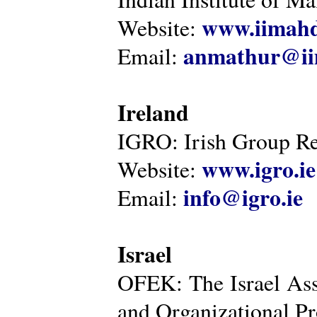
www.iimahd
Website:
anmathur@iim
Email:
Ireland
IGRO: Irish Group Re
www.igro.ie
Website:
info@igro.ie
Email:
Israel
OFEK: The Israel Ass
and Organizational Pr