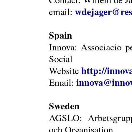
wdejager@reso
email:
Spain
Innova: Associacio pe
Social
http://innova
Website
innova@innov
Email:
Sweden
AGSLO: Arbetsgrupp
och Organisation