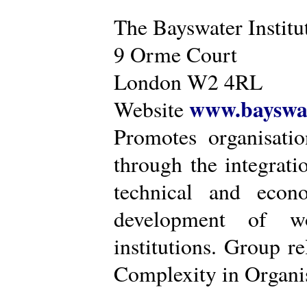
The Bayswater Institu
9 Orme Court
London W2 4RL
www.bayswat
Website
Promotes organisatio
through the integrat
technical and econ
development of wo
institutions. Group r
Complexity in Organis