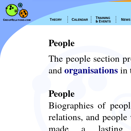
People
The people section p
organisations
and
in 
People
Biographies of peop
relations, and people
made a lasting c