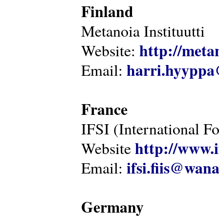
Finland
Metanoia Instituutti
http://metan
Website:
harri.hyyppa
Email:
France
IFSI (International F
http://www.i
Website
ifsi.fiis@wan
Email:
Germany