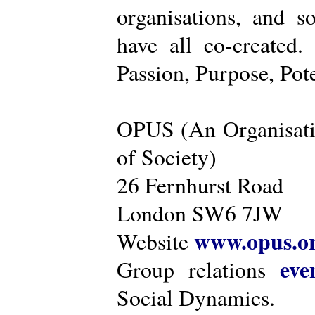
organisations, and s
have all co-created
Passion, Purpose, Pot
OPUS (An Organisati
of Society)
26 Fernhurst Road
London SW6 7JW
www.opus.o
Website
eve
Group relations
Social Dynamics.