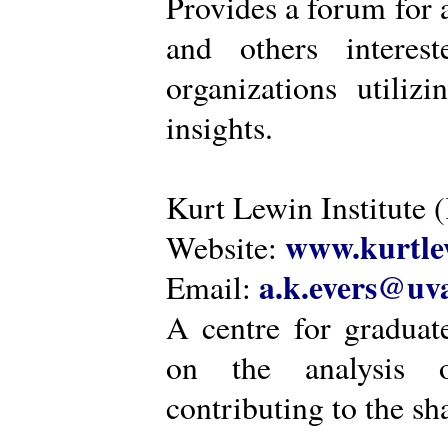
Provides a forum for a
and others intere
organizations utiliz
insights.
Kurt Lewin Institute 
www.kurtlew
Website:
a.k.evers@uva
Email:
A centre for graduat
on the analysis o
contributing to the sh