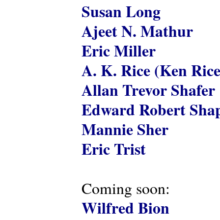
Susan Long
Ajeet N. Mathur
Eric Miller
A. K. Rice (Ken Rice
Allan Trevor Shafer
Edward Robert Shap
Mannie Sher
Eric Trist
Coming soon:
Wilfred Bion