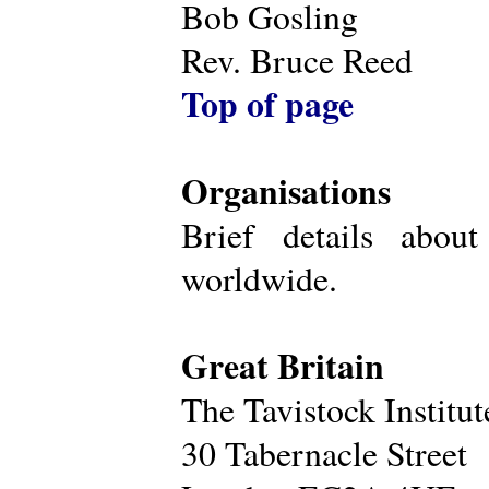
Bob Gosling
Rev. Bruce Reed
Top of page
Organisations
Brief details about
worldwide.
Great Britain
The Tavistock Institu
30 Tabernacle Street