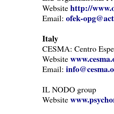
http://www.o
Website
ofek-opg@act
Email:
Italy
CESMA: Centro Esper
www.cesma.
Website
info@cesma.o
Email:
IL NODO group
www.psychom
Website