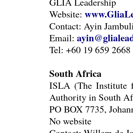
GLIA Leadership
www.GliaLe
Website:
Contact: Ayin Jambu
ayin@glialea
Email:
Tel: +60 19 659 2668
South Africa
ISLA (The Institute 
Authority in South Af
PO BOX 7735, Johann
No website
Contact: Willem de Ja