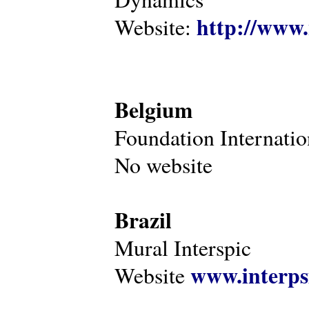
http://www.
Website:
Belgium
Foundation Internatio
No website
Brazil
Mural Interspic
www.interps
Website