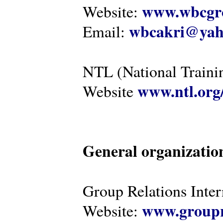
www.wbcgro
Website:
wbcakri@yah
Email:
NTL (National Traini
www.ntl.org
Website
General organizatio
Group Relations Inter
www.groupr
Website: