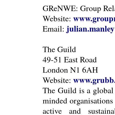
GReNWE: Group Relat
www.groupr
Website:
julian.manle
Email:
The Guild
49-51 East Road
London N1 6AH
www.grubb.
Website:
The Guild is a global
minded organisations
active and sustaina