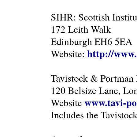
SIHR: Scottish Instit
172 Leith Walk
Edinburgh EH6 5EA
http://www.
Website:
Tavistock & Portman
120 Belsize Lane, 
www.tavi-po
Website
Includes the Tavistock