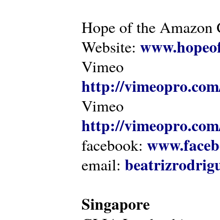
Hope of the Amazon C
www.hopeof
Website:
Vimeo
http://vimeopro.com
Vimeo
http://vimeopro.com/
www.faceb
facebook:
beatrizrodri
email:
Singapore