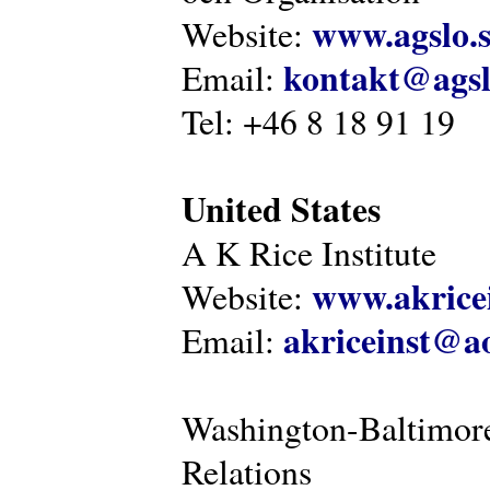
www.agslo.
Website:
kontakt@agsl
Email:
Tel: +46 8 18 91 19
United States
A K Rice Institute
www.akricei
Website:
akriceinst@a
Email:
Washington-Baltimore
Relations