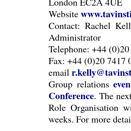
London EC2A 4UE
www.tavinsti
Website
Contact: Rachel Kel
Administrator
Telephone: +44 (0)20
Fax: +44 (0)20 7417 
r.kelly@tavinst
email
even
Group relations
Conference
. The nex
Role Organisation w
weeks. For more detai