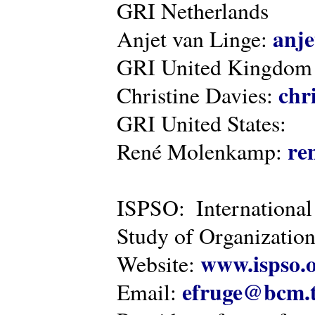
GRI Netherlands
anje
Anjet van Linge:
GRI United Kingdom
chr
Christine Davies:
GRI United States:
re
René Molenkamp:
ISPSO: International
Study of Organization
www.ispso.
Website:
efruge@bcm.
Email: