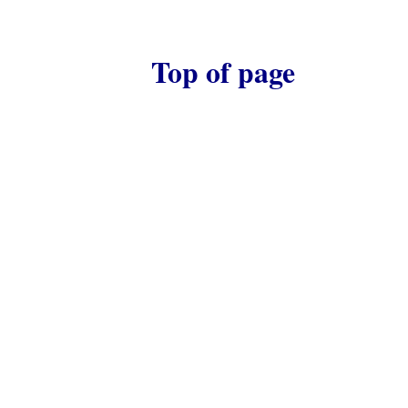
Top of page