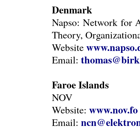
Denmark
Napso: Network for 
Theory, Organization
www.napso.
Website
thomas@birk
Email:
Faroe Islands
NOV
www.nov.fo
Website:
ncn@elektron
Email: