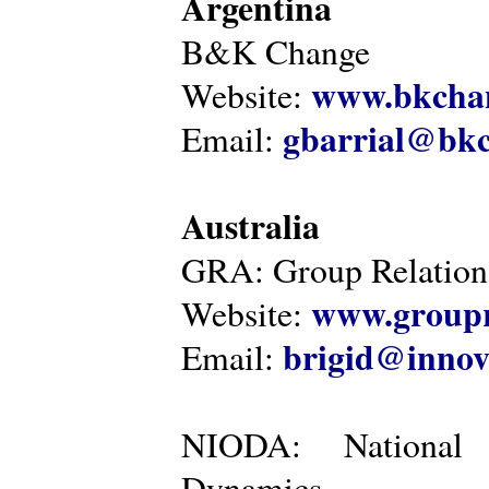
Argentina
B&K Change
www.bkcha
Website:
gbarrial@bk
Email:
Australia
GRA: Group Relations
www.groupr
Website:
brigid@innov
Email:
NIODA: National I
Dynamics