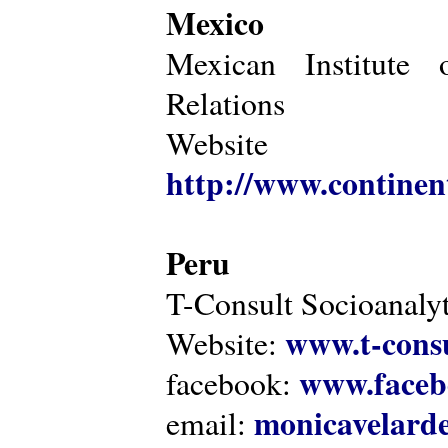
Mexico
Mexican Institute 
Relations
Website
http://www.continen
Peru
T-Consult Socioanalyt
www.t-consu
Website:
www.faceb
facebook:
monicavelarde
email: