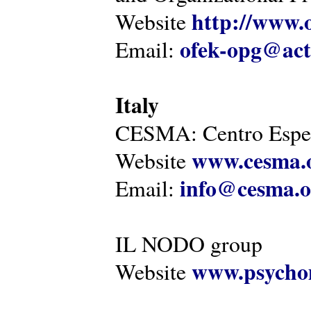
http://www.o
Website
ofek-opg@act
Email:
Italy
CESMA: Centro Esper
www.cesma.
Website
info@cesma.o
Email:
IL NODO group
www.psychom
Website