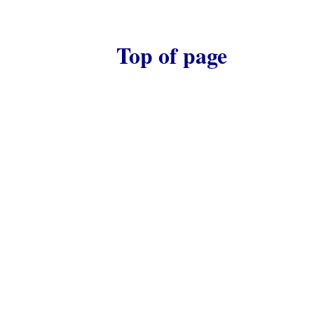
Top of page