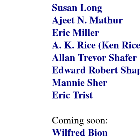
Susan Long
Ajeet N. Mathur
Eric Miller
A. K. Rice (Ken Rice
Allan Trevor Shafer
Edward Robert Shap
Mannie Sher
Eric Trist
Coming soon:
Wilfred Bion