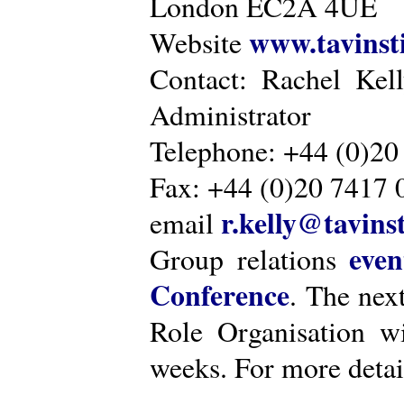
London EC2A 4UE
www.tavinsti
Website
Contact: Rachel Kel
Administrator
Telephone: +44 (0)20
Fax: +44 (0)20 7417 
r.kelly@tavinst
email
even
Group relations
Conference
. The nex
Role Organisation w
weeks. For more detai