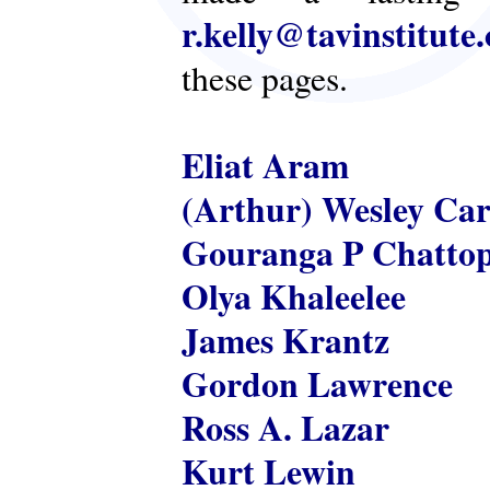
r.kelly@tavinstitute
these pages.
Eliat Aram
(Arthur) Wesley Ca
Gouranga P Chatto
Olya Khaleelee
James Krantz
Gordon Lawrence
Ross A. Lazar
Kurt Lewin