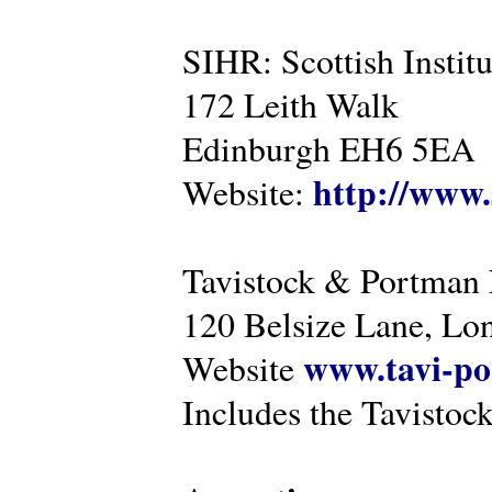
SIHR: Scottish Instit
172 Leith Walk
Edinburgh EH6 5EA
http://www.
Website:
Tavistock & Portman
120 Belsize Lane, 
www.tavi-po
Website
Includes the Tavistock