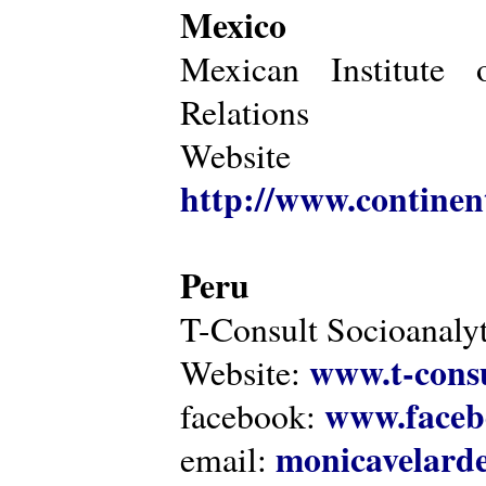
Mexico
Mexican Institute 
Relations
Website
http://www.continen
Peru
T-Consult Socioanalyt
www.t-consu
Website:
www.faceb
facebook:
monicavelarde
email: