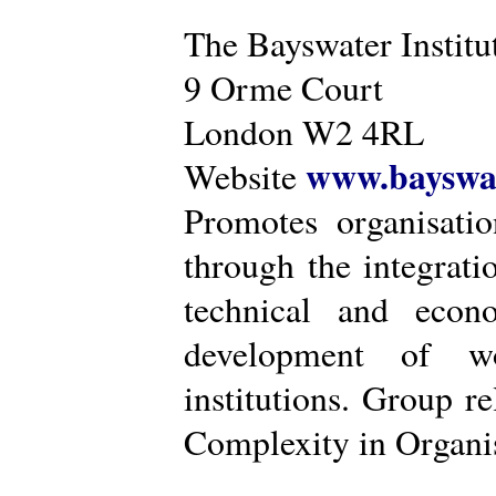
The Bayswater Institu
9 Orme Court
London W2 4RL
www.bayswat
Website
Promotes organisatio
through the integrat
technical and econ
development of wo
institutions. Group r
Complexity in Organis