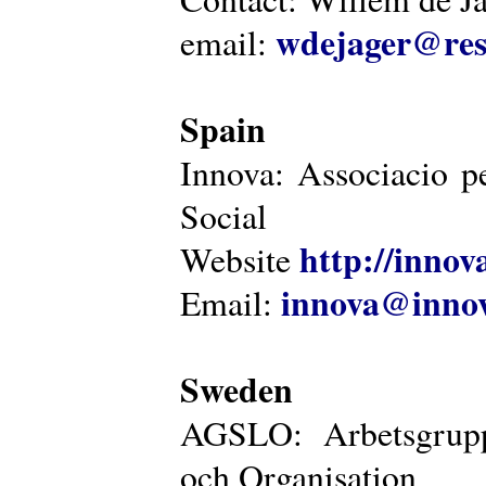
wdejager@reso
email:
Spain
Innova: Associacio pe
Social
http://innova
Website
innova@innov
Email:
Sweden
AGSLO: Arbetsgrupp
och Organisation