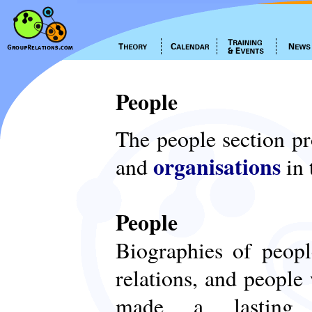
People
The people section p
organisations
and
in 
People
Biographies of peop
relations, and people
made a lasting c