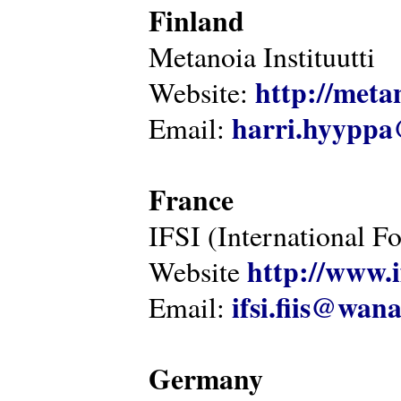
Finland
Metanoia Instituutti
http://metan
Website:
harri.hyyppa
Email:
France
IFSI (International F
http://www.i
Website
ifsi.fiis@wan
Email:
Germany