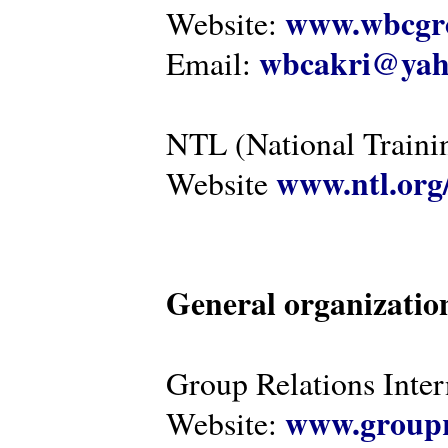
www.wbcgro
Website:
wbcakri@yah
Email:
NTL (National Traini
www.ntl.org
Website
General organizatio
Group Relations Inter
www.groupr
Website: