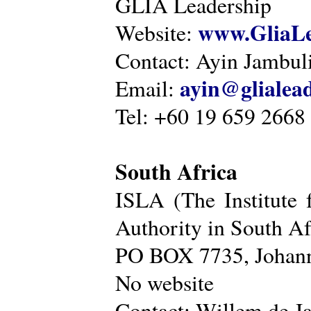
GLIA Leadership
www.GliaLe
Website:
Contact: Ayin Jambu
ayin@glialea
Email:
Tel: +60 19 659 2668
South Africa
ISLA (The Institute 
Authority in South Af
PO BOX 7735, Johann
No website
Contact: Willem de Ja