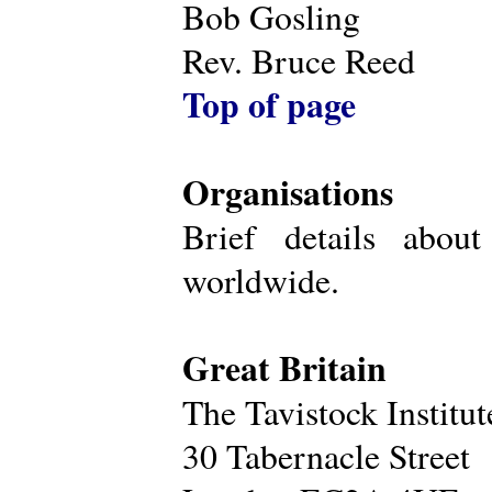
Bob Gosling
Rev. Bruce Reed
Top of page
Organisations
Brief details about
worldwide.
Great Britain
The Tavistock Institu
30 Tabernacle Street