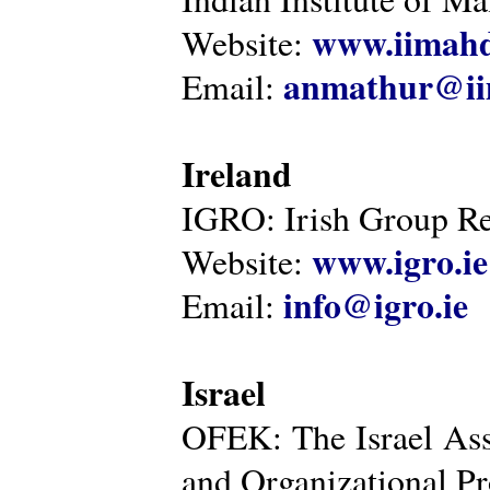
www.iimahd
Website:
anmathur@iim
Email:
Ireland
IGRO: Irish Group Re
www.igro.ie
Website:
info@igro.ie
Email:
Israel
OFEK: The Israel Ass
and Organizational Pr