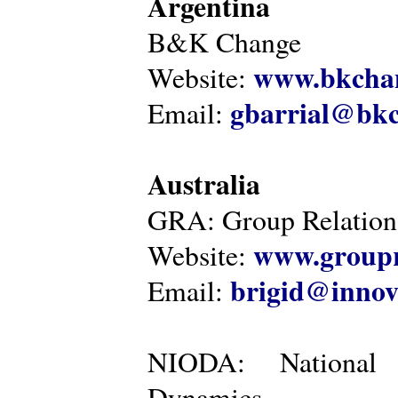
Argentina
B&K Change
www.bkcha
Website:
gbarrial@bk
Email:
Australia
GRA: Group Relations
www.groupr
Website:
brigid@innov
Email:
NIODA: National I
Dynamics