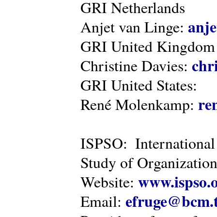
GRI Netherlands
anje
Anjet van Linge:
GRI United Kingdom
chr
Christine Davies:
GRI United States:
re
René Molenkamp:
ISPSO: International
Study of Organization
www.ispso.
Website:
efruge@bcm.
Email: