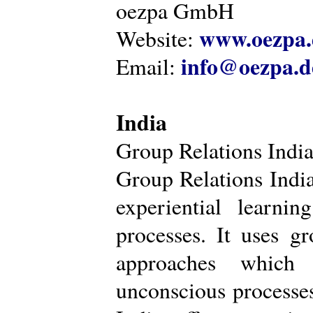
oezpa GmbH
www.oezpa.
Website:
info@oezpa.d
Email:
India
Group Relations Indi
Group Relations India 
experiential learni
processes. It uses gr
approaches which 
unconscious processe