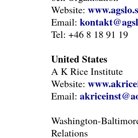
www.agslo.
Website:
kontakt@agsl
Email:
Tel: +46 8 18 91 19
United States
A K Rice Institute
www.akricei
Website:
akriceinst@a
Email:
Washington-Baltimore
Relations