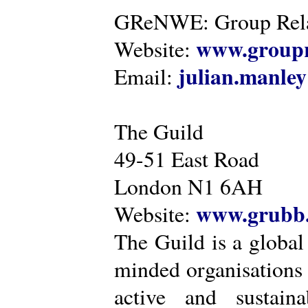
GReNWE: Group Relat
www.groupr
Website:
julian.manle
Email:
The Guild
49-51 East Road
London N1 6AH
www.grubb.
Website:
The Guild is a global
minded organisations
active and sustaina