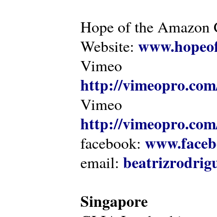
Hope of the Amazon C
www.hopeof
Website:
Vimeo
http://vimeopro.com
Vimeo
http://vimeopro.com/
www.faceb
facebook:
beatrizrodri
email:
Singapore