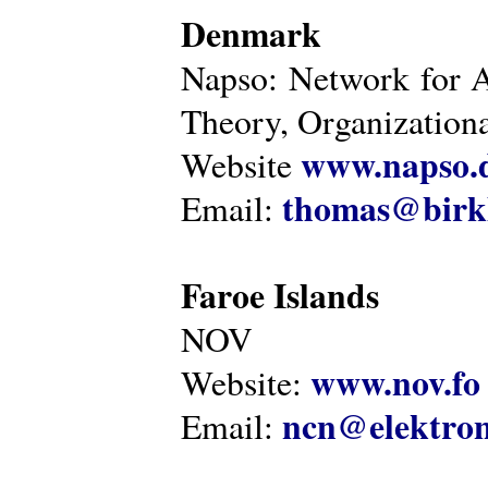
Denmark
Napso: Network for 
Theory, Organization
www.napso.
Website
thomas@birk
Email:
Faroe Islands
NOV
www.nov.fo
Website:
ncn@elektron
Email: