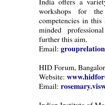
India offers a varie
workshops for the
competencies in this 
minded professiona
further this aim.
grouprelatio
Email:
HID Forum, Bangalo
www.hidfor
Website:
rosemary.vi
Email:
Indian Institute of 