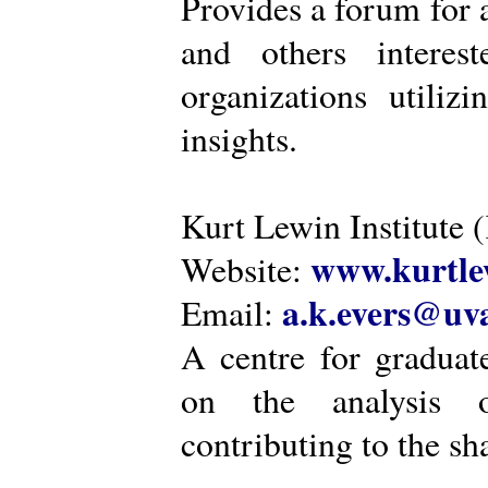
Provides a forum for a
and others intere
organizations utiliz
insights.
Kurt Lewin Institute 
www.kurtlew
Website:
a.k.evers@uva
Email:
A centre for graduat
on the analysis o
contributing to the sh