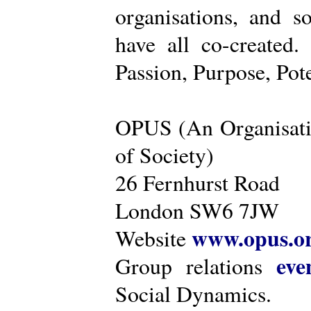
organisations, and s
have all co-created
Passion, Purpose, Pot
OPUS (An Organisati
of Society)
26 Fernhurst Road
London SW6 7JW
www.opus.o
Website
eve
Group relations
Social Dynamics.