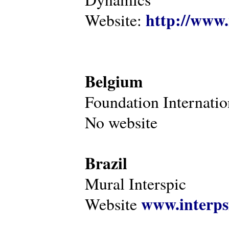
http://www.
Website:
Belgium
Foundation Internatio
No website
Brazil
Mural Interspic
www.interps
Website