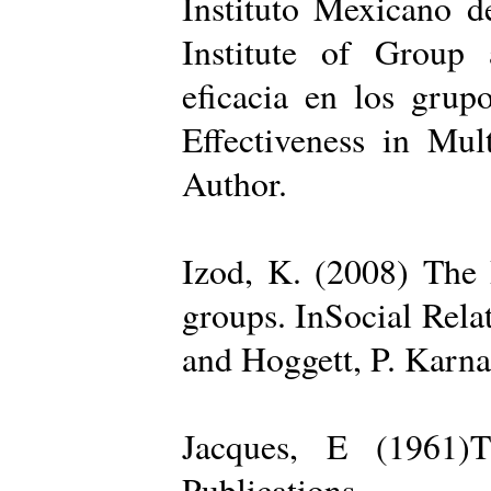
Instituto Mexicano d
Institute of Group 
eficacia en los grup
Effectiveness in Mul
Author.
Izod, K. (2008) The R
groups. InSocial Rela
and Hoggett, P. Karn
Jacques, E (1961)T
Publications.