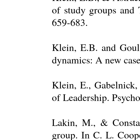
of study groups and 
659-683.
Klein, E.B. and Goul
dynamics: A new case 
Klein, E., Gabelnick,
of Leadership. Psycho
Lakin, M., & Constan
group. In C. L. Coop