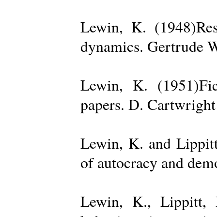
Lewin, K. (1948)Reso
dynamics. Gertrude W
Lewin, K. (1951)Fiel
papers. D. Cartwright
Lewin, K. and Lippit
of autocracy and dem
Lewin, K., Lippitt,