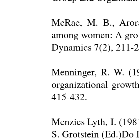
McRae, M. B., Arora
among women: A group 
Dynamics 7(2), 211-2
Menninger, R. W. (19
organizational growth
415-432.
Menzies Lyth, I. (1981
S. Grotstein (Ed.)Do 