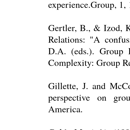
experience.Group, 1,
Gertler, B., & Izod,
Relations: "A confu
D.A. (eds.). Group D
Complexity: Group Rel
Gillette, J. and Mc
perspective on gro
America.