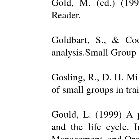
Gold, M. (ed.) (19
Reader.
Goldbart, S., & Coo
analysis.Small Group 
Gosling, R., D. H. Mi
of small groups in tr
Gould, L. (1999) A po
and the life cycle. 
Management, and Orga