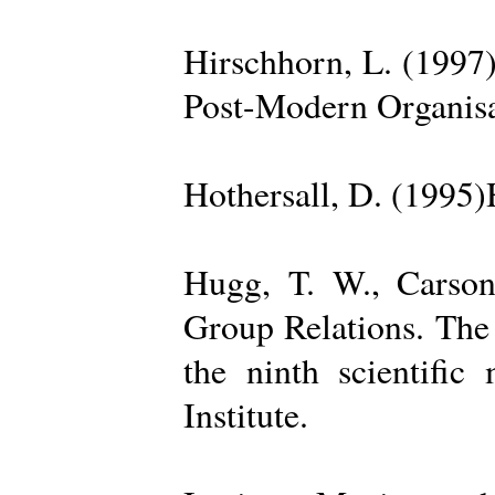
Hirschhorn, L. (1997
Post-Modern Organisa
Hothersall, D. (1995
Hugg, T. W., Carso
Group Relations. The
the ninth scientific
Institute.