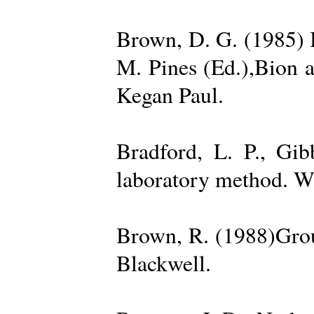
Brown, D. G. (1985) 
M. Pines (Ed.),Bion 
Kegan Paul.
Bradford, L. P., Gi
laboratory method. W
Brown, R. (1988)Grou
Blackwell.