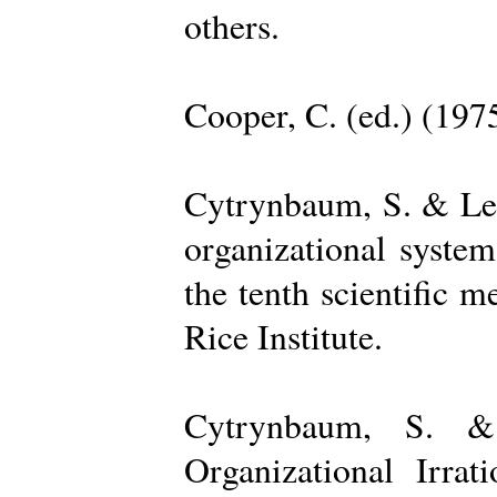
others.
Cooper, C. (ed.) (197
Cytrynbaum, S. & Lee
organizational system
the tenth scientific m
Rice Institute.
Cytrynbaum, S. &
Organizational Irrat