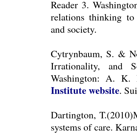
Reader 3. Washington
relations thinking t
and society.
Cytrynbaum, S. & No
Irrationality, and
Washington: A. K. R
Institute website
. Su
Dartington, T.(2010)
systems of care. Kar