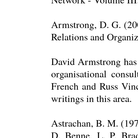
Armstrong, D. G. (20
Relations and Organi
David Armstrong has b
organisational consu
French and Russ Vince
writings in this area.
Astrachan, B. M. (197
D. Benne, L. P. Brad