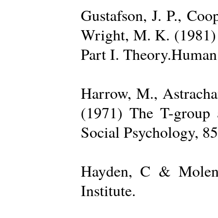
Gustafson, J. P., Coop
Wright, M. K. (1981) 
Part I. Theory.Human 
Harrow, M., Astrachan
(1971) The T-group a
Social Psychology, 85
Hayden, C & Molenk
Institute.