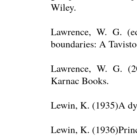
Wiley.
Lawrence, W. G. (ed
boundaries: A Tavisto
Lawrence, W. G. (2
Karnac Books.
Lewin, K. (1935)A dy
Lewin, K. (1936)Princ