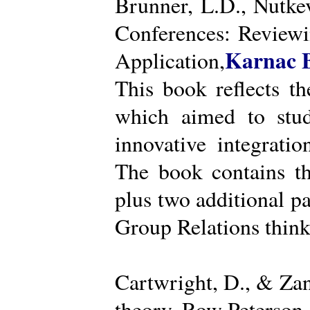
Brunner, L.D., Nutke
Conferences: Reviewi
Karnac 
Application,
This book reflects t
which aimed to stud
innovative integratio
The book contains th
plus two additional pa
Group Relations think
Cartwright, D., & Za
theory. Row Peterson.