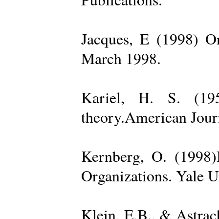
Jacques, E (1998) On
March 1998.
Kariel, H. S. (19
theory.American Jour
Kernberg, O. (1998)
Organizations. Yale U
Klein, E.B., & Astra