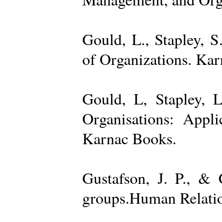
Gould, L., Stapley, 
of Organizations. Ka
Gould, L, Stapley, L
Organisations: Appl
Karnac Books.
Gustafson, J. P., &
groups.Human Relatio