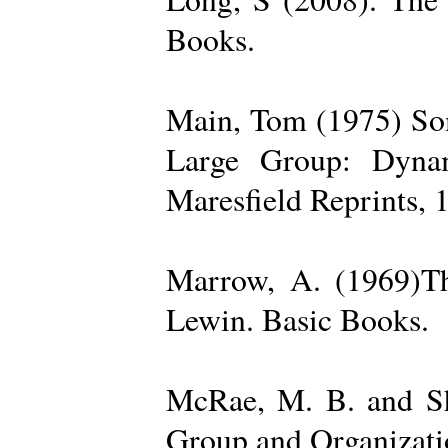
Books.
Main, Tom (1975) Som
Large Group: Dynam
Maresfield Reprints, 
Marrow, A. (1969)Th
Lewin. Basic Books.
McRae, M. B. and Sh
Group and Organizatio