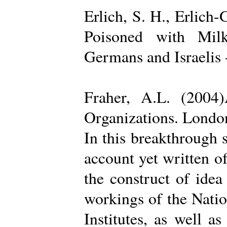
Erlich, S. H., Erlich
Poisoned with Milk
Germans and Israelis 
Fraher, A.L. (2004
Organizations. Londo
In this breakthrough
account yet written of
the construct of ide
workings of the Natio
Institutes, as well a