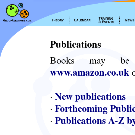
Publications
Books may be
www.amazon.co.uk
o
New publications
·
Forthcoming Public
·
Publications A-Z b
·