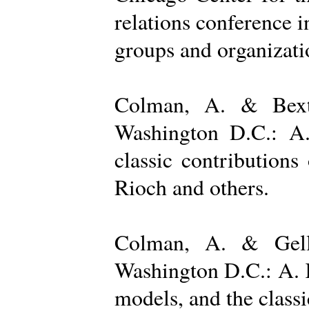
relations conference i
groups and organizatio
Colman, A. & Bexto
Washington D.C.: A.
classic contribution
Rioch and others.
Colman, A. & Gelle
Washington D.C.: A. K
models, and the class