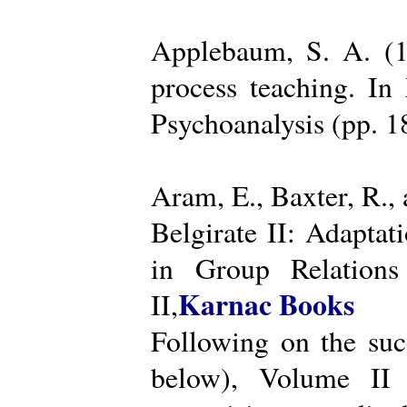
Applebaum, S. A. (19
process teaching. I
Psychoanalysis (pp. 
Aram, E., Baxter, R.,
Belgirate II: Adapta
in Group Relations
Karnac Books
II,
Following on the succ
below), Volume II 