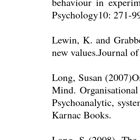
behaviour in experime
Psychology10: 271-99
Lewin, K. and Grabbe
new values.Journal of
Long, Susan (2007)Org
Mind. Organisational
Psychoanalytic, syste
Karnac Books.
Long, S (2008). The 