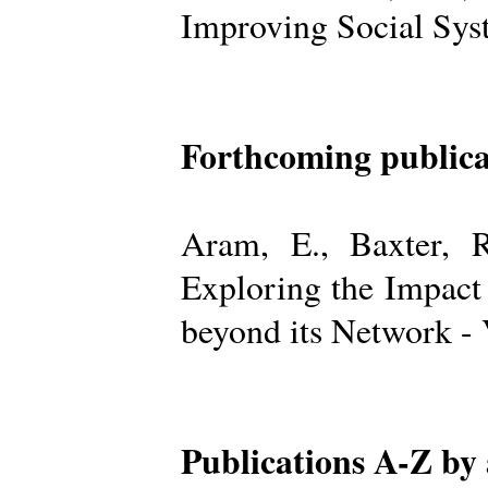
Improving Social Sys
Forthcoming publica
Aram, E., Baxter, R
Exploring the Impact
beyond its Network -
Publications A-Z by