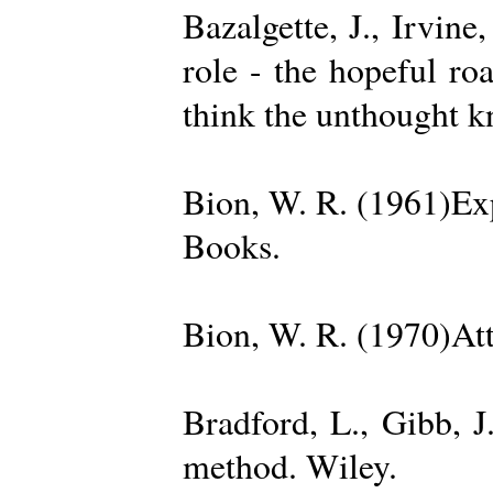
Bazalgette, J., Irvin
role - the hopeful ro
think the unthought 
Bion, W. R. (1961)Exp
Books.
Bion, W. R. (1970)Att
Bradford, L., Gibb, 
method. Wiley.