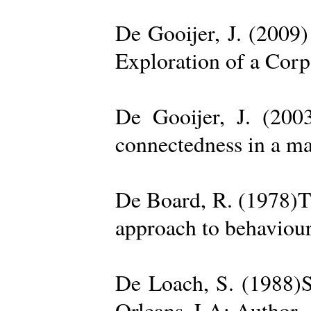
De Gooijer, J. (200
Exploration of a Cor
De Gooijer, J. (200
connectedness in a ma
De Board, R. (1978)Th
approach to behaviour
De Loach, S. (1988)S
Orleans, LA: Author. 