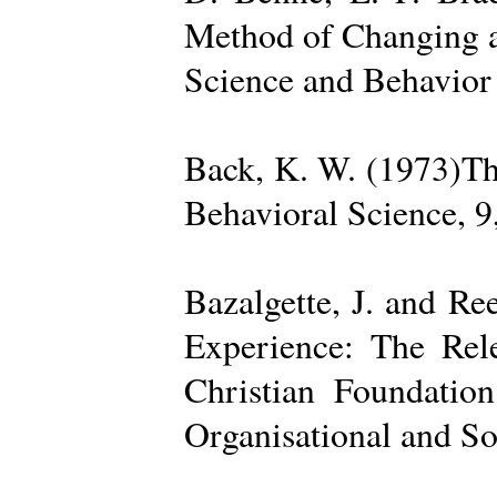
Method of Changing a
Science and Behavior
Back, K. W. (1973)The
Behavioral Science, 9
Bazalgette, J. and Re
Experience: The Rele
Christian Foundatio
Organisational and So