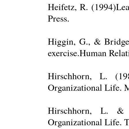
Heifetz, R. (1994)Le
Press.
Higgin, G., & Bridge
exercise.Human Relati
Hirschhorn, L. (1
Organizational Life. 
Hirschhorn, L. & 
Organizational Life. 