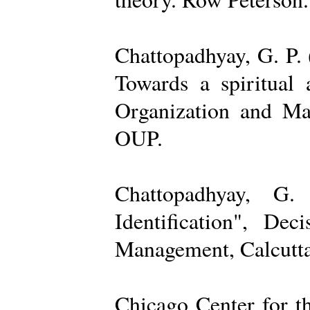
Chattopadhyay, G. P. 
Towards a spiritual 
Organization and Ma
OUP.
Chattopadhyay, G.
Identification", De
Management, Calcutta
Chicago Center for t