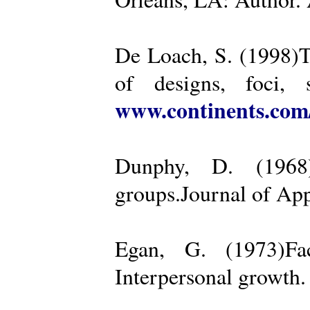
De Loach, S. (1998)Th
of designs, foci, 
www.continents.co
Dunphy, D. (1968)
groups.Journal of App
Egan, G. (1973)Fa
Interpersonal growth.