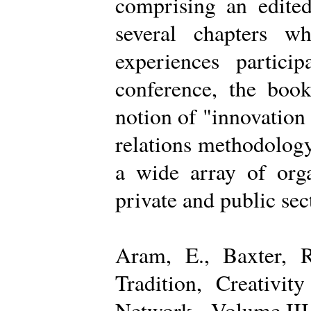
comprising an edited
several chapters wh
experiences partici
conference, the boo
notion of "innovation
relations methodology
a wide array of organ
private and public sec
Aram, E., Baxter, R
Tradition, Creativi
Network - Volume III