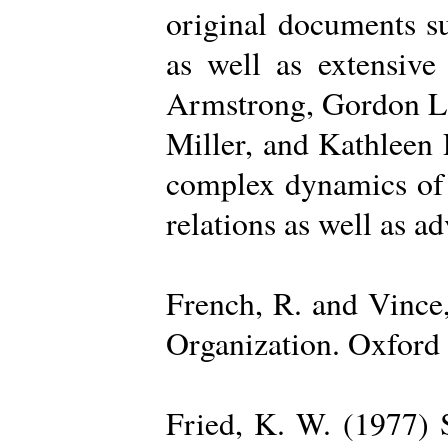
original documents su
as well as extensive
Armstrong, Gordon La
Miller, and Kathleen 
complex dynamics of o
relations as well as a
French, R. and Vince
Organization. Oxford 
Fried, K. W. (1977) S