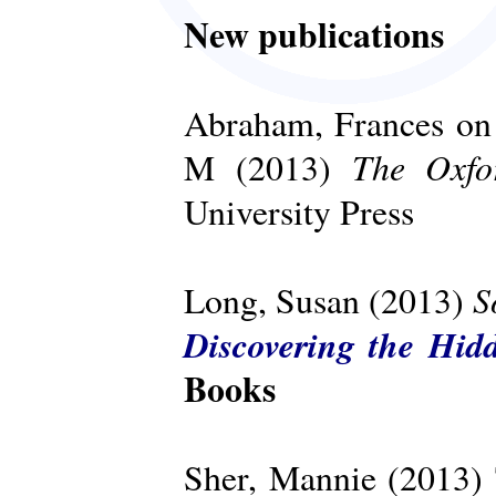
New publications
Abraham, Frances on 
The Oxfo
M (2013)
University Press
S
Long, Susan (2013)
Discovering the Hid
Books
Sher, Mannie (2013)