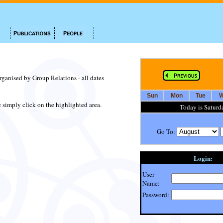
organised by Group Relations - all dates
Sun
Mon
Tue
W
te simply click on the highlighted area.
Today is Saturd
Go To:
Login:
User
Name:
Password: