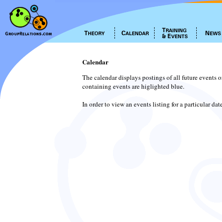
Calendar
The calendar displays postings of all future events 
containing events are higlighted blue.
In order to view an events listing for a particular da