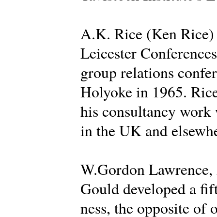
A.K. Rice (Ken Rice) d
Leicester Conferences 
group relations confer
Holyoke in 1965. Rice
his consultancy work 
in the UK and elsewhe
W.Gordon Lawrence, A
Gould developed a fif
ness, the opposite of