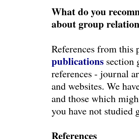
What do you recomm
about group relatio
References from this 
publications
section g
references - journal a
and websites. We have
and those which might 
you have not studied g
References