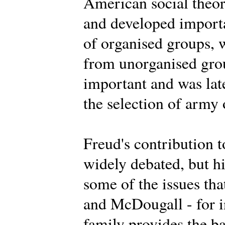
American social theor
and developed importa
of organised groups, 
from unorganised grou
important and was lat
the selection of army 
Freud's contribution t
widely debated, but h
some of the issues th
and McDougall - for i
family provides the ba