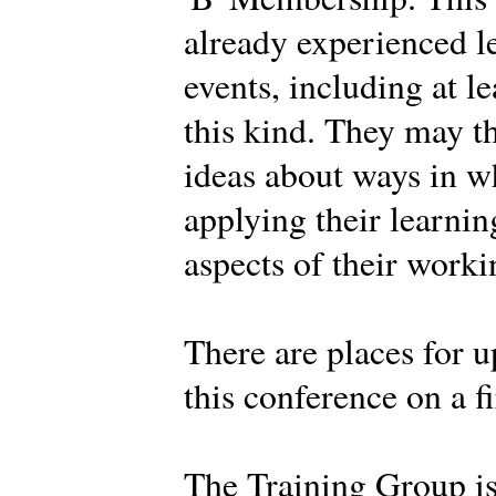
already experienced l
events, including at l
this kind. They may t
ideas about ways in w
applying their learnin
aspects of their work
There are places for u
this conference on a fi
The Training Group i