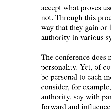
accept what proves use
not. Through this pro
way that they gain or 
authority in various s
The conference does n
personality. Yet, of c
be personal to each 
consider, for example
authority, say with pa
forward and influence