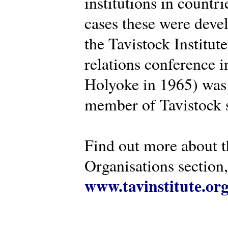
institutions in countr
cases these were deve
the Tavistock Institut
relations conference i
Holyoke in 1965) was 
member of Tavistock s
Find out more about th
Organisations section, 
www.tavinstitute.or