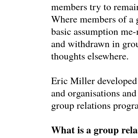
members try to remain
Where members of a g
basic assumption me-n
and withdrawn in grou
thoughts elsewhere.
Eric Miller develope
and organisations and 
group relations prog
What is a group rela