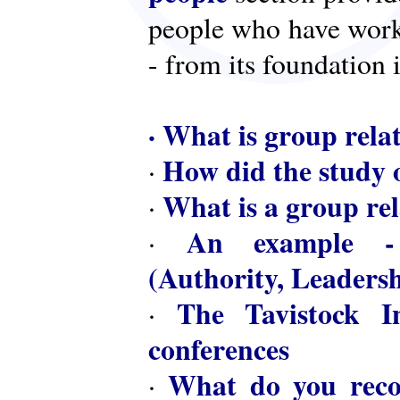
people who have worke
- from its foundation 
·
What is group rela
How did the study o
·
What is a group rel
·
An example - 
·
(Authority, Leaders
The Tavistock In
·
conferences
What do you reco
·