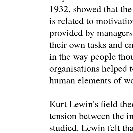
1932, showed that the
is related to motivat
provided by managers,
their own tasks and 
in the way people tho
organisations helped t
human elements of wor
Kurt Lewin's field th
tension between the i
studied. Lewin felt th