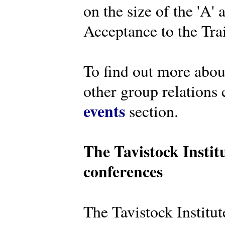
on the size of the 'A'
Acceptance to the Tra
To find out more abou
other group relations 
events
section.
The Tavistock Instit
conferences
The Tavistock Institute