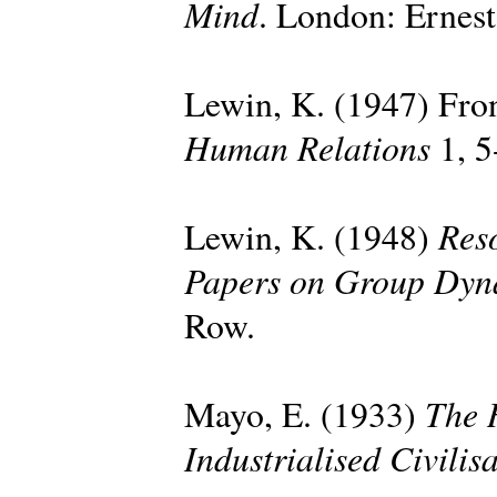
Mind
. London: Ernes
Lewin, K. (1947) Fron
Human Relations
1, 5
Reso
Lewin, K. (1948)
Papers on Group Dyn
Row.
The 
Mayo, E. (1933)
Industrialised Civilis