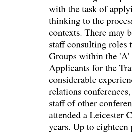
with the task of app
thinking to the proces
contexts. There may b
staff consulting roles
Groups within the 'A'
Applicants for the Tr
considerable experien
relations conferences
staff of other confere
attended a Leicester C
years. Up to eighteen 