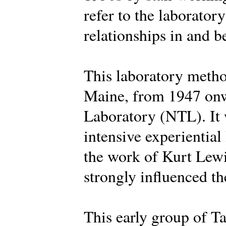
refer to the laborator
relationships in and 
This laboratory metho
Maine, from 1947 onw
Laboratory (NTL). It 
intensive experiential
the work of Kurt Lew
strongly influenced the
This early group of Ta