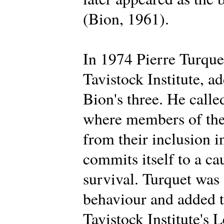
(Bion, 1961).
In 1974 Pierre Turque
Tavistock Institute, a
Bion's three. He calle
where members of the 
from their inclusion i
commits itself to a ca
survival. Turquet was
behaviour and added t
Tavistock Institute's 