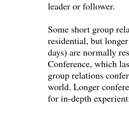
leader or follower.
Some short group rela
residential, but longe
days) are normally res
Conference, which last
group relations confe
world. Longer confere
for in-depth experient