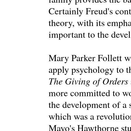
Certainly Freud's con
theory, with its emph
important to the deve
Mary Parker Follett wa
apply psychology to t
The Giving of Orders
more committed to wo
the development of a 
which was a revolution
Mayo's Hawthorne stu