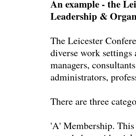
An example - the Lei
Leadership & Organ
The Leicester Confer
diverse work settings 
managers, consultants,
administrators, profes
There are three categ
'A' Membership. This 