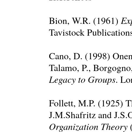
Ex
Bion, W.R. (1961)
Tavistock Publication
Cano, D. (1998) Onen
Talamo, P., Borgogno,
Legacy to Groups
. Lo
Follett, M.P. (1925) T
J.M.Shafritz and J.S.
Organization Theory
(