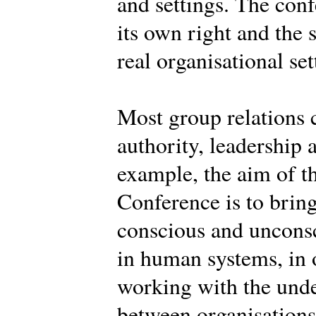
and settings. The conf
its own right and the 
real organisational set
Most group relations 
authority, leadership 
example, the aim of th
Conference is to brin
conscious and uncons
in human systems, in o
working with the und
between organisations