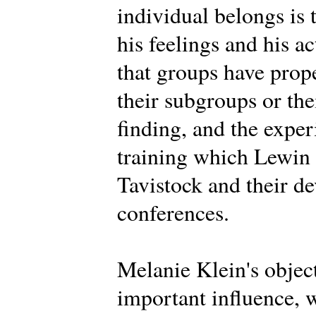
individual belongs is 
his feelings and his a
that groups have prope
their subgroups or th
finding, and the expe
training which Lewin d
Tavistock and their d
conferences.
Melanie Klein's objec
important influence, 