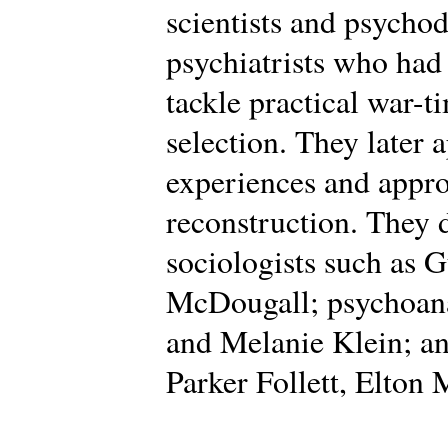
scientists and psycho
psychiatrists who had
tackle practical war-t
selection. They later 
experiences and appro
reconstruction. They
sociologists such as 
McDougall; psychoana
and Melanie Klein; an
Parker Follett, Elton