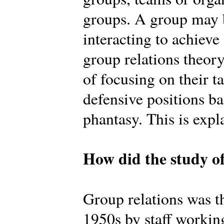
groups. A group may b
interacting to achiev
group relations theory
of focusing on their t
defensive positions b
phantasy. This is expl
How did the study of
Group relations was th
1950s by staff workin