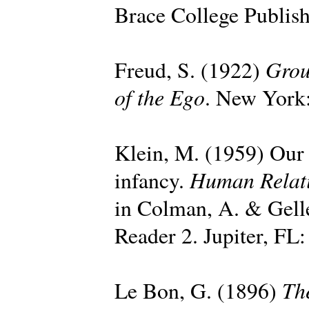
Brace College Publish
Grou
Freud, S. (1922)
of the Ego
. New York:
Klein, M. (1959) Our a
Human Relat
infancy.
in Colman, A. & Gell
Reader 2. Jupiter, FL:
Th
Le Bon, G. (1896)