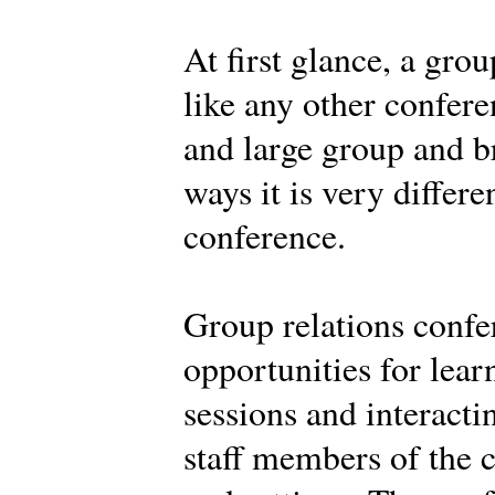
At first glance, a gro
like any other confere
and large group and br
ways it is very differe
conference.
Group relations confe
opportunities for learn
sessions and interacti
staff members of the c