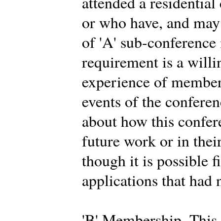
attended a residential
or who have, and may 
of 'A' sub-conferenc
requirement is a willi
experience of members
events of the conferen
about how this confer
future work or in thei
though it is possible f
applications that had 
'B' Membership. This 