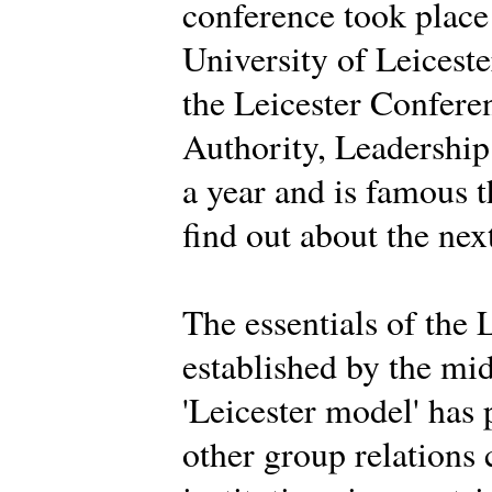
conference took place
University of Leiceste
the Leicester Conferen
Authority, Leadership 
a year and is famous 
find out about the nex
The essentials of the 
established by the mi
'Leicester model' has
other group relations