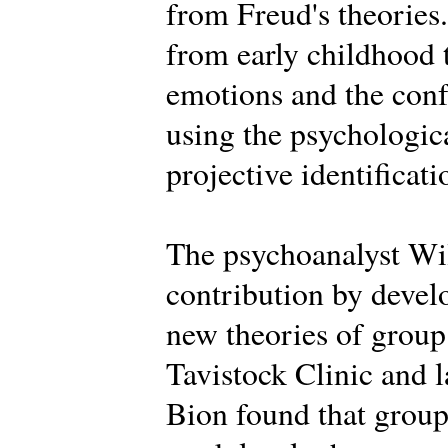
from Freud's theories.
from early childhood 
emotions and the conf
using the psychologica
projective identificati
The psychoanalyst Wi
contribution by deve
new theories of group 
Tavistock Clinic and la
Bion found that groups