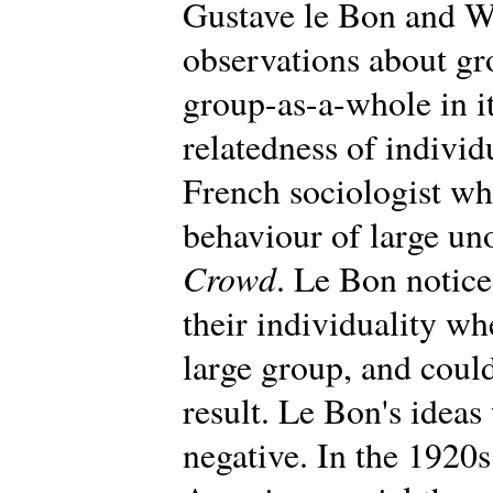
Gustave le Bon and W
observations about gr
group-as-a-whole in i
relatedness of individ
French sociologist wh
behaviour of large un
Crowd
. Le Bon notic
their individuality wh
large group, and could
result. Le Bon's ideas 
negative. In the 1920