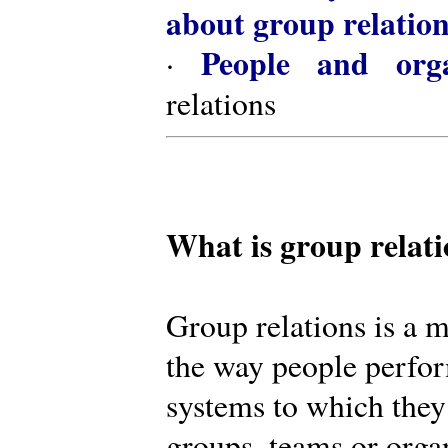
about group relatio
People and orga
·
relations
What is group relat
Group relations is a m
the way people perfor
systems to which they
groups, teams or organ