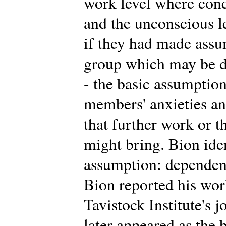
work level where conc
and the unconscious 
if they had made assu
group which may be di
- the basic assumption
members' anxieties an
that further work or t
might bring. Bion iden
assumption: dependency
Bion reported his work 
Tavistock Institute's 
later appeared as the