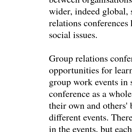
wider, indeed global,
relations conferences
social issues.
Group relations confe
opportunities for learn
group work events in 
conference as a whole.
their own and others' 
different events. Ther
in the events, but eac