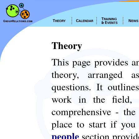
Theory
This page provides an
theory, arranged
questions. It outlin
work in the field,
comprehensive - th
place to start if yo
people
section provid