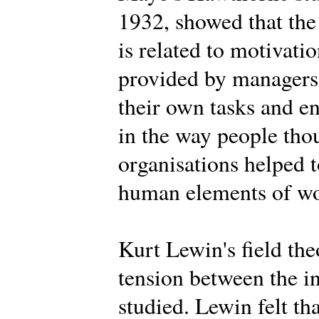
1932, showed that the
is related to motivat
provided by managers,
their own tasks and 
in the way people tho
organisations helped t
human elements of wor
Kurt Lewin's field th
tension between the i
studied. Lewin felt th