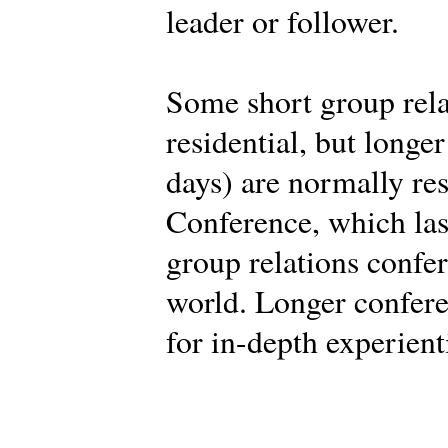
leader or follower.
Some short group rela
residential, but longe
days) are normally res
Conference, which last
group relations confe
world. Longer confere
for in-depth experient