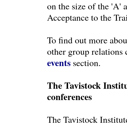
on the size of the 'A'
Acceptance to the Tra
To find out more abou
other group relations 
events
section.
The Tavistock Instit
conferences
The Tavistock Institute