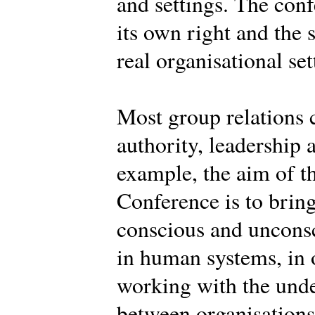
and settings. The conf
its own right and the 
real organisational set
Most group relations 
authority, leadership 
example, the aim of th
Conference is to brin
conscious and uncons
in human systems, in o
working with the und
between organisations