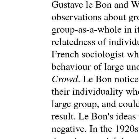
Gustave le Bon and W
observations about gr
group-as-a-whole in i
relatedness of individ
French sociologist wh
behaviour of large un
Crowd
. Le Bon notic
their individuality wh
large group, and could
result. Le Bon's ideas 
negative. In the 1920