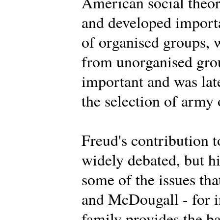
American social theor
and developed importa
of organised groups, 
from unorganised grou
important and was lat
the selection of army 
Freud's contribution t
widely debated, but h
some of the issues th
and McDougall - for i
family provides the ba