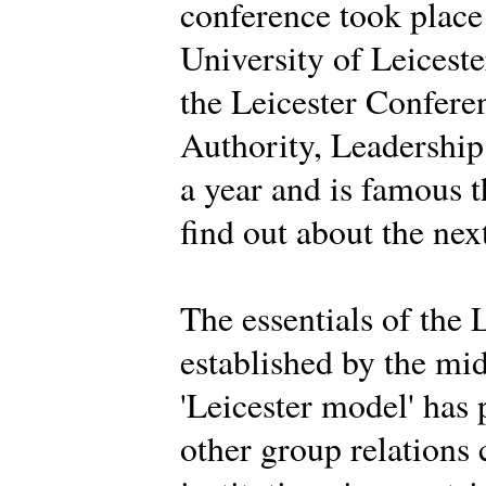
conference took place
University of Leiceste
the Leicester Conferen
Authority, Leadership 
a year and is famous 
find out about the nex
The essentials of the 
established by the mi
'Leicester model' has
other group relations