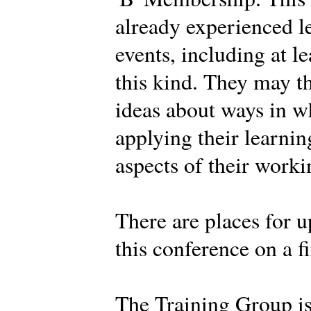
already experienced l
events, including at l
this kind. They may t
ideas about ways in w
applying their learnin
aspects of their work
There are places for u
this conference on a fi
The Training Group i