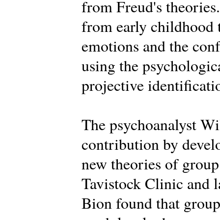
from Freud's theories.
from early childhood 
emotions and the conf
using the psychologica
projective identificati
The psychoanalyst Wi
contribution by deve
new theories of group 
Tavistock Clinic and la
Bion found that groups