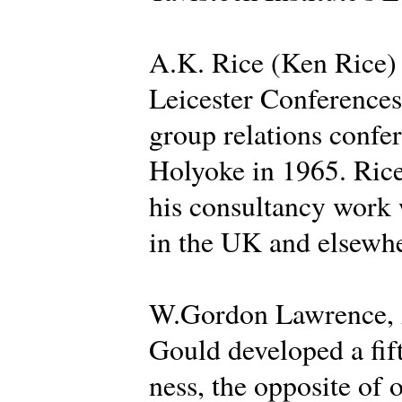
A.K. Rice (Ken Rice) d
Leicester Conferences 
group relations confer
Holyoke in 1965. Rice
his consultancy work 
in the UK and elsewhe
W.Gordon Lawrence, A
Gould developed a fif
ness, the opposite of