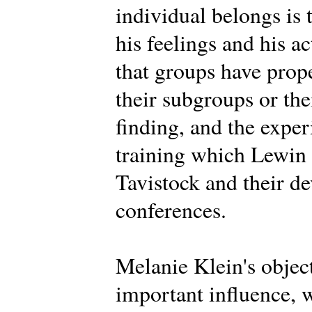
individual belongs is 
his feelings and his a
that groups have prope
their subgroups or th
finding, and the expe
training which Lewin d
Tavistock and their d
conferences.
Melanie Klein's objec
important influence, 