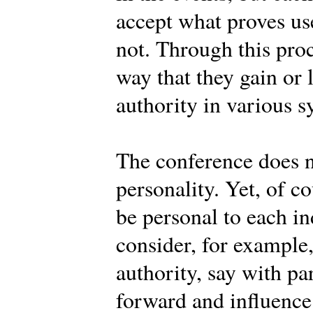
accept what proves use
not. Through this pro
way that they gain or 
authority in various s
The conference does n
personality. Yet, of c
be personal to each 
consider, for example
authority, say with pa
forward and influence