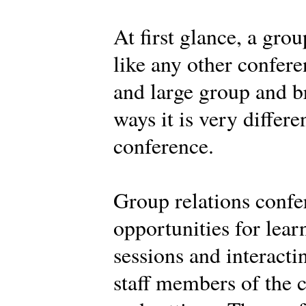
At first glance, a gro
like any other confere
and large group and br
ways it is very differe
conference.
Group relations confe
opportunities for learn
sessions and interacti
staff members of the c