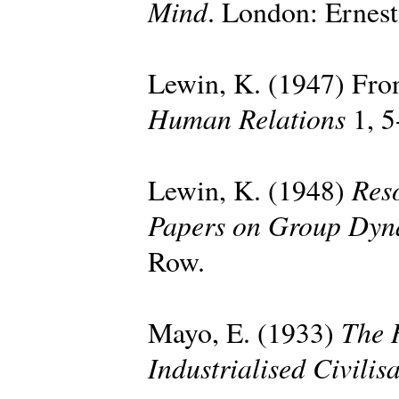
Mind
. London: Ernes
Lewin, K. (1947) Fron
Human Relations
1, 5
Reso
Lewin, K. (1948)
Papers on Group Dyn
Row.
The 
Mayo, E. (1933)
Industrialised Civilis