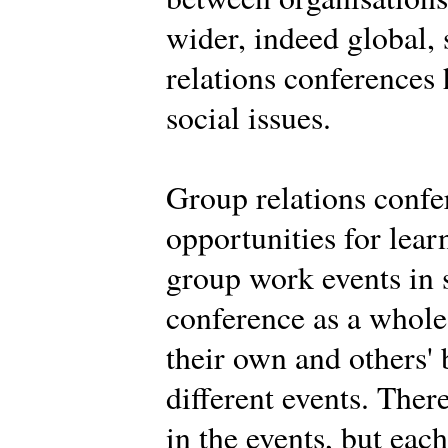
wider, indeed global,
relations conferences
social issues.
Group relations confe
opportunities for learn
group work events in 
conference as a whole.
their own and others' 
different events. Ther
in the events, but eac