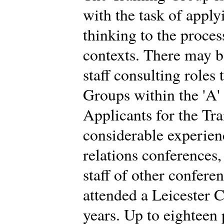
with the task of app
thinking to the proces
contexts. There may b
staff consulting roles
Groups within the 'A'
Applicants for the Tr
considerable experien
relations conferences
staff of other confere
attended a Leicester C
years. Up to eighteen 