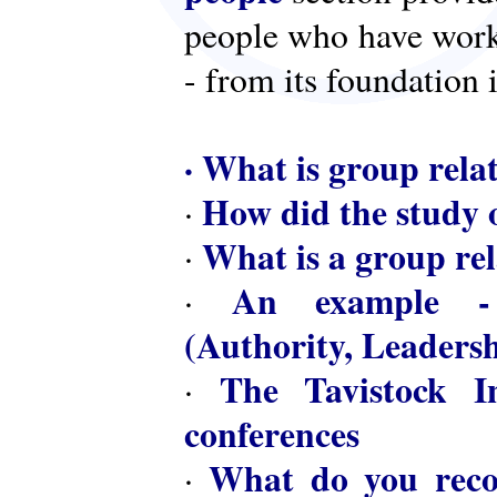
people who have worke
- from its foundation 
·
What is group rela
How did the study o
·
What is a group rel
·
An example - 
·
(Authority, Leaders
The Tavistock In
·
conferences
What do you reco
·