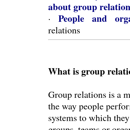
about group relatio
People and orga
·
relations
What is group relat
Group relations is a m
the way people perfor
systems to which they
groups, teams or organ