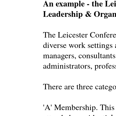
An example - the Lei
Leadership & Organ
The Leicester Confer
diverse work settings 
managers, consultants,
administrators, profes
There are three categ
'A' Membership. This 