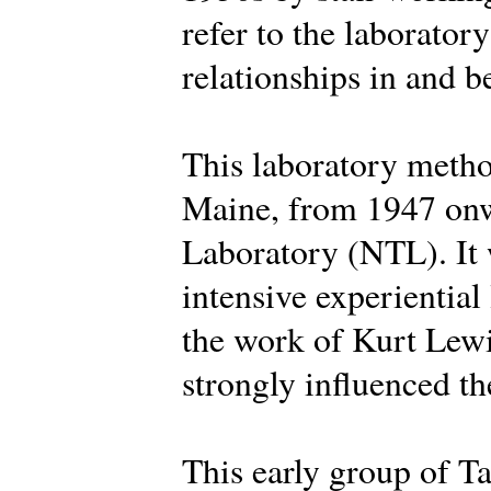
refer to the laborator
relationships in and 
This laboratory metho
Maine, from 1947 onw
Laboratory (NTL). It 
intensive experiential
the work of Kurt Lew
strongly influenced the
This early group of Ta