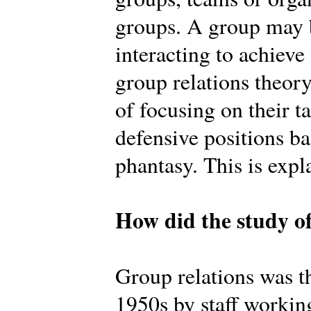
groups. A group may b
interacting to achiev
group relations theory
of focusing on their t
defensive positions b
phantasy. This is expl
How did the study of
Group relations was th
1950s by staff workin