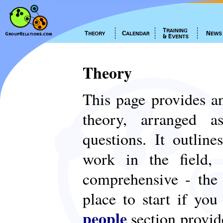
Theory
This page provides an
theory, arranged
questions. It outlin
work in the field,
comprehensive - th
place to start if yo
people
section provid