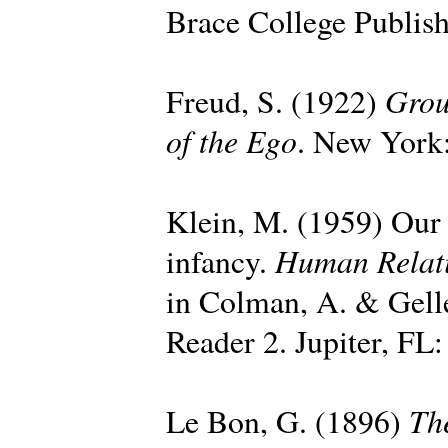
Brace College Publish
Grou
Freud, S. (1922)
of the Ego
. New York:
Klein, M. (1959) Our a
Human Relat
infancy.
in Colman, A. & Gell
Reader 2. Jupiter, FL:
Th
Le Bon, G. (1896)