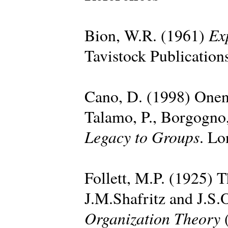
Ex
Bion, W.R. (1961)
Tavistock Publication
Cano, D. (1998) Onen
Talamo, P., Borgogno,
Legacy to Groups
. Lo
Follett, M.P. (1925) T
J.M.Shafritz and J.S.
Organization Theory
(