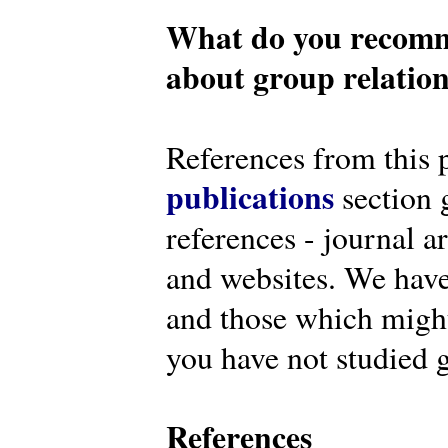
What do you recomm
about group relatio
References from this 
publications
section g
references - journal a
and websites. We have
and those which might 
you have not studied g
References