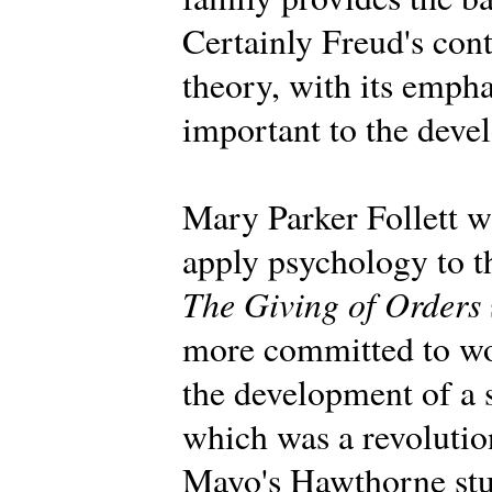
Certainly Freud's con
theory, with its emph
important to the deve
Mary Parker Follett wa
apply psychology to t
The Giving of Orders
more committed to wo
the development of a 
which was a revolution
Mayo's Hawthorne stu