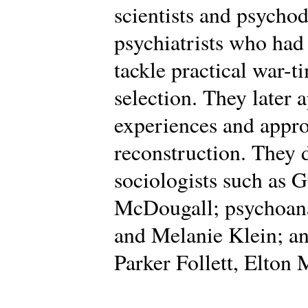
scientists and psycho
psychiatrists who had
tackle practical war-t
selection. They later 
experiences and appro
reconstruction. They
sociologists such as 
McDougall; psychoana
and Melanie Klein; an
Parker Follett, Elton