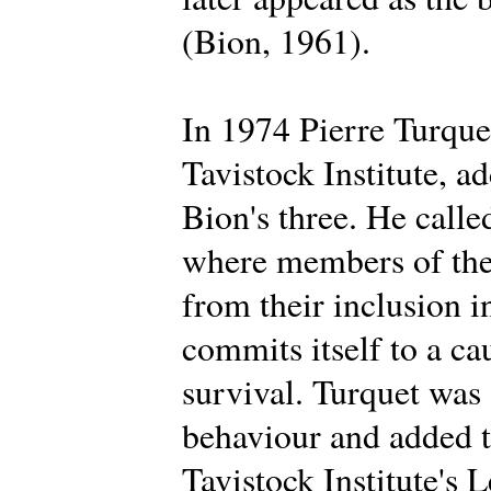
(Bion, 1961).
In 1974 Pierre Turque
Tavistock Institute, a
Bion's three. He calle
where members of the 
from their inclusion i
commits itself to a ca
survival. Turquet was
behaviour and added t
Tavistock Institute's 