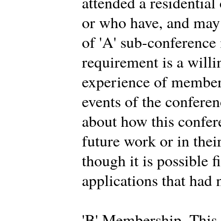
attended a residential
or who have, and may 
of 'A' sub-conferenc
requirement is a willi
experience of members
events of the conferen
about how this confer
future work or in thei
though it is possible f
applications that had 
'B' Membership. This 