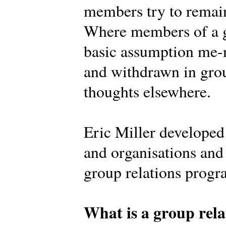
members try to remain
Where members of a g
basic assumption me-n
and withdrawn in grou
thoughts elsewhere.
Eric Miller develope
and organisations and 
group relations prog
What is a group rela