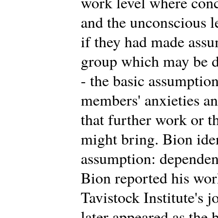
work level where conc
and the unconscious 
if they had made assu
group which may be di
- the basic assumption
members' anxieties an
that further work or t
might bring. Bion iden
assumption: dependency
Bion reported his work 
Tavistock Institute's 
later appeared as the