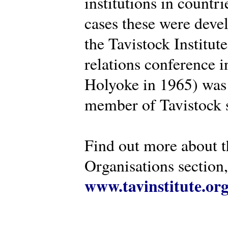
institutions in countr
cases these were deve
the Tavistock Institut
relations conference i
Holyoke in 1965) was 
member of Tavistock s
Find out more about th
Organisations section, 
www.tavinstitute.or