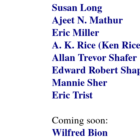
Susan Long
Ajeet N. Mathur
Eric Miller
A. K. Rice (Ken Rice
Allan Trevor Shafer
Edward Robert Shap
Mannie Sher
Eric Trist
Coming soon:
Wilfred Bion