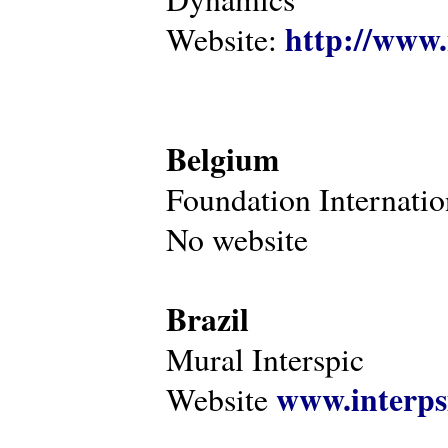
http://www.
Website:
Belgium
Foundation Internatio
No website
Brazil
Mural Interspic
www.interps
Website