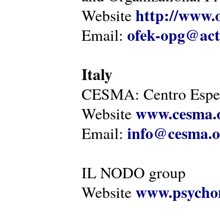
http://www.o
Website
ofek-opg@act
Email:
Italy
CESMA: Centro Esper
www.cesma.
Website
info@cesma.o
Email:
IL NODO group
www.psychom
Website