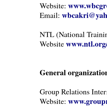
www.wbcgro
Website:
wbcakri@yah
Email:
NTL (National Traini
www.ntl.org
Website
General organizatio
Group Relations Inter
www.groupr
Website: