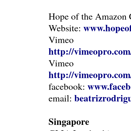
Hope of the Amazon C
www.hopeof
Website:
Vimeo
http://vimeopro.com
Vimeo
http://vimeopro.com/
www.faceb
facebook:
beatrizrodri
email:
Singapore