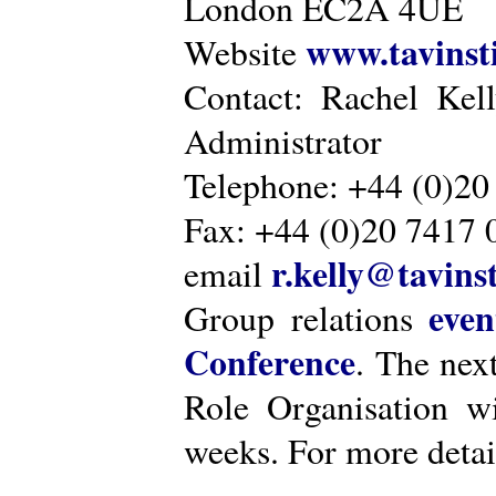
London EC2A 4UE
www.tavinsti
Website
Contact: Rachel Kel
Administrator
Telephone: +44 (0)20
Fax: +44 (0)20 7417 
r.kelly@tavinst
email
even
Group relations
Conference
. The nex
Role Organisation w
weeks. For more detai