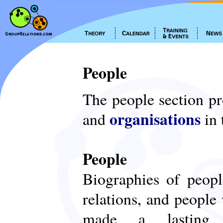
People
The people section p
organisations
and
in 
People
Biographies of peop
relations, and people
made a lasting c