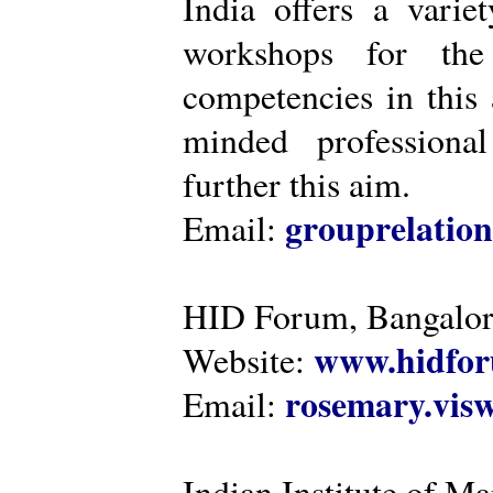
India offers a varie
workshops for the
competencies in this 
minded professiona
further this aim.
grouprelatio
Email:
HID Forum, Bangalo
www.hidfor
Website:
rosemary.vi
Email:
Indian Institute of 