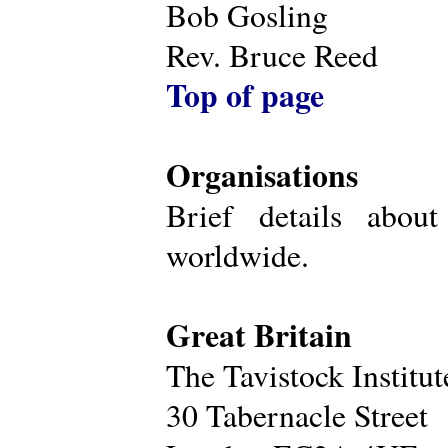
Bob Gosling
Rev. Bruce Reed
Top of page
Organisations
Brief details about
worldwide.
Great Britain
The Tavistock Institu
30 Tabernacle Street