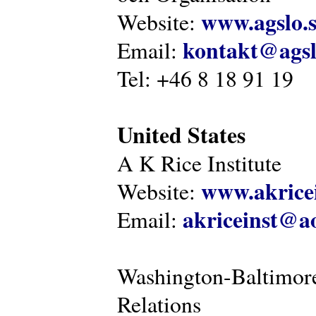
www.agslo.
Website:
kontakt@agsl
Email:
Tel: +46 8 18 91 19
United States
A K Rice Institute
www.akricei
Website:
akriceinst@a
Email:
Washington-Baltimore
Relations