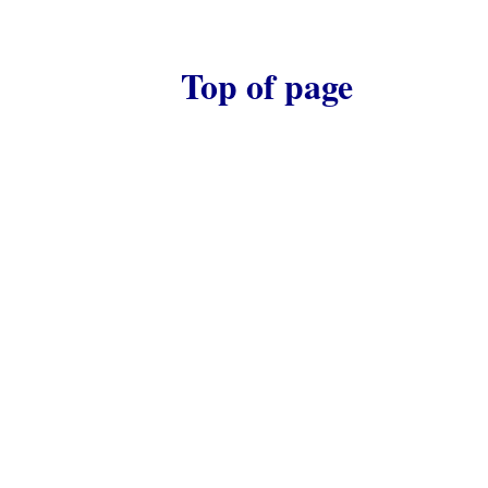
Top of page