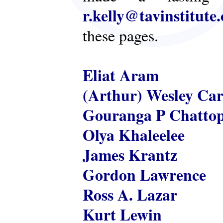
r.kelly@tavinstitute
these pages.
Eliat Aram
(Arthur) Wesley Ca
Gouranga P Chatto
Olya Khaleelee
James Krantz
Gordon Lawrence
Ross A. Lazar
Kurt Lewin