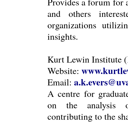
Provides a forum for a
and others intere
organizations utiliz
insights.
Kurt Lewin Institute 
www.kurtlew
Website:
a.k.evers@uva
Email:
A centre for graduat
on the analysis o
contributing to the sh