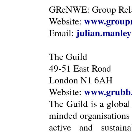
GReNWE: Group Relat
www.groupr
Website:
julian.manle
Email:
The Guild
49-51 East Road
London N1 6AH
www.grubb.
Website:
The Guild is a global
minded organisations
active and sustaina