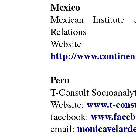
Mexico
Mexican Institute 
Relations
Website
http://www.continen
Peru
T-Consult Socioanalyt
www.t-consu
Website:
www.faceb
facebook:
monicavelarde
email: