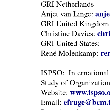
GRI Netherlands
anje
Anjet van Linge:
GRI United Kingdom
chr
Christine Davies:
GRI United States:
re
René Molenkamp:
ISPSO: International
Study of Organization
www.ispso.
Website:
efruge@bcm.
Email: