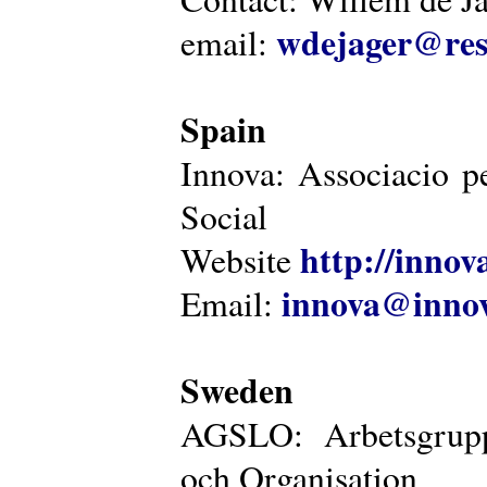
wdejager@reso
email:
Spain
Innova: Associacio pe
Social
http://innova
Website
innova@innov
Email:
Sweden
AGSLO: Arbetsgrupp
och Organisation