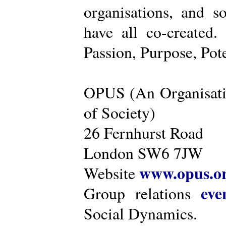
organisations, and s
have all co-created
Passion, Purpose, Pot
OPUS (An Organisati
of Society)
26 Fernhurst Road
London SW6 7JW
www.opus.o
Website
eve
Group relations
Social Dynamics.