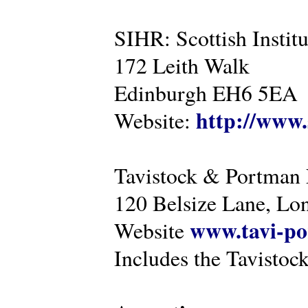
SIHR: Scottish Instit
172 Leith Walk
Edinburgh EH6 5EA
http://www.
Website:
Tavistock & Portman
120 Belsize Lane, 
www.tavi-po
Website
Includes the Tavistock