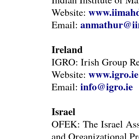
www.iimahd
Website:
anmathur@iim
Email:
Ireland
IGRO: Irish Group Re
www.igro.ie
Website:
info@igro.ie
Email:
Israel
OFEK: The Israel Ass
and Organizational Pr