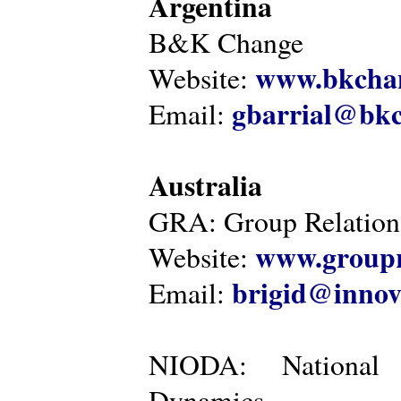
Argentina
B&K Change
www.bkcha
Website:
gbarrial@bk
Email:
Australia
GRA: Group Relations
www.groupr
Website:
brigid@innov
Email:
NIODA: National I
Dynamics