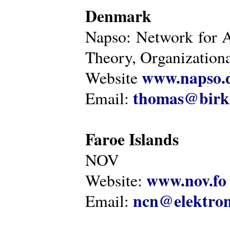
Denmark
Napso: Network for 
Theory, Organization
www.napso.
Website
thomas@birk
Email:
Faroe Islands
NOV
www.nov.fo
Website:
ncn@elektron
Email: