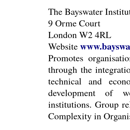
The Bayswater Institu
9 Orme Court
London W2 4RL
www.bayswat
Website
Promotes organisatio
through the integrat
technical and econ
development of wo
institutions. Group r
Complexity in Organis