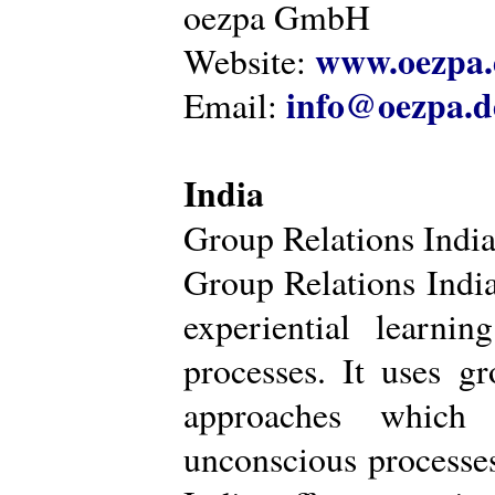
oezpa GmbH
www.oezpa.
Website:
info@oezpa.d
Email:
India
Group Relations Indi
Group Relations India 
experiential learni
processes. It uses gr
approaches which 
unconscious processe