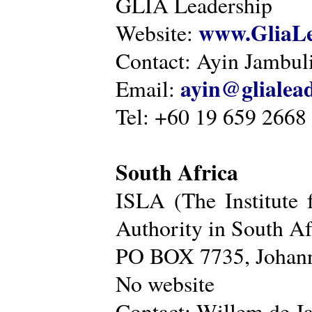
GLIA Leadership
www.GliaLe
Website:
Contact: Ayin Jambu
ayin@glialea
Email:
Tel: +60 19 659 2668
South Africa
ISLA (The Institute 
Authority in South Af
PO BOX 7735, Johann
No website
Contact: Willem de Ja