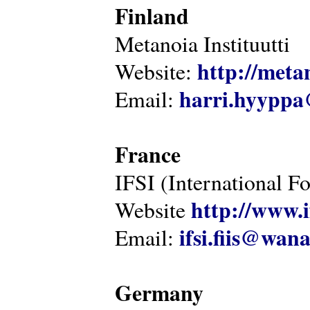
Finland
Metanoia Instituutti
http://metan
Website:
harri.hyyppa
Email:
France
IFSI (International F
http://www.i
Website
ifsi.fiis@wan
Email:
Germany