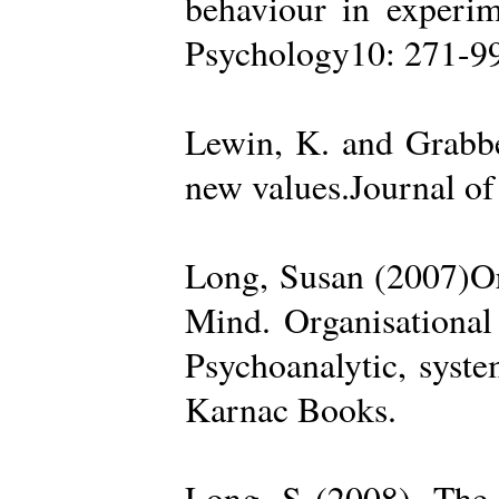
behaviour in experime
Psychology10: 271-99
Lewin, K. and Grabbe
new values.Journal of
Long, Susan (2007)Org
Mind. Organisational
Psychoanalytic, syste
Karnac Books.
Long, S (2008). The 