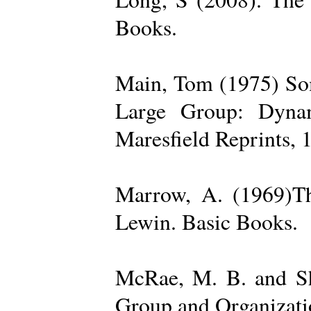
Books.
Main, Tom (1975) Som
Large Group: Dynam
Maresfield Reprints, 
Marrow, A. (1969)Th
Lewin. Basic Books.
McRae, M. B. and Sh
Group and Organizatio