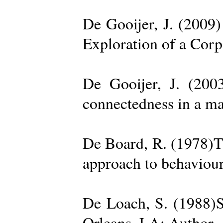
De Gooijer, J. (200
Exploration of a Cor
De Gooijer, J. (200
connectedness in a ma
De Board, R. (1978)Th
approach to behaviour
De Loach, S. (1988)S
Orleans, LA: Author. 