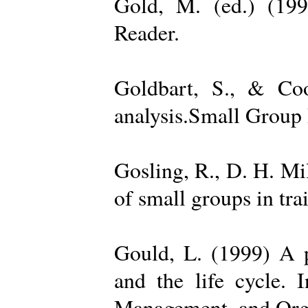
Gold, M. (ed.) (19
Reader.
Goldbart, S., & Coo
analysis.Small Group 
Gosling, R., D. H. Mi
of small groups in tr
Gould, L. (1999) A po
and the life cycle. 
Management, and Orga