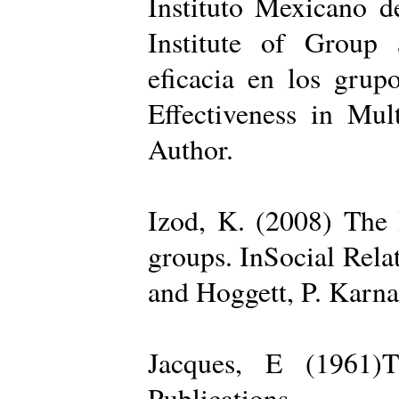
Instituto Mexicano d
Institute of Group 
eficacia en los grup
Effectiveness in Mul
Author.
Izod, K. (2008) The R
groups. InSocial Rela
and Hoggett, P. Karn
Jacques, E (1961)T
Publications.