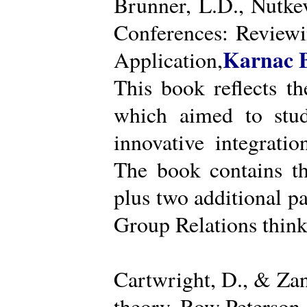
Brunner, L.D., Nutke
Conferences: Reviewi
Karnac 
Application,
This book reflects t
which aimed to stud
innovative integratio
The book contains th
plus two additional pa
Group Relations think
Cartwright, D., & Za
theory. Row Peterson.