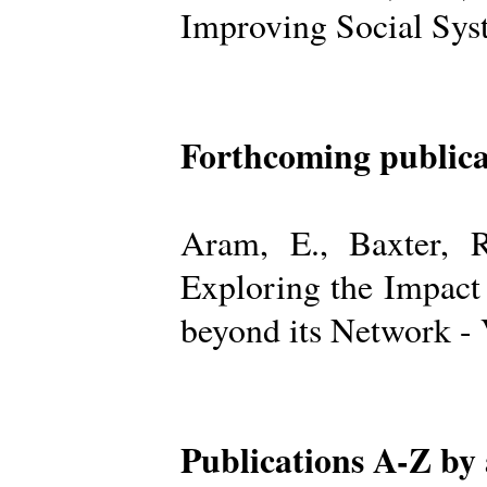
Improving Social Sys
Forthcoming publica
Aram, E., Baxter, R
Exploring the Impact
beyond its Network -
Publications A-Z by