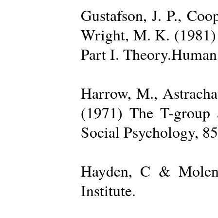
Gustafson, J. P., Coop
Wright, M. K. (1981) 
Part I. Theory.Human 
Harrow, M., Astrachan
(1971) The T-group a
Social Psychology, 85
Hayden, C & Molenk
Institute.