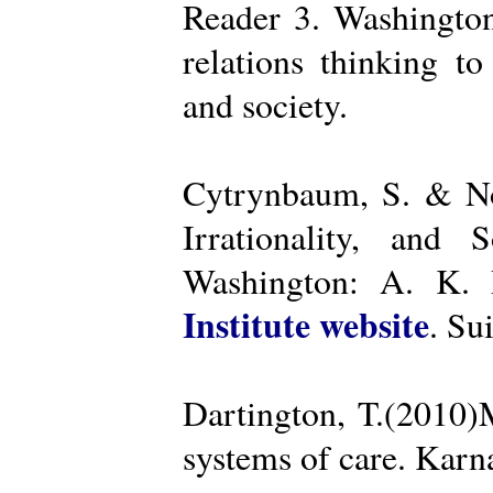
Reader 3. Washington
relations thinking t
and society.
Cytrynbaum, S. & No
Irrationality, and
Washington: A. K. R
Institute website
. Su
Dartington, T.(2010)
systems of care. Kar