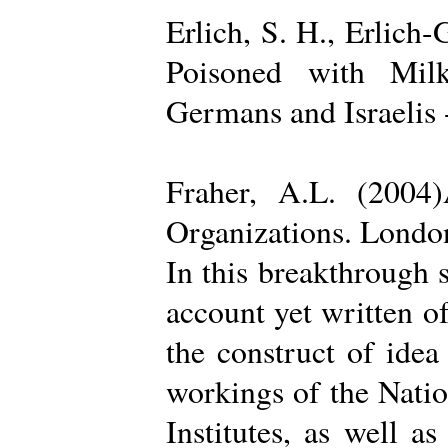
Erlich, S. H., Erlich
Poisoned with Milk
Germans and Israelis 
Fraher, A.L. (2004
Organizations. Londo
In this breakthrough
account yet written of
the construct of ide
workings of the Natio
Institutes, as well a