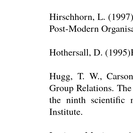
Hirschhorn, L. (1997
Post-Modern Organisa
Hothersall, D. (1995
Hugg, T. W., Carso
Group Relations. The
the ninth scientific
Institute.