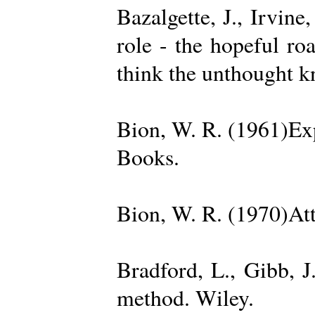
Bazalgette, J., Irvin
role - the hopeful ro
think the unthought 
Bion, W. R. (1961)Exp
Books.
Bion, W. R. (1970)Att
Bradford, L., Gibb, 
method. Wiley.