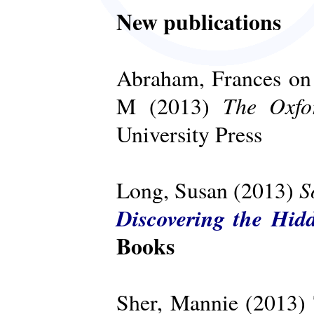
New publications
Abraham, Frances on 
The Oxfo
M (2013)
University Press
S
Long, Susan (2013)
Discovering the Hid
Books
Sher, Mannie (2013)