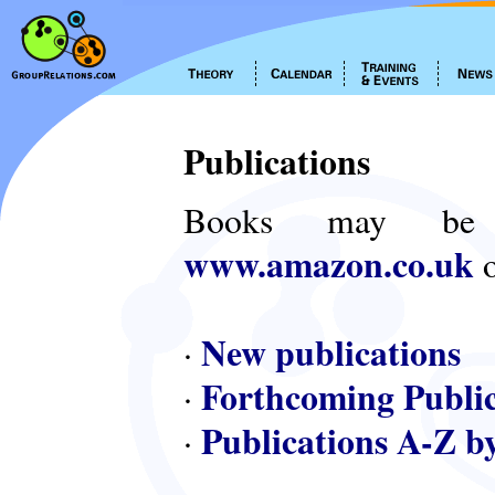
Publications
Books may be
www.amazon.co.uk
o
New publications
·
Forthcoming Public
·
Publications A-Z b
·