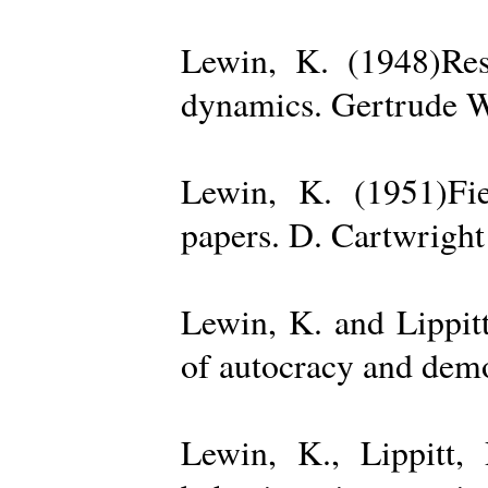
Lewin, K. (1948)Reso
dynamics. Gertrude W
Lewin, K. (1951)Fiel
papers. D. Cartwright
Lewin, K. and Lippit
of autocracy and dem
Lewin, K., Lippitt,