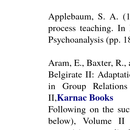
Applebaum, S. A. (19
process teaching. I
Psychoanalysis (pp. 
Aram, E., Baxter, R.,
Belgirate II: Adapta
in Group Relations
Karnac Books
II,
Following on the succ
below), Volume II 