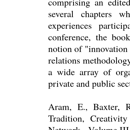
comprising an edited
several chapters wh
experiences partici
conference, the boo
notion of "innovation
relations methodology
a wide array of organ
private and public sec
Aram, E., Baxter, R
Tradition, Creativi
Network - Volume III