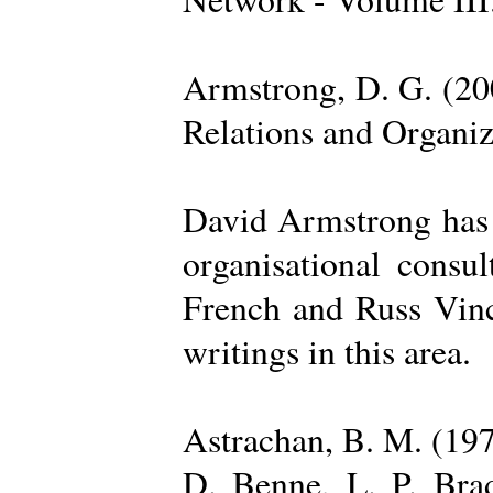
Armstrong, D. G. (20
Relations and Organi
David Armstrong has b
organisational consu
French and Russ Vince
writings in this area.
Astrachan, B. M. (197
D. Benne, L. P. Brad