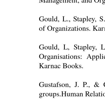
Gould, L., Stapley, 
of Organizations. Ka
Gould, L, Stapley, L
Organisations: Appl
Karnac Books.
Gustafson, J. P., &
groups.Human Relatio