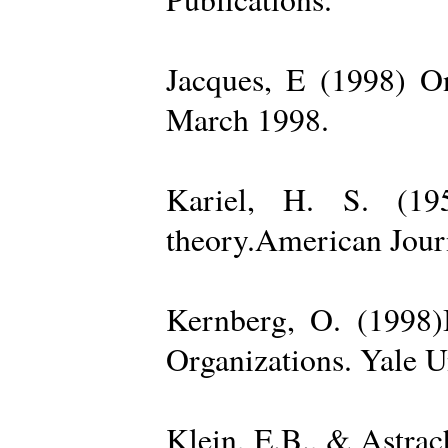
Jacques, E (1998) On
March 1998.
Kariel, H. S. (19
theory.American Jour
Kernberg, O. (1998)
Organizations. Yale U
Klein, E.B., & Astra