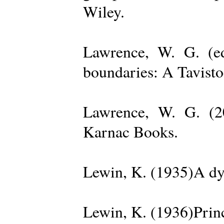
Wiley.
Lawrence, W. G. (ed
boundaries: A Tavisto
Lawrence, W. G. (2
Karnac Books.
Lewin, K. (1935)A dy
Lewin, K. (1936)Princ