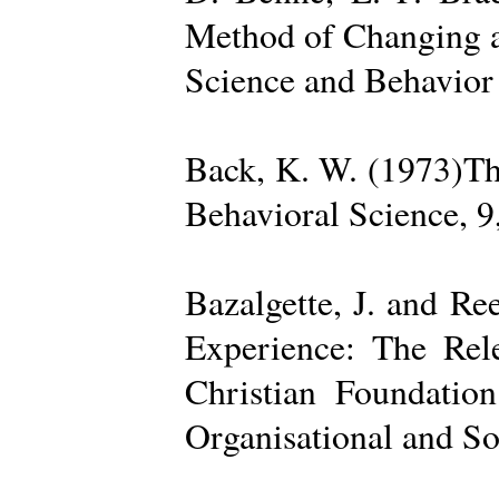
Method of Changing a
Science and Behavior
Back, K. W. (1973)The
Behavioral Science, 9
Bazalgette, J. and Re
Experience: The Rele
Christian Foundatio
Organisational and So