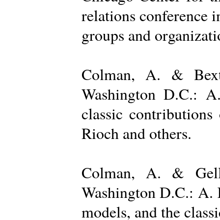
relations conference i
groups and organizatio
Colman, A. & Bexto
Washington D.C.: A.
classic contribution
Rioch and others.
Colman, A. & Gelle
Washington D.C.: A. K
models, and the class