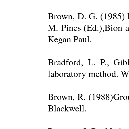
Brown, D. G. (1985) 
M. Pines (Ed.),Bion 
Kegan Paul.
Bradford, L. P., Gi
laboratory method. W
Brown, R. (1988)Grou
Blackwell.