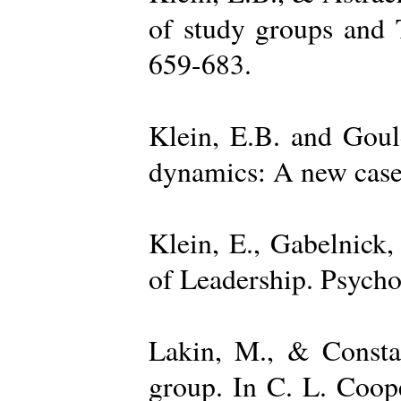
of study groups and 
659-683.
Klein, E.B. and Goul
dynamics: A new case 
Klein, E., Gabelnick,
of Leadership. Psycho
Lakin, M., & Constan
group. In C. L. Coop