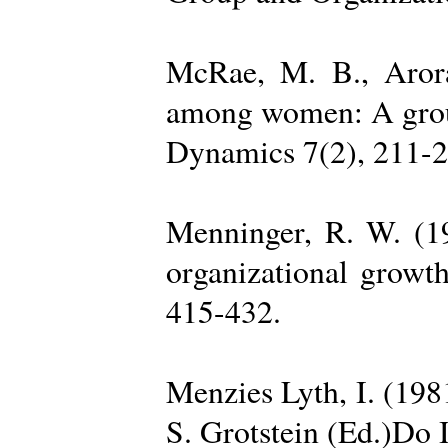
McRae, M. B., Arora
among women: A group 
Dynamics 7(2), 211-2
Menninger, R. W. (19
organizational growth
415-432.
Menzies Lyth, I. (1981
S. Grotstein (Ed.)Do 