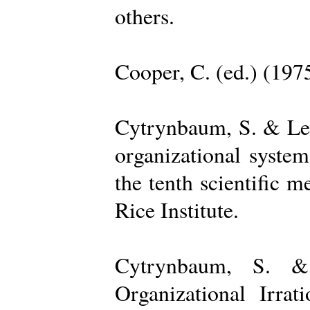
others.
Cooper, C. (ed.) (197
Cytrynbaum, S. & Lee
organizational system
the tenth scientific m
Rice Institute.
Cytrynbaum, S. &
Organizational Irrat