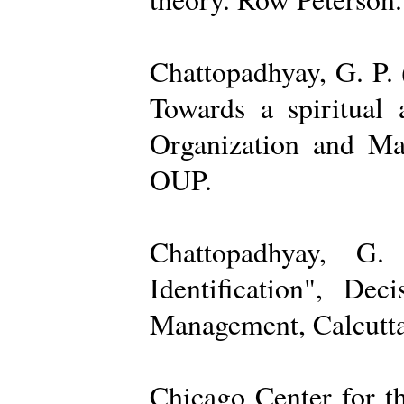
Chattopadhyay, G. P. 
Towards a spiritual 
Organization and Ma
OUP.
Chattopadhyay, G.
Identification", De
Management, Calcutta
Chicago Center for t