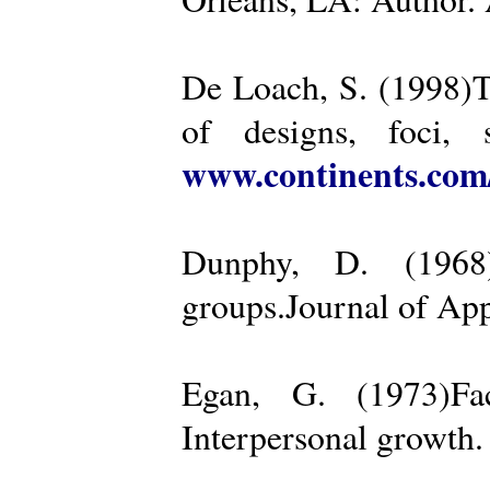
De Loach, S. (1998)Th
of designs, foci, 
www.continents.co
Dunphy, D. (1968)
groups.Journal of App
Egan, G. (1973)Fa
Interpersonal growth.