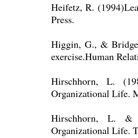
Heifetz, R. (1994)Le
Press.
Higgin, G., & Bridge
exercise.Human Relati
Hirschhorn, L. (1
Organizational Life. 
Hirschhorn, L. & 
Organizational Life. 