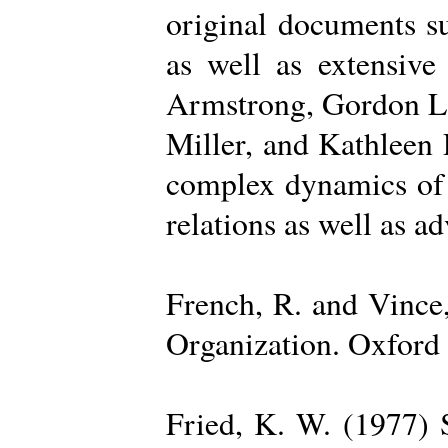
original documents su
as well as extensive
Armstrong, Gordon La
Miller, and Kathleen 
complex dynamics of o
relations as well as a
French, R. and Vince
Organization. Oxford 
Fried, K. W. (1977) S