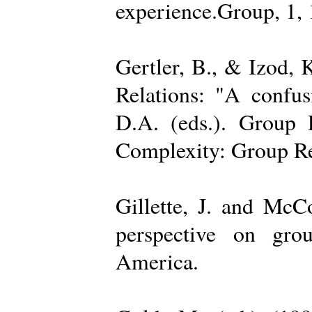
experience.Group, 1,
Gertler, B., & Izod,
Relations: "A confu
D.A. (eds.). Group D
Complexity: Group Rel
Gillette, J. and Mc
perspective on gro
America.