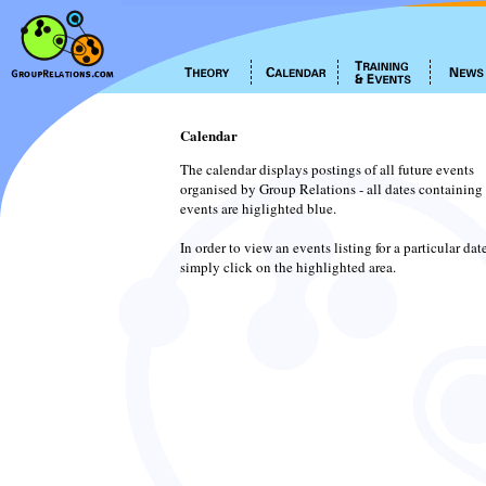
Calendar
The calendar displays postings of all future events
organised by Group Relations - all dates containing
events are higlighted blue.
In order to view an events listing for a particular dat
simply click on the highlighted area.