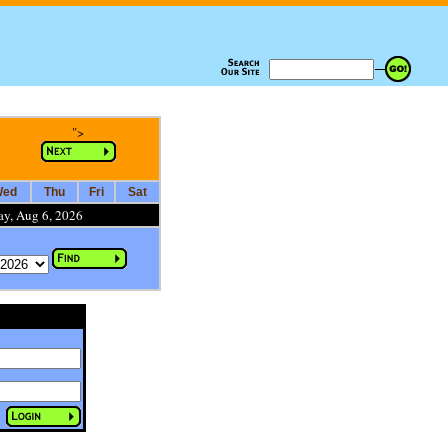
">
ed
Thu
Fri
Sat
ay, Aug 6, 2026