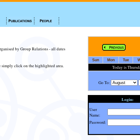
organised by Group Relations - all dates
Sun
Mon
Tue
W
te simply click on the highlighted area.
Today is Thursd
Go To:
Login:
User
Name:
Password: