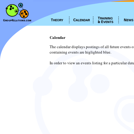
Calendar
The calendar displays postings of all future events 
containing events are higlighted blue.
In order to view an events listing for a particular da