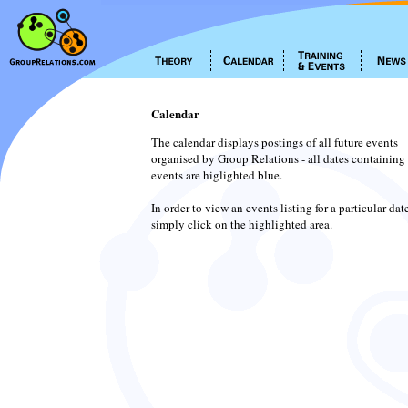
Calendar
The calendar displays postings of all future events
organised by Group Relations - all dates containing
events are higlighted blue.
In order to view an events listing for a particular dat
simply click on the highlighted area.