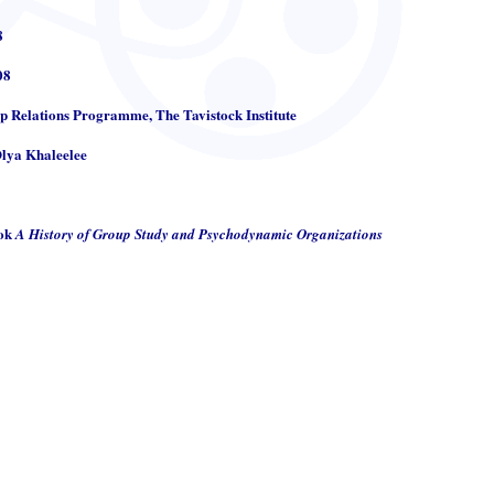
8
08
up Relations Programme, The Tavistock Institute
Olya Khaleelee
ook
A History of Group Study and Psychodynamic Organizations