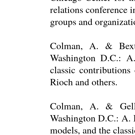
relations conference i
groups and organizatio
Colman, A. & Bexto
Washington D.C.: A.
classic contribution
Rioch and others.
Colman, A. & Gelle
Washington D.C.: A. K
models, and the class