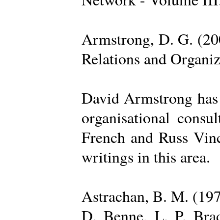
Armstrong, D. G. (20
Relations and Organi
David Armstrong has b
organisational consu
French and Russ Vince
writings in this area.
Astrachan, B. M. (197
D. Benne, L. P. Brad