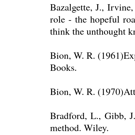
Bazalgette, J., Irvin
role - the hopeful ro
think the unthought 
Bion, W. R. (1961)Exp
Books.
Bion, W. R. (1970)Att
Bradford, L., Gibb, 
method. Wiley.