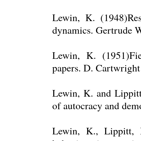
Lewin, K. (1948)Reso
dynamics. Gertrude W
Lewin, K. (1951)Fiel
papers. D. Cartwright
Lewin, K. and Lippit
of autocracy and dem
Lewin, K., Lippitt,