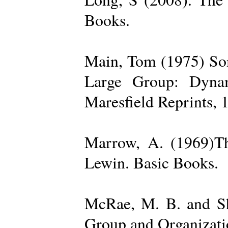
Books.
Main, Tom (1975) Som
Large Group: Dynam
Maresfield Reprints, 
Marrow, A. (1969)Th
Lewin. Basic Books.
McRae, M. B. and Sh
Group and Organizatio