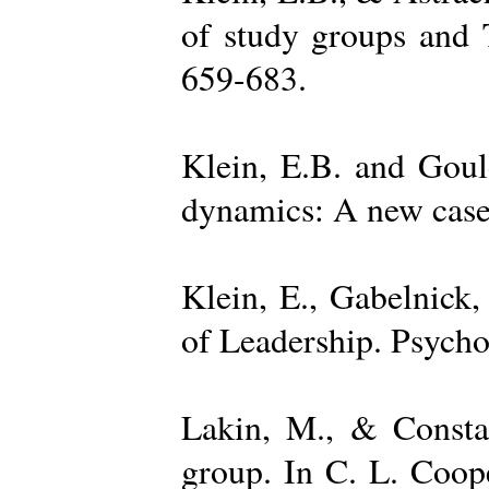
of study groups and 
659-683.
Klein, E.B. and Goul
dynamics: A new case 
Klein, E., Gabelnick,
of Leadership. Psycho
Lakin, M., & Constan
group. In C. L. Coop