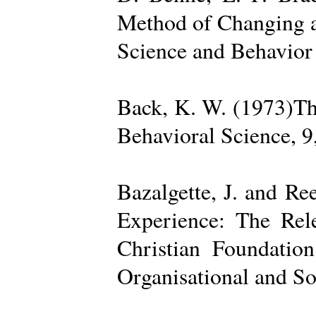
Method of Changing a
Science and Behavior
Back, K. W. (1973)The
Behavioral Science, 9
Bazalgette, J. and Re
Experience: The Rele
Christian Foundatio
Organisational and So