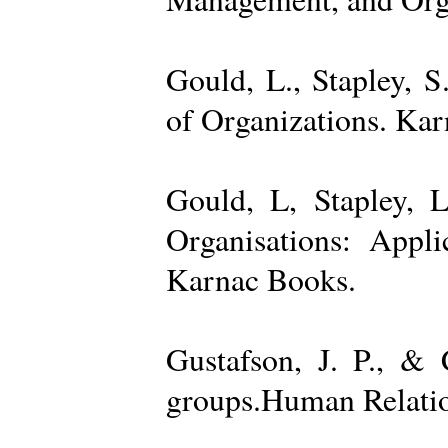
Gould, L., Stapley, 
of Organizations. Ka
Gould, L, Stapley, L
Organisations: Appl
Karnac Books.
Gustafson, J. P., &
groups.Human Relatio