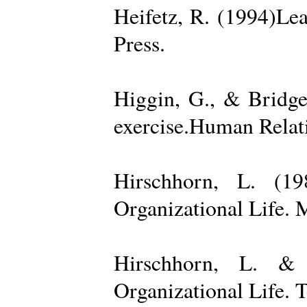
Heifetz, R. (1994)Le
Press.
Higgin, G., & Bridge
exercise.Human Relati
Hirschhorn, L. (1
Organizational Life. 
Hirschhorn, L. & 
Organizational Life. 