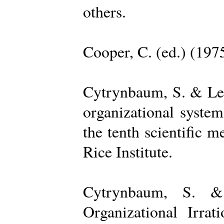
others.
Cooper, C. (ed.) (197
Cytrynbaum, S. & Lee
organizational system
the tenth scientific m
Rice Institute.
Cytrynbaum, S. &
Organizational Irrat