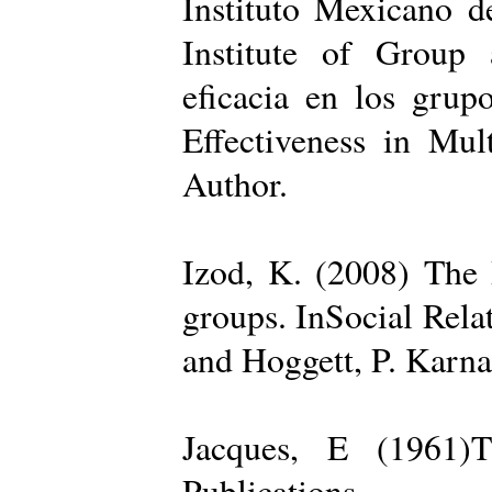
Instituto Mexicano d
Institute of Group 
eficacia en los grup
Effectiveness in Mul
Author.
Izod, K. (2008) The R
groups. InSocial Rela
and Hoggett, P. Karn
Jacques, E (1961)T
Publications.