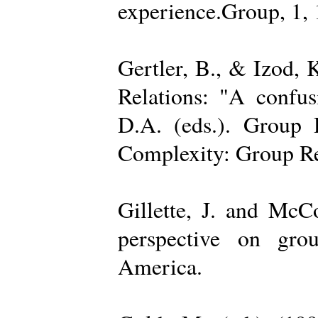
experience.Group, 1,
Gertler, B., & Izod,
Relations: "A confu
D.A. (eds.). Group D
Complexity: Group Rel
Gillette, J. and Mc
perspective on gro
America.