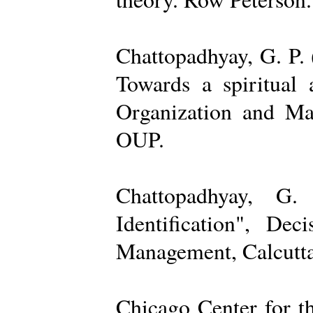
Chattopadhyay, G. P. 
Towards a spiritual 
Organization and Ma
OUP.
Chattopadhyay, G.
Identification", De
Management, Calcutta
Chicago Center for t