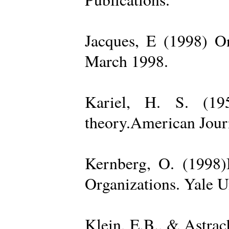
Jacques, E (1998) On
March 1998.
Kariel, H. S. (19
theory.American Jour
Kernberg, O. (1998)
Organizations. Yale U
Klein, E.B., & Astra