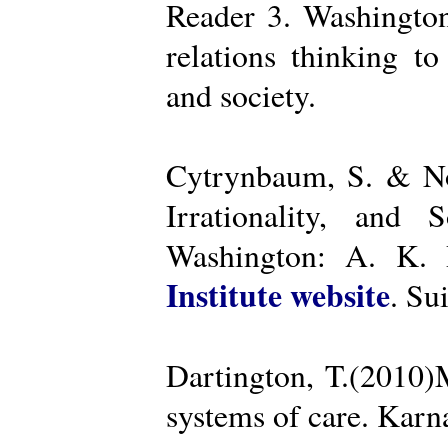
Reader 3. Washington
relations thinking t
and society.
Cytrynbaum, S. & No
Irrationality, and
Washington: A. K. R
Institute website
. Su
Dartington, T.(2010)
systems of care. Kar