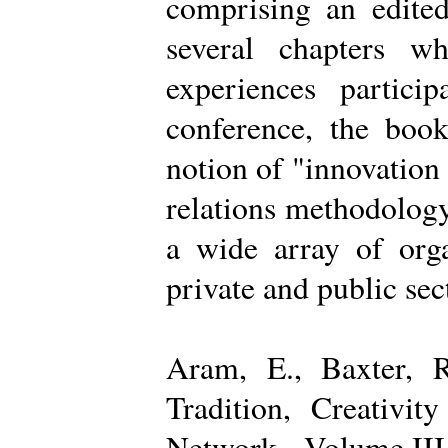
comprising an edited
several chapters wh
experiences partici
conference, the boo
notion of "innovation
relations methodology
a wide array of organ
private and public sec
Aram, E., Baxter, R
Tradition, Creativi
Network - Volume III