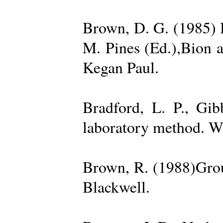
Brown, D. G. (1985) 
M. Pines (Ed.),Bion 
Kegan Paul.
Bradford, L. P., Gi
laboratory method. W
Brown, R. (1988)Grou
Blackwell.