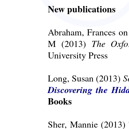
New publications
Abraham, Frances on 
The Oxfo
M (2013)
University Press
S
Long, Susan (2013)
Discovering the Hid
Books
Sher, Mannie (2013)