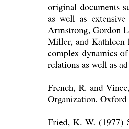
original documents su
as well as extensive
Armstrong, Gordon La
Miller, and Kathleen 
complex dynamics of o
relations as well as a
French, R. and Vince
Organization. Oxford 
Fried, K. W. (1977) S