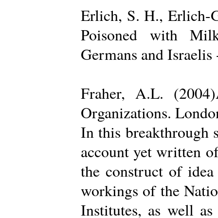
Erlich, S. H., Erlich
Poisoned with Milk
Germans and Israelis 
Fraher, A.L. (2004
Organizations. Londo
In this breakthrough
account yet written of
the construct of ide
workings of the Natio
Institutes, as well a