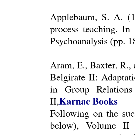
Applebaum, S. A. (19
process teaching. I
Psychoanalysis (pp. 
Aram, E., Baxter, R.,
Belgirate II: Adapta
in Group Relations
Karnac Books
II,
Following on the succ
below), Volume II 