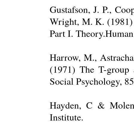
Gustafson, J. P., Coop
Wright, M. K. (1981) 
Part I. Theory.Human 
Harrow, M., Astrachan
(1971) The T-group a
Social Psychology, 85
Hayden, C & Molenk
Institute.