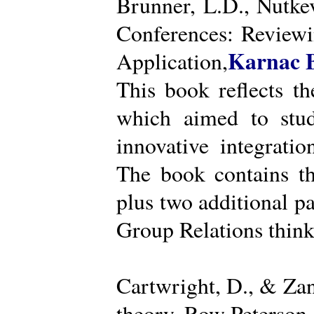
Brunner, L.D., Nutke
Conferences: Reviewi
Karnac 
Application,
This book reflects t
which aimed to stud
innovative integratio
The book contains th
plus two additional pa
Group Relations think
Cartwright, D., & Za
theory. Row Peterson.