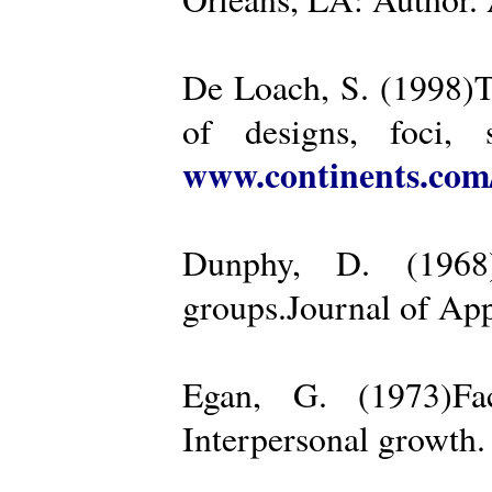
De Loach, S. (1998)Th
of designs, foci, 
www.continents.co
Dunphy, D. (1968)
groups.Journal of App
Egan, G. (1973)Fa
Interpersonal growth.