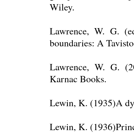
Wiley.
Lawrence, W. G. (ed
boundaries: A Tavisto
Lawrence, W. G. (2
Karnac Books.
Lewin, K. (1935)A dy
Lewin, K. (1936)Princ