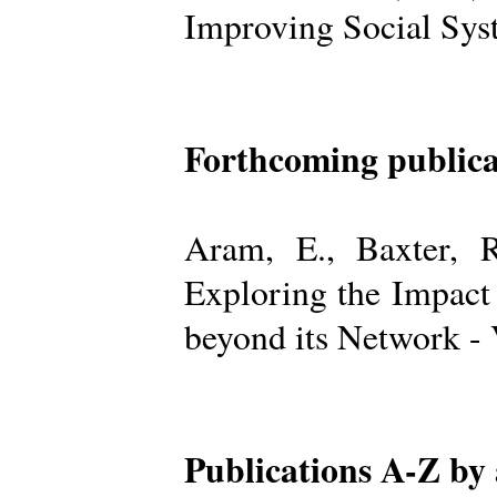
Improving Social Sys
Forthcoming publica
Aram, E., Baxter, R
Exploring the Impact
beyond its Network -
Publications A-Z by