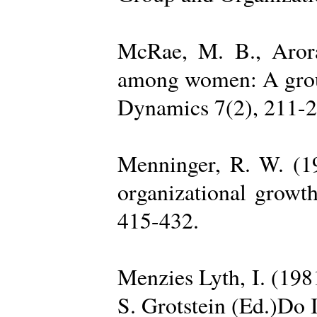
McRae, M. B., Arora
among women: A group 
Dynamics 7(2), 211-2
Menninger, R. W. (19
organizational growth
415-432.
Menzies Lyth, I. (1981
S. Grotstein (Ed.)Do 