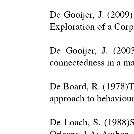
De Gooijer, J. (200
Exploration of a Cor
De Gooijer, J. (200
connectedness in a ma
De Board, R. (1978)Th
approach to behaviour
De Loach, S. (1988)S
Orleans, LA: Author. 