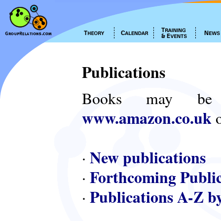
Publications
Books may be
www.amazon.co.uk
o
New publications
·
Forthcoming Public
·
Publications A-Z b
·