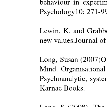
behaviour in experime
Psychology10: 271-99
Lewin, K. and Grabbe
new values.Journal of
Long, Susan (2007)Org
Mind. Organisational
Psychoanalytic, syste
Karnac Books.
Long, S (2008). The 