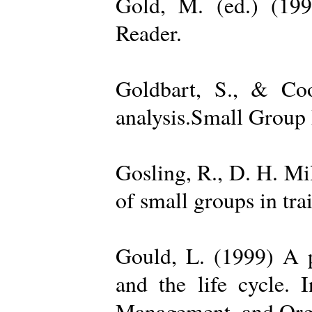
Gold, M. (ed.) (19
Reader.
Goldbart, S., & Coo
analysis.Small Group 
Gosling, R., D. H. Mi
of small groups in tr
Gould, L. (1999) A po
and the life cycle. 
Management, and Orga