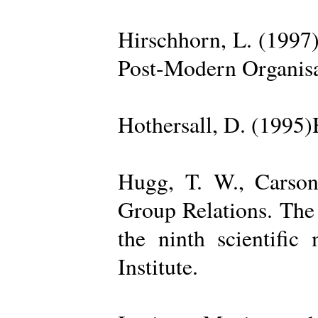
Hirschhorn, L. (1997
Post-Modern Organisa
Hothersall, D. (1995
Hugg, T. W., Carso
Group Relations. The
the ninth scientific
Institute.