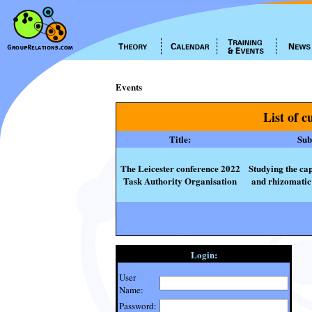
Events
List of c
Title:
Subt
The Leicester conference 2022
Studying the cap
Task Authority Organisation
and rhizomatic 
Login:
User
Name:
Password: