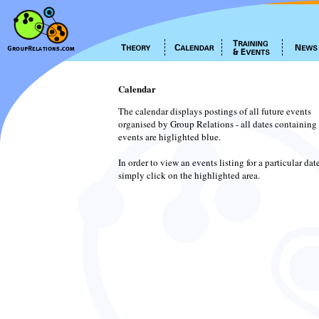
Calendar
The calendar displays postings of all future events
organised by Group Relations - all dates containing
events are higlighted blue.
In order to view an events listing for a particular dat
simply click on the highlighted area.