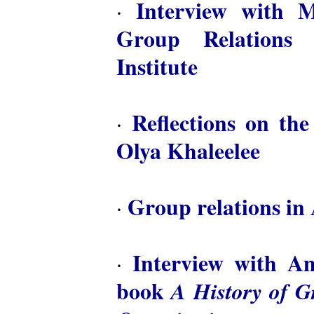
Interview with M
·
Group Relations 
Institute
Reflections on th
·
Olya Khaleelee
Group relations in 
·
Interview with A
·
book
A History of 