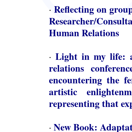
Reflecting on group
·
Researcher/Consulta
Human Relations
Light in my life: 
·
relations conferen
encountering the fem
artistic enlighte
representing that ex
New Book: Adaptat
·