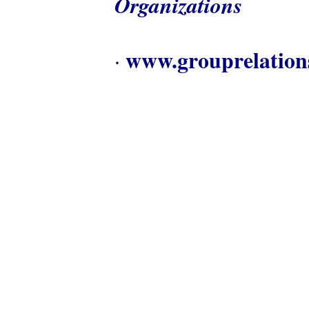
Organizations
www.grouprelation
·