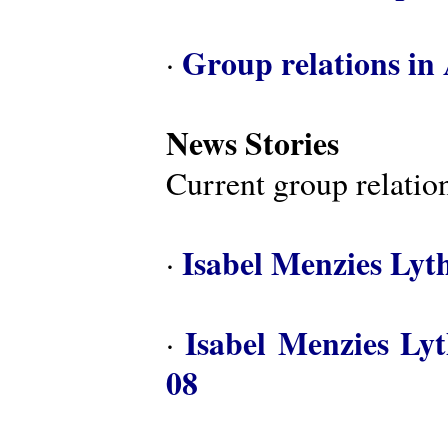
Group relations in 
·
News Stories
Current group relation
Isabel Menzies Lyt
·
Isabel Menzies Ly
·
08