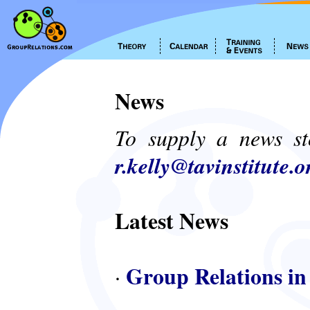
News
To supply a news st
r.kelly@tavinstitute.o
Latest News
Group Relations in
·