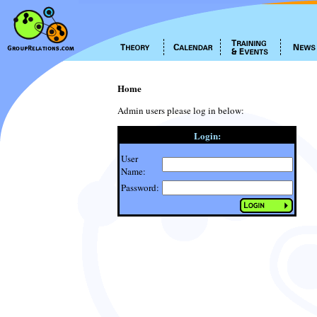
Home
Admin users please log in below:
Login:
User
Name:
Password: