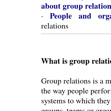
about group relatio
People and orga
·
relations
What is group relat
Group relations is a m
the way people perfor
systems to which they
groups, teams or organ