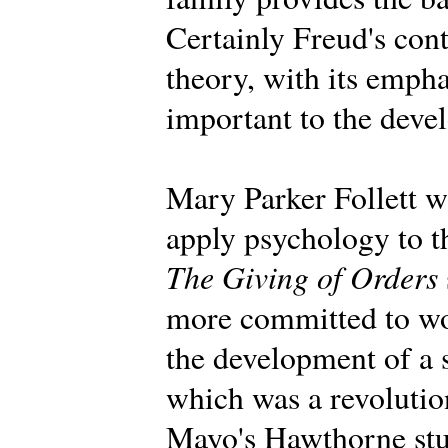
Certainly Freud's con
theory, with its emph
important to the deve
Mary Parker Follett wa
apply psychology to t
The Giving of Orders
more committed to wo
the development of a 
which was a revolution
Mayo's Hawthorne stu