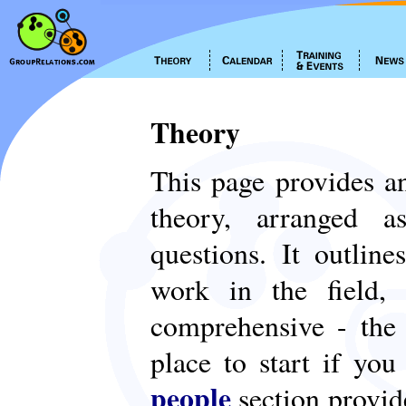
Theory
This page provides an
theory, arranged
questions. It outlin
work in the field,
comprehensive - th
place to start if yo
people
section provid