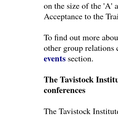
on the size of the 'A'
Acceptance to the Tra
To find out more abou
other group relations 
events
section.
The Tavistock Instit
conferences
The Tavistock Institute