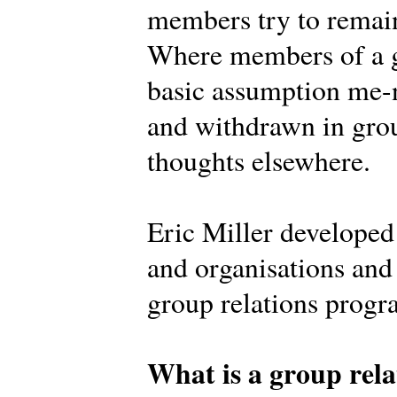
members try to remain
Where members of a g
basic assumption me-n
and withdrawn in grou
thoughts elsewhere.
Eric Miller develope
and organisations and 
group relations prog
What is a group rela