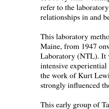
refer to the laborator
relationships in and 
This laboratory metho
Maine, from 1947 onw
Laboratory (NTL). It 
intensive experiential
the work of Kurt Lew
strongly influenced the
This early group of Ta