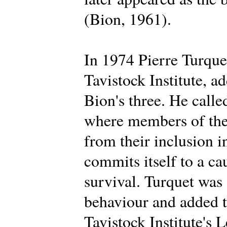
(Bion, 1961).
In 1974 Pierre Turque
Tavistock Institute, a
Bion's three. He calle
where members of the 
from their inclusion i
commits itself to a ca
survival. Turquet was
behaviour and added t
Tavistock Institute's 