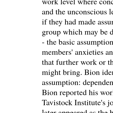
work level where conc
and the unconscious 
if they had made assu
group which may be di
- the basic assumption
members' anxieties an
that further work or t
might bring. Bion iden
assumption: dependency
Bion reported his work 
Tavistock Institute's 
later appeared as the