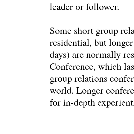
leader or follower.
Some short group rela
residential, but longe
days) are normally res
Conference, which last
group relations confe
world. Longer confere
for in-depth experient