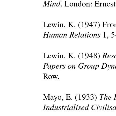
Mind
. London: Ernes
Lewin, K. (1947) Fron
Human Relations
1, 5
Reso
Lewin, K. (1948)
Papers on Group Dyn
Row.
The 
Mayo, E. (1933)
Industrialised Civilis