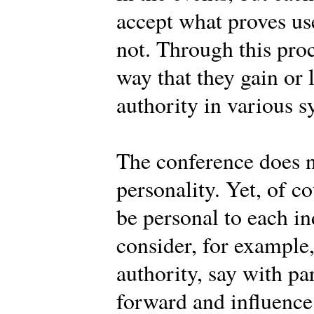
accept what proves use
not. Through this pro
way that they gain or 
authority in various s
The conference does n
personality. Yet, of c
be personal to each 
consider, for example
authority, say with pa
forward and influence