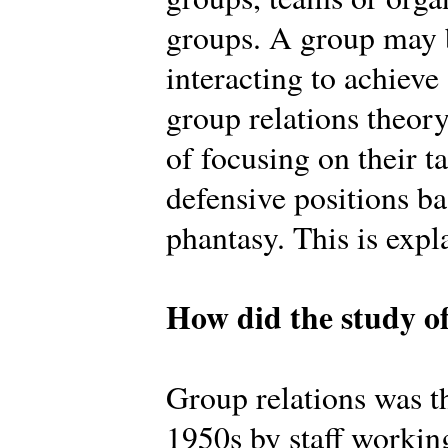
groups. A group may b
interacting to achiev
group relations theory
of focusing on their t
defensive positions b
phantasy. This is expl
How did the study of
Group relations was th
1950s by staff workin