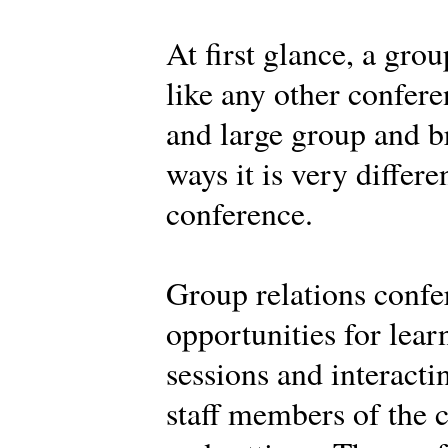
At first glance, a gro
like any other confere
and large group and br
ways it is very differe
conference.
Group relations confe
opportunities for learn
sessions and interacti
staff members of the c