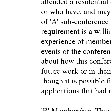
attended a residential
or who have, and may 
of 'A' sub-conferenc
requirement is a willi
experience of members
events of the conferen
about how this confer
future work or in thei
though it is possible f
applications that had 
'B' Membership. This 