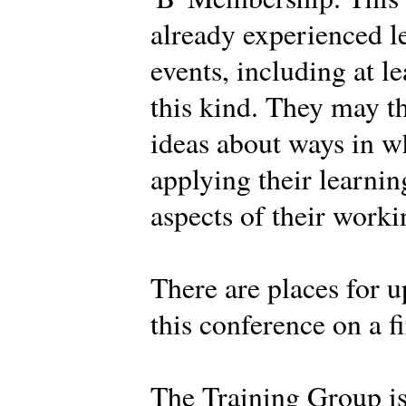
already experienced l
events, including at l
this kind. They may t
ideas about ways in w
applying their learnin
aspects of their work
There are places for u
this conference on a fi
The Training Group i