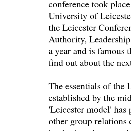
conference took place
University of Leiceste
the Leicester Conferen
Authority, Leadership 
a year and is famous 
find out about the nex
The essentials of the 
established by the mi
'Leicester model' has
other group relations