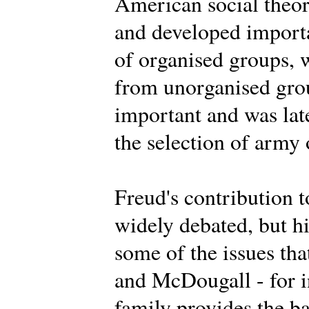
American social theor
and developed importa
of organised groups, 
from unorganised grou
important and was lat
the selection of army 
Freud's contribution t
widely debated, but h
some of the issues th
and McDougall - for i
family provides the ba