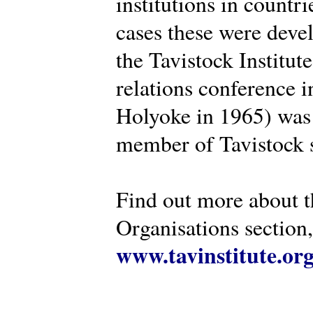
institutions in countr
cases these were deve
the Tavistock Institut
relations conference i
Holyoke in 1965) was 
member of Tavistock s
Find out more about th
Organisations section, 
www.tavinstitute.or