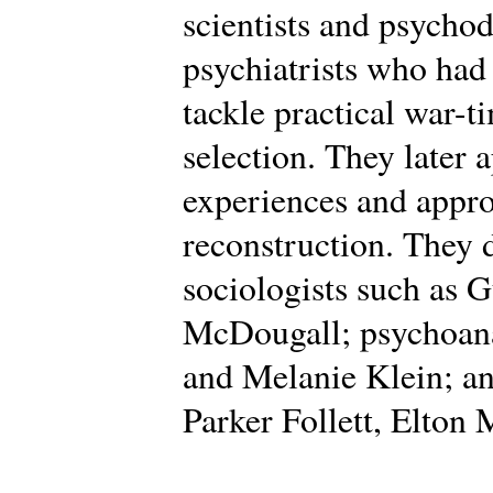
scientists and psycho
psychiatrists who had
tackle practical war-t
selection. They later 
experiences and appro
reconstruction. They
sociologists such as 
McDougall; psychoana
and Melanie Klein; an
Parker Follett, Elton