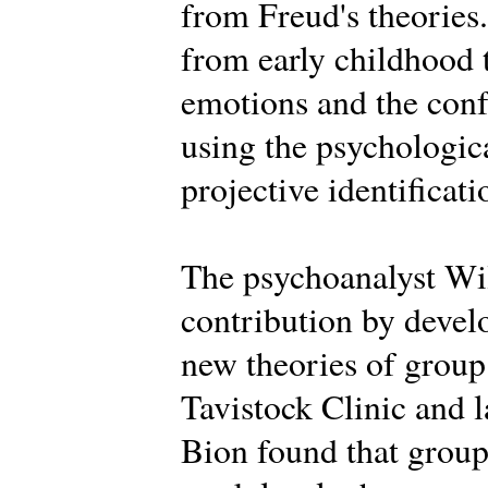
from Freud's theories.
from early childhood 
emotions and the conf
using the psychologica
projective identificati
The psychoanalyst Wi
contribution by deve
new theories of group 
Tavistock Clinic and la
Bion found that groups