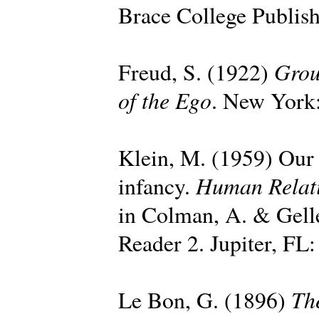
Brace College Publish
Grou
Freud, S. (1922)
of the Ego
. New York:
Klein, M. (1959) Our a
Human Relat
infancy.
in Colman, A. & Gell
Reader 2. Jupiter, FL:
Th
Le Bon, G. (1896)