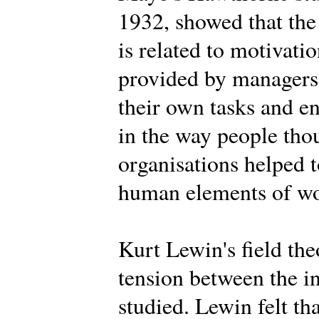
1932, showed that the
is related to motivat
provided by managers,
their own tasks and 
in the way people tho
organisations helped t
human elements of wor
Kurt Lewin's field th
tension between the i
studied. Lewin felt th