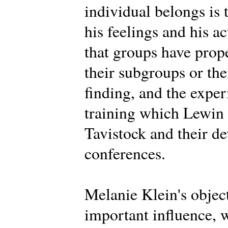
individual belongs is 
his feelings and his a
that groups have prope
their subgroups or th
finding, and the expe
training which Lewin d
Tavistock and their d
conferences.
Melanie Klein's objec
important influence, 