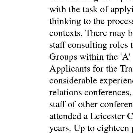
with the task of app
thinking to the proces
contexts. There may b
staff consulting roles
Groups within the 'A'
Applicants for the Tr
considerable experien
relations conferences
staff of other confere
attended a Leicester C
years. Up to eighteen 