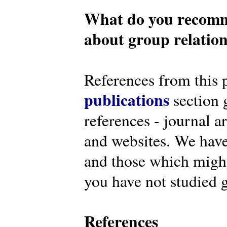
What do you recomm
about group relatio
References from this 
publications
section g
references - journal a
and websites. We have
and those which might 
you have not studied g
References