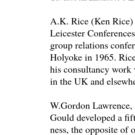
A.K. Rice (Ken Rice) d
Leicester Conferences 
group relations confer
Holyoke in 1965. Rice
his consultancy work 
in the UK and elsewhe
W.Gordon Lawrence, A
Gould developed a fif
ness, the opposite of