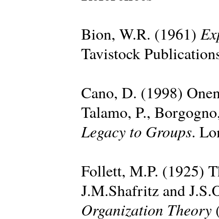
Ex
Bion, W.R. (1961)
Tavistock Publication
Cano, D. (1998) Onen
Talamo, P., Borgogno,
Legacy to Groups
. Lo
Follett, M.P. (1925) T
J.M.Shafritz and J.S.
Organization Theory
(