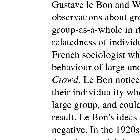
Gustave le Bon and W
observations about gr
group-as-a-whole in i
relatedness of individ
French sociologist wh
behaviour of large un
Crowd
. Le Bon notic
their individuality wh
large group, and could
result. Le Bon's ideas 
negative. In the 1920