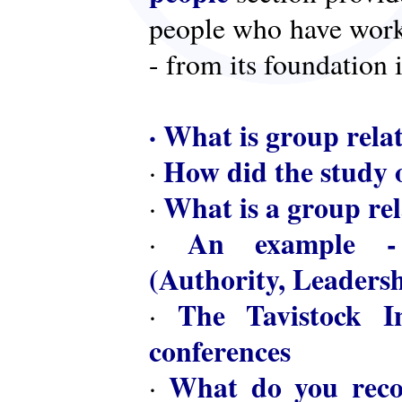
people who have worke
- from its foundation 
·
What is group rela
How did the study o
·
What is a group rel
·
An example - 
·
(Authority, Leaders
The Tavistock In
·
conferences
What do you reco
·