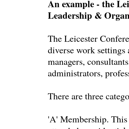
An example - the Lei
Leadership & Organ
The Leicester Confer
diverse work settings 
managers, consultants,
administrators, profes
There are three categ
'A' Membership. This 