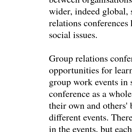
wider, indeed global,
relations conferences
social issues.
Group relations confe
opportunities for learn
group work events in 
conference as a whole.
their own and others' 
different events. Ther
in the events, but eac