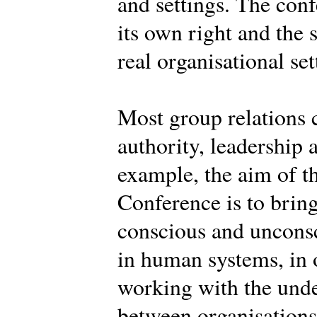
and settings. The conf
its own right and the 
real organisational set
Most group relations 
authority, leadership 
example, the aim of th
Conference is to brin
conscious and uncons
in human systems, in o
working with the und
between organisations