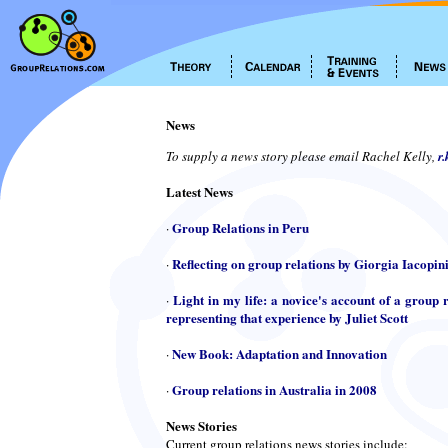
News
To supply a news story please email Rachel Kelly,
r
Latest News
Group Relations in Peru
·
Reflecting on group relations by Giorgia Iacopin
·
Light in my life: a novice's account of a group r
·
representing that experience by Juliet Scott
New Book: Adaptation and Innovation
·
Group relations in Australia in 2008
·
News Stories
Current group relations news stories include: