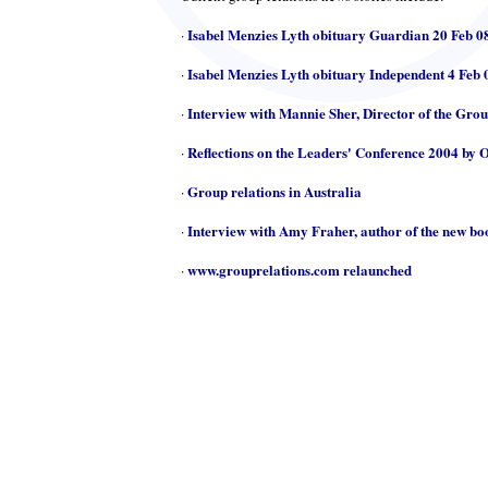
Isabel Menzies Lyth obituary Guardian 20 Feb 0
·
Isabel Menzies Lyth obituary Independent 4 Feb 
·
Interview with Mannie Sher, Director of the Gro
·
Reflections on the Leaders' Conference 2004 by 
·
Group relations in Australia
·
Interview with Amy Fraher, author of the new b
·
www.grouprelations.com relaunched
·