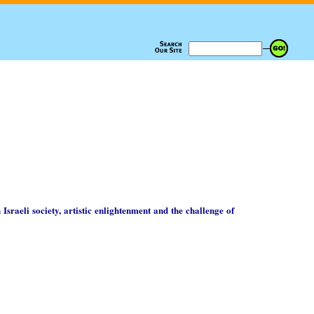
 Israeli society, artistic enlightenment and the challenge of