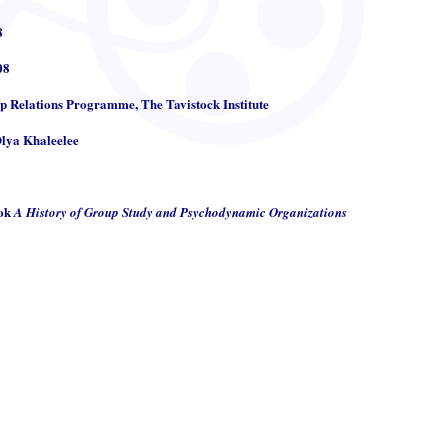
8
08
up Relations Programme, The Tavistock Institute
Olya Khaleelee
ook
A History of Group Study and Psychodynamic Organizations