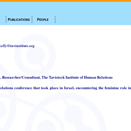
.kelly@tavinstitute.org
i, Researcher/Consultant, The Tavistock Institute of Human Relations
elations conference that took place in Israel, encountering the feminine role in