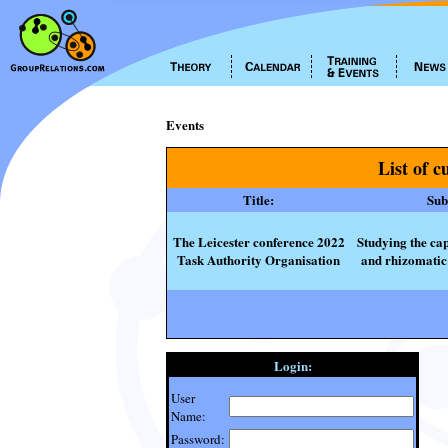
Events
List of c
Title:
Subt
The Leicester conference 2022
Studying the cap
Task Authority Organisation
and rhizomatic 
Login:
User
Name:
Password: