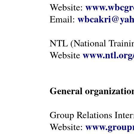
www.wbcgro
Website:
wbcakri@yah
Email:
NTL (National Traini
www.ntl.org
Website
General organizatio
Group Relations Inter
www.groupr
Website: