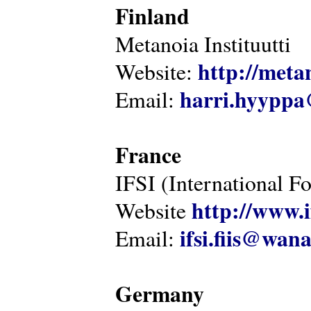
Finland
Metanoia Instituutti
http://metan
Website:
harri.hyyppa
Email:
France
IFSI (International F
http://www.i
Website
ifsi.fiis@wan
Email:
Germany