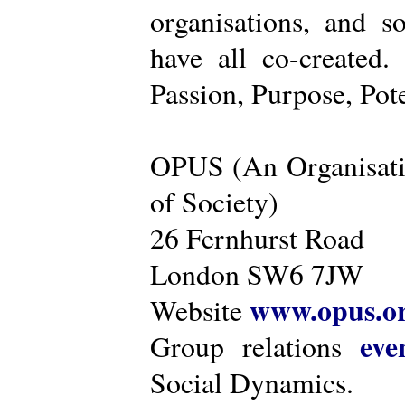
organisations, and s
have all co-created
Passion, Purpose, Pot
OPUS (An Organisati
of Society)
26 Fernhurst Road
London SW6 7JW
www.opus.o
Website
eve
Group relations
Social Dynamics.