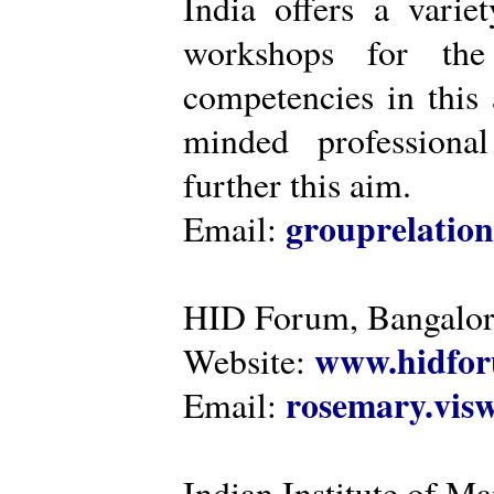
India offers a varie
workshops for the
competencies in this 
minded professiona
further this aim.
grouprelatio
Email:
HID Forum, Bangalo
www.hidfor
Website:
rosemary.vi
Email:
Indian Institute of 