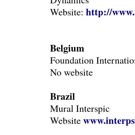
http://www.
Website:
Belgium
Foundation Internatio
No website
Brazil
Mural Interspic
www.interps
Website