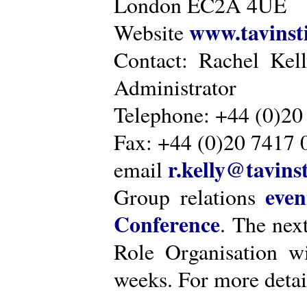
London EC2A 4UE
www.tavinsti
Website
Contact: Rachel Kel
Administrator
Telephone: +44 (0)20
Fax: +44 (0)20 7417 
r.kelly@tavinst
email
even
Group relations
Conference
. The nex
Role Organisation w
weeks. For more detai