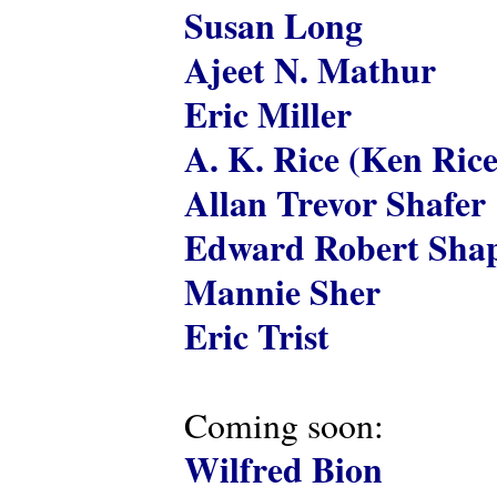
Susan Long
Ajeet N. Mathur
Eric Miller
A. K. Rice (Ken Rice
Allan Trevor Shafer
Edward Robert Shap
Mannie Sher
Eric Trist
Coming soon:
Wilfred Bion