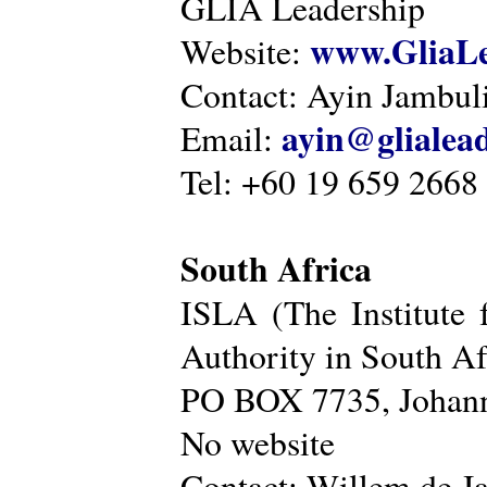
GLIA Leadership
www.GliaLe
Website:
Contact: Ayin Jambu
ayin@glialea
Email:
Tel: +60 19 659 2668
South Africa
ISLA (The Institute 
Authority in South Af
PO BOX 7735, Johann
No website
Contact: Willem de Ja