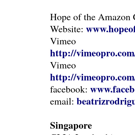
Hope of the Amazon C
www.hopeof
Website:
Vimeo
http://vimeopro.com
Vimeo
http://vimeopro.com/
www.faceb
facebook:
beatrizrodri
email:
Singapore