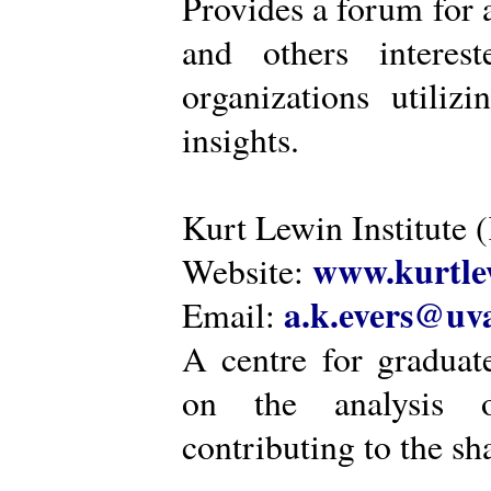
Provides a forum for a
and others intere
organizations utiliz
insights.
Kurt Lewin Institute 
www.kurtlew
Website:
a.k.evers@uva
Email:
A centre for graduat
on the analysis o
contributing to the sh