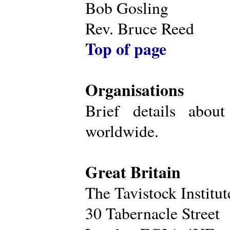
Bob Gosling
Rev. Bruce Reed
Top of page
Organisations
Brief details about
worldwide.
Great Britain
The Tavistock Institu
30 Tabernacle Street