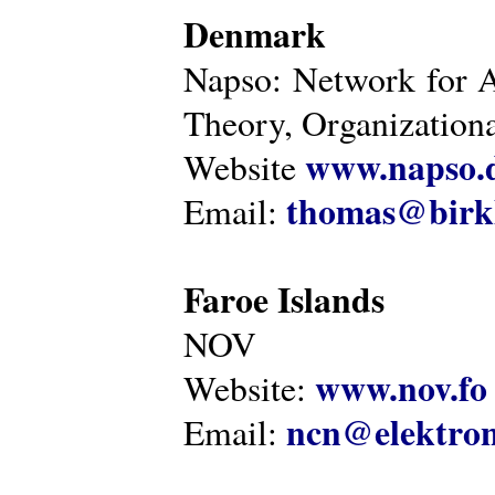
Denmark
Napso: Network for 
Theory, Organization
www.napso.
Website
thomas@birk
Email:
Faroe Islands
NOV
www.nov.fo
Website:
ncn@elektron
Email: