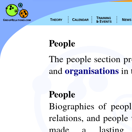
People
The people section p
organisations
and
in 
People
Biographies of peop
relations, and people
made a lasting c