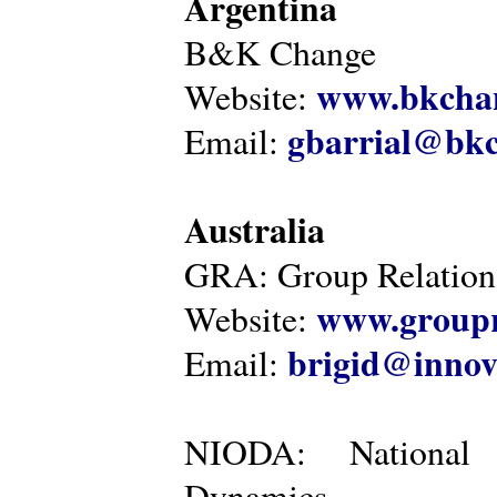
Argentina
B&K Change
www.bkcha
Website:
gbarrial@bk
Email:
Australia
GRA: Group Relations
www.groupr
Website:
brigid@innov
Email:
NIODA: National I
Dynamics