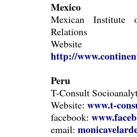
Mexico
Mexican Institute 
Relations
Website
http://www.continen
Peru
T-Consult Socioanalyt
www.t-consu
Website:
www.faceb
facebook:
monicavelarde
email: