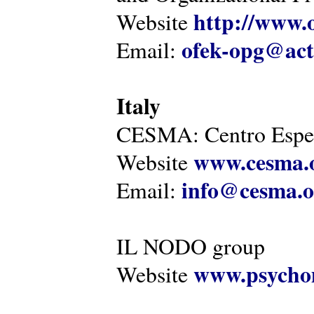
http://www.o
Website
ofek-opg@act
Email:
Italy
CESMA: Centro Esper
www.cesma.
Website
info@cesma.o
Email:
IL NODO group
www.psychom
Website