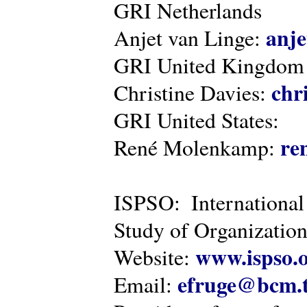
GRI Netherlands
anje
Anjet van Linge:
GRI United Kingdom
chr
Christine Davies:
GRI United States:
re
René Molenkamp:
ISPSO: International
Study of Organization
www.ispso.
Website:
efruge@bcm.
Email: