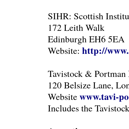
SIHR: Scottish Instit
172 Leith Walk
Edinburgh EH6 5EA
http://www.
Website:
Tavistock & Portman
120 Belsize Lane, 
www.tavi-po
Website
Includes the Tavistock