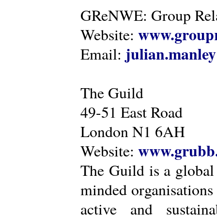
GReNWE: Group Relat
www.groupr
Website:
julian.manle
Email:
The Guild
49-51 East Road
London N1 6AH
www.grubb.
Website:
The Guild is a global
minded organisations
active and sustaina