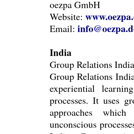
oezpa GmbH
www.oezpa.
Website:
info@oezpa.d
Email:
India
Group Relations Indi
Group Relations India 
experiential learni
processes. It uses gr
approaches which 
unconscious processe