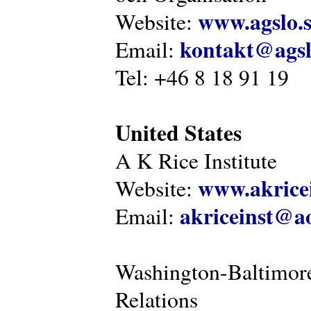
www.agslo.
Website:
kontakt@agsl
Email:
Tel: +46 8 18 91 19
United States
A K Rice Institute
www.akricei
Website:
akriceinst@a
Email:
Washington-Baltimore
Relations