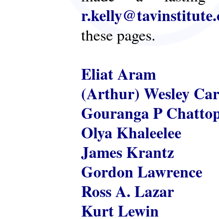
r.kelly@tavinstitute
these pages.
Eliat Aram
(Arthur) Wesley Ca
Gouranga P Chatto
Olya Khaleelee
James Krantz
Gordon Lawrence
Ross A. Lazar
Kurt Lewin