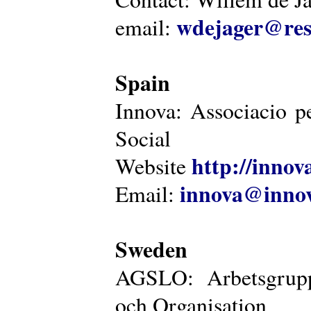
wdejager@reso
email:
Spain
Innova: Associacio pe
Social
http://innova
Website
innova@innov
Email:
Sweden
AGSLO: Arbetsgrupp
och Organisation