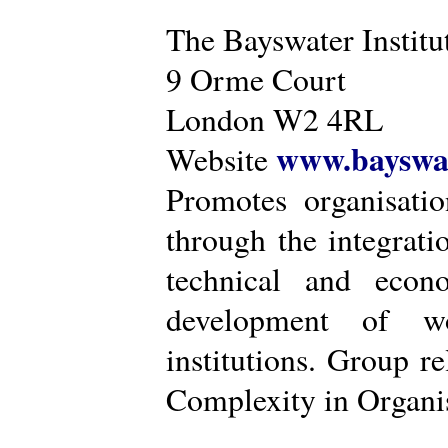
The Bayswater Institu
9 Orme Court
London W2 4RL
www.bayswat
Website
Promotes organisatio
through the integrat
technical and econ
development of wo
institutions. Group r
Complexity in Organis