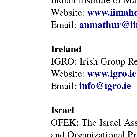
www.iimahd
Website:
anmathur@iim
Email:
Ireland
IGRO: Irish Group Re
www.igro.ie
Website:
info@igro.ie
Email:
Israel
OFEK: The Israel Ass
and Organizational Pr