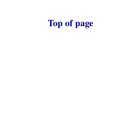
Top of page