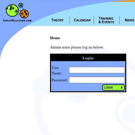
Home
Admin users please log in below:
Login:
User
Name:
Password: