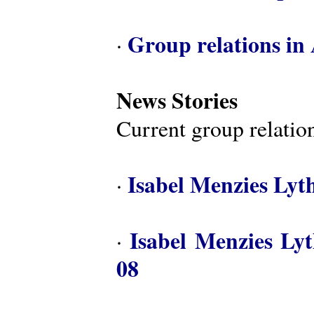
Group relations in 
·
News Stories
Current group relation
Isabel Menzies Lyt
·
Isabel Menzies Ly
·
08