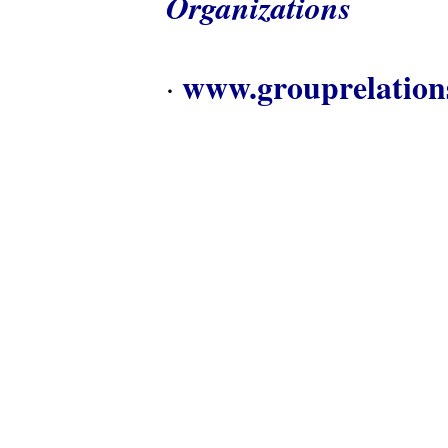
Organizations
www.grouprelation
·