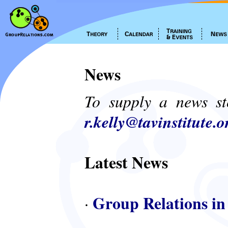
News
To supply a news st
r.kelly@tavinstitute.o
Latest News
Group Relations in
·