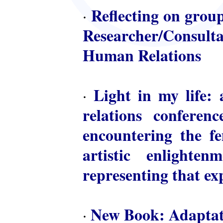
Reflecting on group
·
Researcher/Consulta
Human Relations
Light in my life: 
·
relations conferen
encountering the fem
artistic enlighte
representing that ex
New Book: Adaptat
·