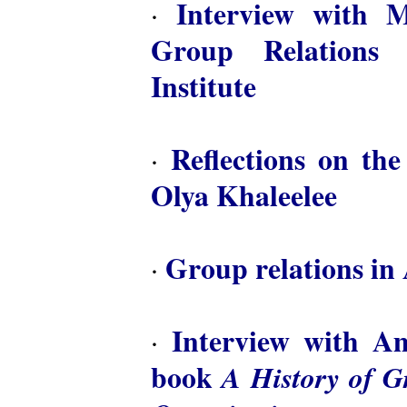
Interview with M
·
Group Relations 
Institute
Reflections on th
·
Olya Khaleelee
Group relations in 
·
Interview with A
·
book
A History of 