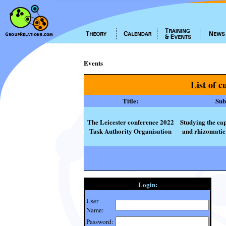
Events
List of c
Title:
Subt
The Leicester conference 2022
Studying the cap
Task Authority Organisation
and rhizomatic 
Login:
User
Name:
Password: