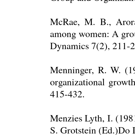
McRae, M. B., Arora
among women: A group 
Dynamics 7(2), 211-2
Menninger, R. W. (19
organizational growth
415-432.
Menzies Lyth, I. (1981
S. Grotstein (Ed.)Do 