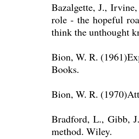
Bazalgette, J., Irvin
role - the hopeful ro
think the unthought 
Bion, W. R. (1961)Exp
Books.
Bion, W. R. (1970)Att
Bradford, L., Gibb, 
method. Wiley.