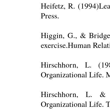
Heifetz, R. (1994)Le
Press.
Higgin, G., & Bridge
exercise.Human Relati
Hirschhorn, L. (1
Organizational Life. 
Hirschhorn, L. & 
Organizational Life. 