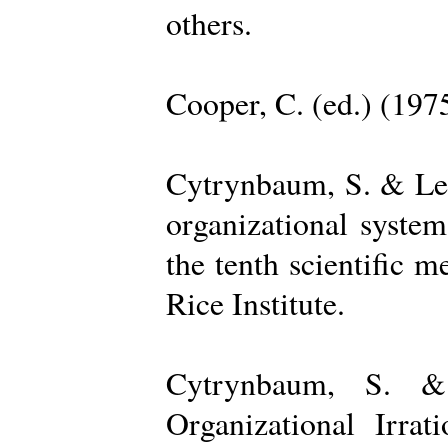
others.
Cooper, C. (ed.) (197
Cytrynbaum, S. & Lee
organizational system
the tenth scientific m
Rice Institute.
Cytrynbaum, S. &
Organizational Irrat