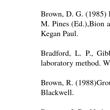
Brown, D. G. (1985) 
M. Pines (Ed.),Bion 
Kegan Paul.
Bradford, L. P., Gi
laboratory method. W
Brown, R. (1988)Grou
Blackwell.