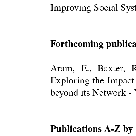
Improving Social Sys
Forthcoming publica
Aram, E., Baxter, R
Exploring the Impact
beyond its Network -
Publications A-Z by