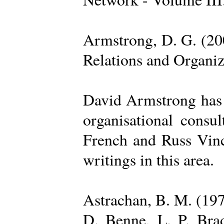
Armstrong, D. G. (20
Relations and Organi
David Armstrong has b
organisational consu
French and Russ Vince
writings in this area.
Astrachan, B. M. (197
D. Benne, L. P. Brad