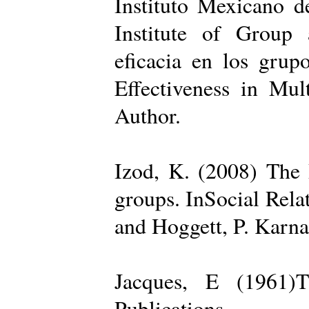
Instituto Mexicano d
Institute of Group 
eficacia en los grup
Effectiveness in Mul
Author.
Izod, K. (2008) The R
groups. InSocial Rela
and Hoggett, P. Karn
Jacques, E (1961)T
Publications.