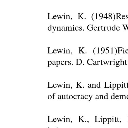
Lewin, K. (1948)Reso
dynamics. Gertrude W
Lewin, K. (1951)Fiel
papers. D. Cartwright
Lewin, K. and Lippit
of autocracy and dem
Lewin, K., Lippitt,