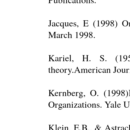
Jacques, E (1998) On
March 1998.
Kariel, H. S. (19
theory.American Jour
Kernberg, O. (1998)
Organizations. Yale U
Klein, E.B., & Astra