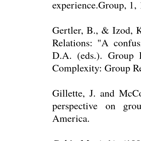
experience.Group, 1,
Gertler, B., & Izod,
Relations: "A confu
D.A. (eds.). Group D
Complexity: Group Rel
Gillette, J. and Mc
perspective on gro
America.