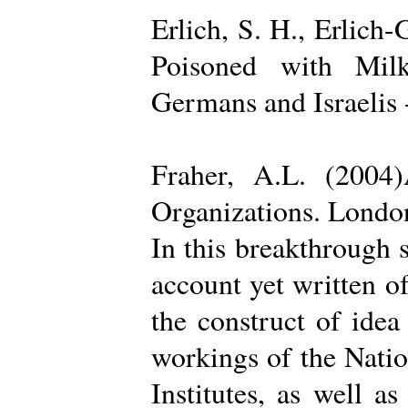
Erlich, S. H., Erlich
Poisoned with Milk
Germans and Israelis 
Fraher, A.L. (2004
Organizations. Londo
In this breakthrough
account yet written of
the construct of ide
workings of the Natio
Institutes, as well a