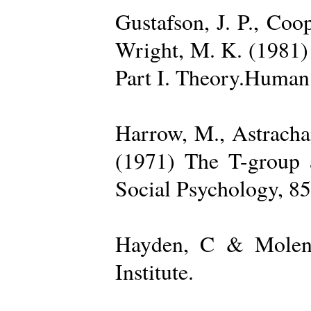
Gustafson, J. P., Coop
Wright, M. K. (1981) 
Part I. Theory.Human 
Harrow, M., Astrachan
(1971) The T-group a
Social Psychology, 85
Hayden, C & Molenk
Institute.