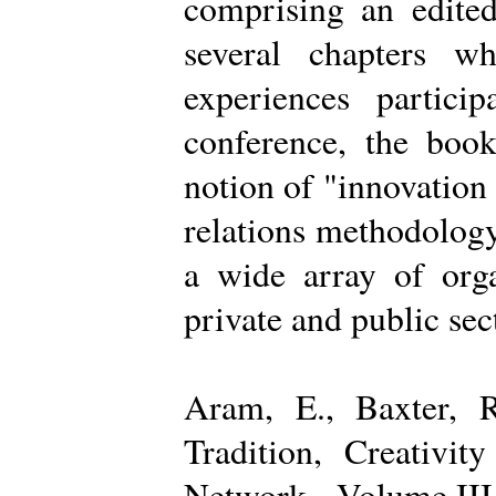
comprising an edited
several chapters wh
experiences partici
conference, the boo
notion of "innovation
relations methodology
a wide array of organ
private and public sec
Aram, E., Baxter, R
Tradition, Creativi
Network - Volume III