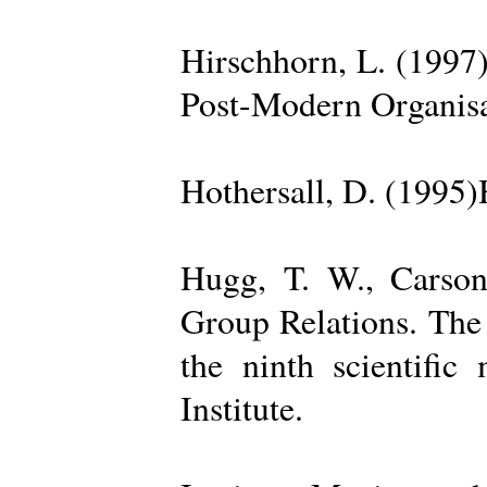
Hirschhorn, L. (1997
Post-Modern Organisa
Hothersall, D. (1995
Hugg, T. W., Carso
Group Relations. The
the ninth scientific
Institute.