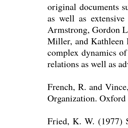
original documents su
as well as extensive
Armstrong, Gordon La
Miller, and Kathleen 
complex dynamics of o
relations as well as a
French, R. and Vince
Organization. Oxford 
Fried, K. W. (1977) S