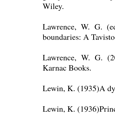
Wiley.
Lawrence, W. G. (ed
boundaries: A Tavisto
Lawrence, W. G. (2
Karnac Books.
Lewin, K. (1935)A dy
Lewin, K. (1936)Princ