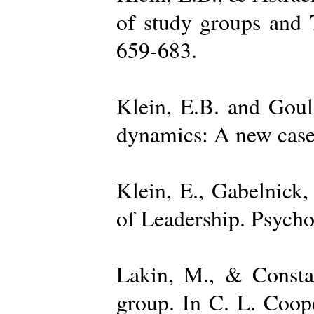
of study groups and 
659-683.
Klein, E.B. and Goul
dynamics: A new case 
Klein, E., Gabelnick,
of Leadership. Psycho
Lakin, M., & Constan
group. In C. L. Coop