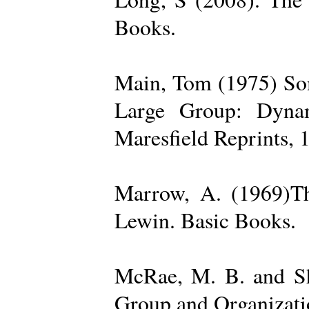
Books.
Main, Tom (1975) Som
Large Group: Dynam
Maresfield Reprints, 
Marrow, A. (1969)Th
Lewin. Basic Books.
McRae, M. B. and Sh
Group and Organizatio