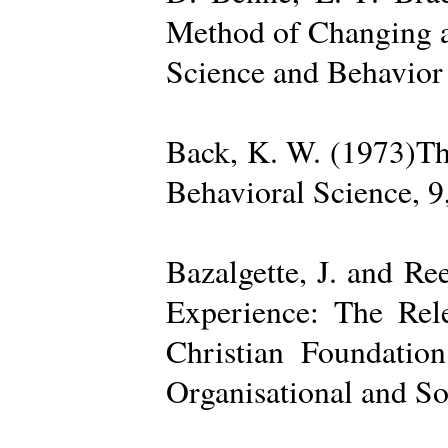
Method of Changing a
Science and Behavior
Back, K. W. (1973)The
Behavioral Science, 9
Bazalgette, J. and Re
Experience: The Rele
Christian Foundatio
Organisational and So