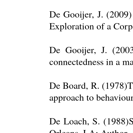
De Gooijer, J. (200
Exploration of a Cor
De Gooijer, J. (200
connectedness in a ma
De Board, R. (1978)Th
approach to behaviour
De Loach, S. (1988)S
Orleans, LA: Author. 