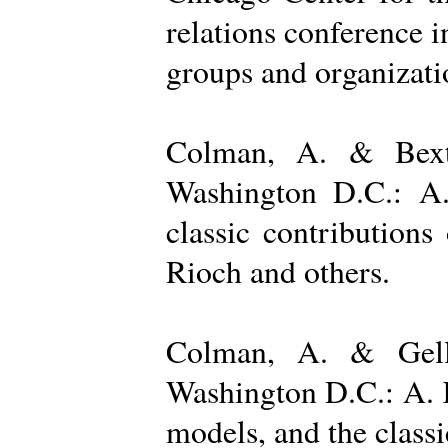
relations conference i
groups and organizatio
Colman, A. & Bexto
Washington D.C.: A.
classic contribution
Rioch and others.
Colman, A. & Gelle
Washington D.C.: A. K
models, and the class