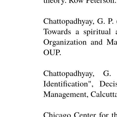
Chattopadhyay, G. P. 
Towards a spiritual 
Organization and Ma
OUP.
Chattopadhyay, G.
Identification", De
Management, Calcutta
Chicago Center for t