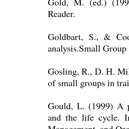
Gold, M. (ed.) (19
Reader.
Goldbart, S., & Coo
analysis.Small Group 
Gosling, R., D. H. Mi
of small groups in tr
Gould, L. (1999) A po
and the life cycle. 
Management, and Orga