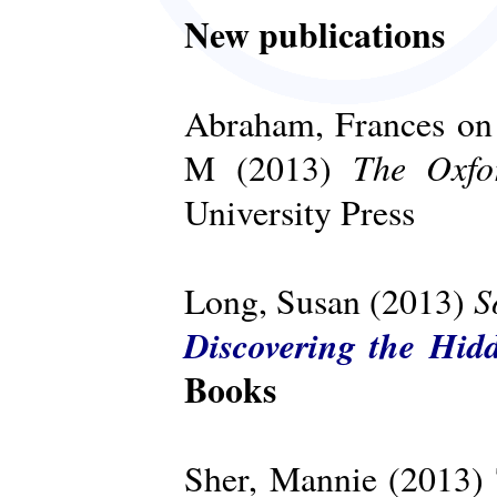
New publications
Abraham, Frances on 
The Oxfo
M (2013)
University Press
S
Long, Susan (2013)
Discovering the Hid
Books
Sher, Mannie (2013)