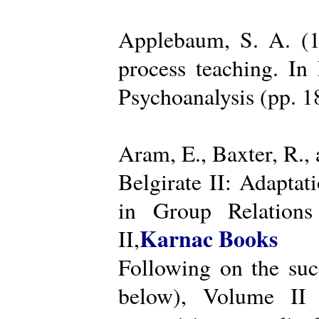
Applebaum, S. A. (19
process teaching. I
Psychoanalysis (pp. 
Aram, E., Baxter, R.,
Belgirate II: Adapta
in Group Relations
Karnac Books
II,
Following on the succ
below), Volume II 