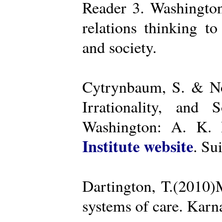
Reader 3. Washington
relations thinking t
and society.
Cytrynbaum, S. & No
Irrationality, and
Washington: A. K. R
Institute website
. Su
Dartington, T.(2010)
systems of care. Kar