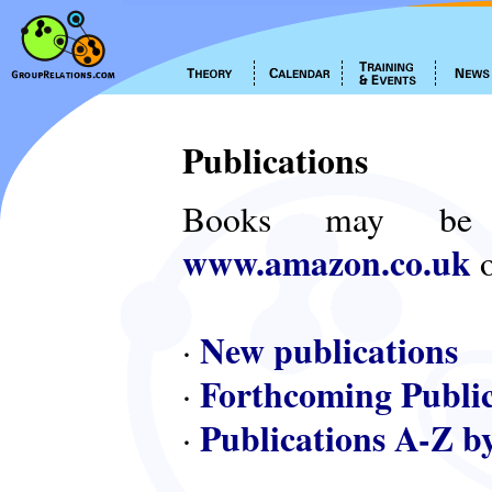
Publications
Books may be
www.amazon.co.uk
o
New publications
·
Forthcoming Public
·
Publications A-Z b
·