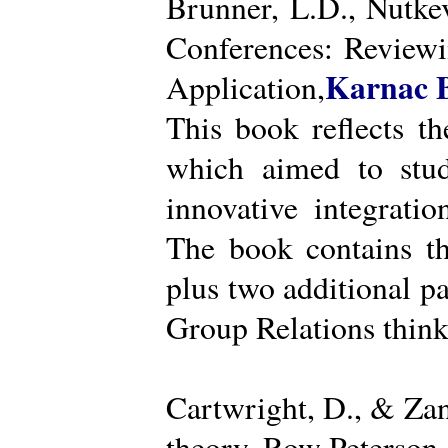
Brunner, L.D., Nutke
Conferences: Reviewi
Karnac 
Application,
This book reflects t
which aimed to stud
innovative integratio
The book contains th
plus two additional pa
Group Relations think
Cartwright, D., & Za
theory. Row Peterson.