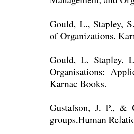
Gould, L., Stapley, 
of Organizations. Ka
Gould, L, Stapley, L
Organisations: Appl
Karnac Books.
Gustafson, J. P., &
groups.Human Relatio