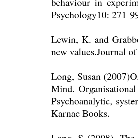
behaviour in experime
Psychology10: 271-99
Lewin, K. and Grabbe
new values.Journal of
Long, Susan (2007)Org
Mind. Organisational
Psychoanalytic, syste
Karnac Books.
Long, S (2008). The 