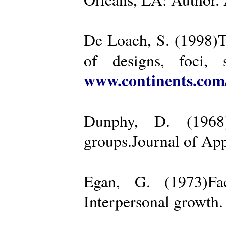
De Loach, S. (1998)Th
of designs, foci, 
www.continents.co
Dunphy, D. (1968)
groups.Journal of App
Egan, G. (1973)Fa
Interpersonal growth.