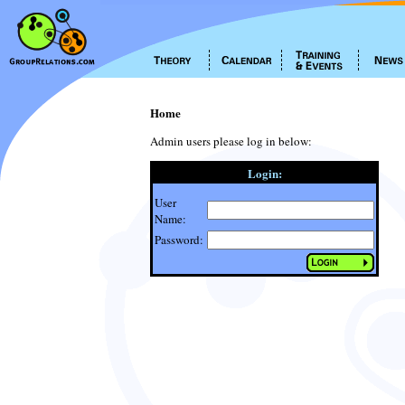
Home
Admin users please log in below:
Login:
User
Name:
Password: