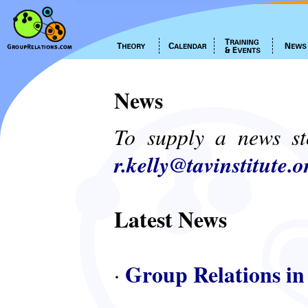
News
To supply a news st
r.kelly@tavinstitute.o
Latest News
Group Relations in
·