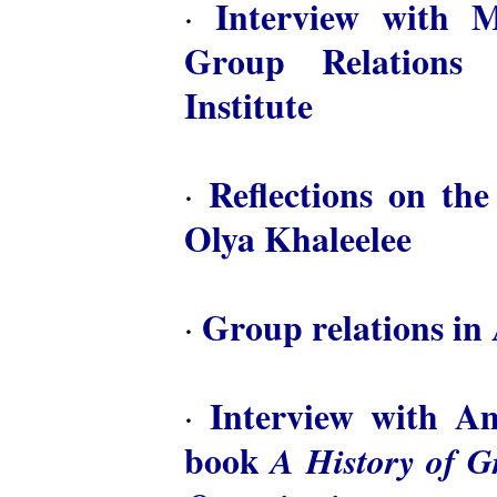
Interview with M
·
Group Relations 
Institute
Reflections on th
·
Olya Khaleelee
Group relations in 
·
Interview with A
·
book
A History of 