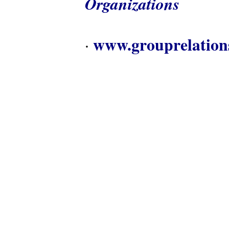
Organizations
www.grouprelation
·