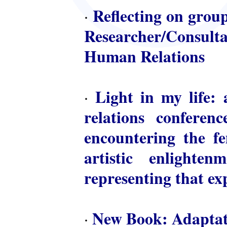
Reflecting on group
·
Researcher/Consulta
Human Relations
Light in my life: 
·
relations conferen
encountering the fem
artistic enlighte
representing that ex
New Book: Adaptat
·