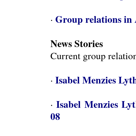
Group relations in 
·
News Stories
Current group relation
Isabel Menzies Lyt
·
Isabel Menzies Ly
·
08