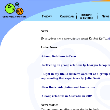
News
To supply a news story please email Rachel Kelly,
r
Latest News
Group Relations in Peru
·
Reflecting on group relations by Giorgia Iacopin
·
Light in my life: a novice's account of a group r
·
representing that experience by Juliet Scott
New Book: Adaptation and Innovation
·
Group relations in Australia in 2008
·
News Stories
Current group relations news stories include: