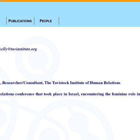
.kelly@tavinstitute.org
i, Researcher/Consultant, The Tavistock Institute of Human Relations
elations conference that took place in Israel, encountering the feminine role in