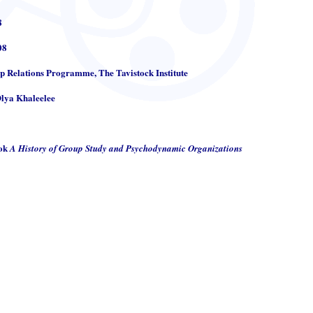
8
08
up Relations Programme, The Tavistock Institute
Olya Khaleelee
ook
A History of Group Study and Psychodynamic Organizations