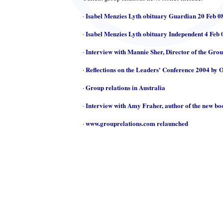
Isabel Menzies Lyth obituary Guardian 20 Feb 0
·
Isabel Menzies Lyth obituary Independent 4 Feb 
·
Interview with Mannie Sher, Director of the Gro
·
Reflections on the Leaders' Conference 2004 by 
·
Group relations in Australia
·
Interview with Amy Fraher, author of the new b
·
www.grouprelations.com relaunched
·