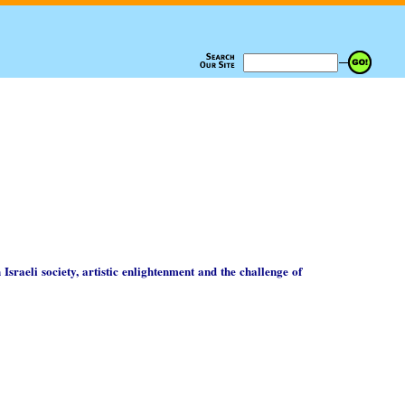
 Israeli society, artistic enlightenment and the challenge of