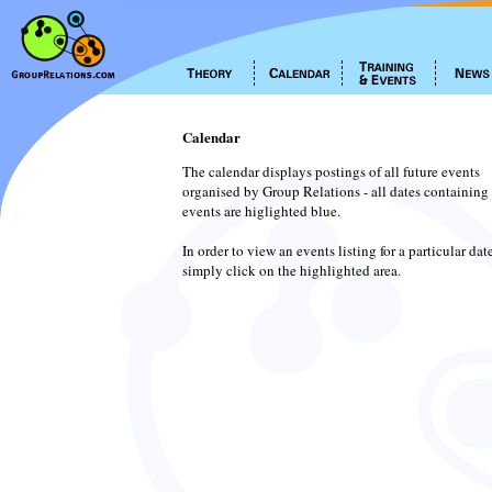
Calendar
The calendar displays postings of all future events
organised by Group Relations - all dates containing
events are higlighted blue.
In order to view an events listing for a particular dat
simply click on the highlighted area.