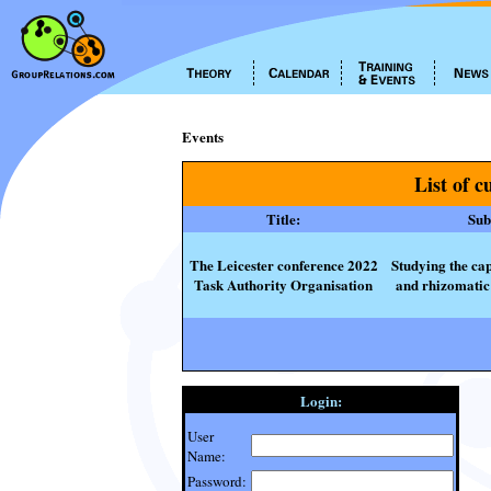
Events
List of c
Title:
Subt
The Leicester conference 2022
Studying the cap
Task Authority Organisation
and rhizomatic 
Login:
User
Name:
Password: