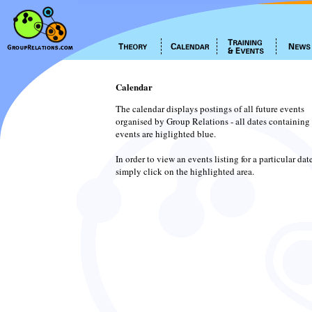
Calendar
The calendar displays postings of all future events
organised by Group Relations - all dates containing
events are higlighted blue.
In order to view an events listing for a particular dat
simply click on the highlighted area.