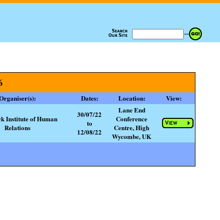
6
Organiser(s):
Dates:
Location:
View:
Lane End
30/07/22
ck Institute of Human
Conference
to
Relations
Centre, High
12/08/22
Wycombe, UK