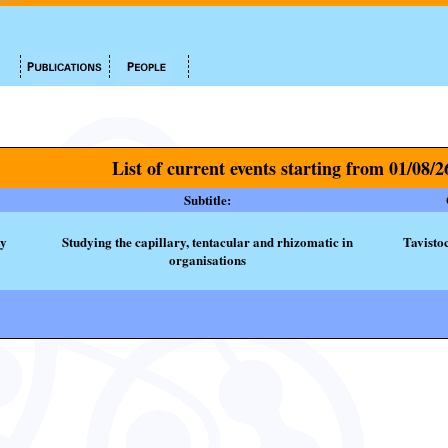
List of current events starting from 01/08/2
Subtitle:
ty
Studying the capillary, tentacular and rhizomatic in
Tavisto
organisations