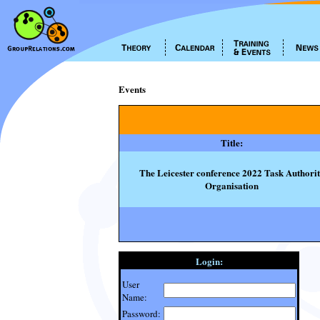
Events
Title:
The Leicester conference 2022 Task Authori
Organisation
Login:
User
Name:
Password: