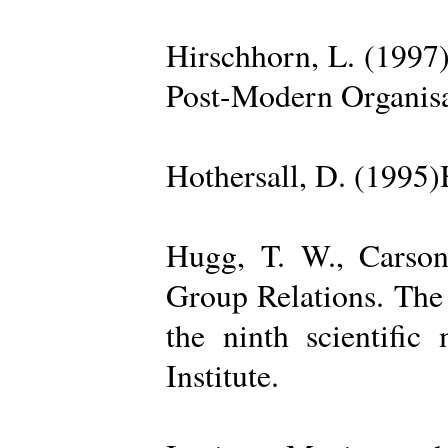
Hirschhorn, L. (1997
Post-Modern Organisa
Hothersall, D. (1995
Hugg, T. W., Carso
Group Relations. The
the ninth scientific
Institute.