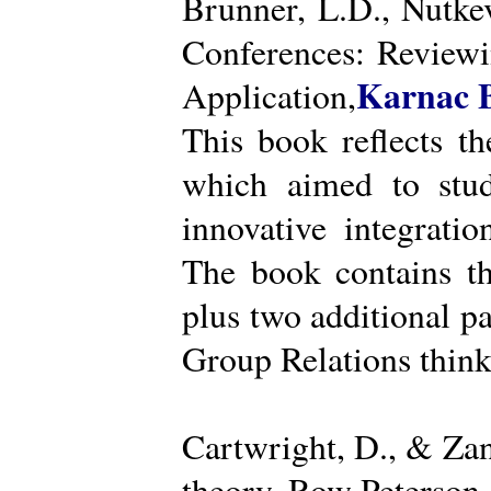
Brunner, L.D., Nutke
Conferences: Reviewi
Karnac 
Application,
This book reflects t
which aimed to stud
innovative integratio
The book contains th
plus two additional pa
Group Relations think
Cartwright, D., & Za
theory. Row Peterson.