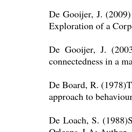
De Gooijer, J. (200
Exploration of a Cor
De Gooijer, J. (200
connectedness in a ma
De Board, R. (1978)Th
approach to behaviour
De Loach, S. (1988)S
Orleans, LA: Author. 