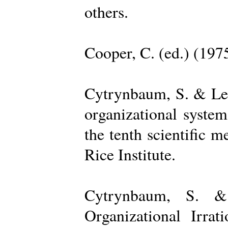
others.
Cooper, C. (ed.) (197
Cytrynbaum, S. & Lee
organizational system
the tenth scientific m
Rice Institute.
Cytrynbaum, S. &
Organizational Irrat