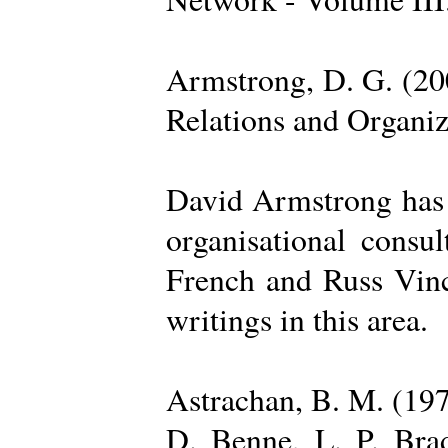
Armstrong, D. G. (20
Relations and Organi
David Armstrong has b
organisational consu
French and Russ Vince
writings in this area.
Astrachan, B. M. (197
D. Benne, L. P. Brad