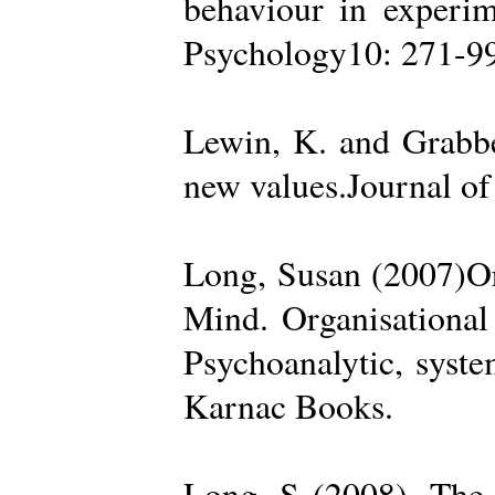
behaviour in experime
Psychology10: 271-99
Lewin, K. and Grabbe
new values.Journal of
Long, Susan (2007)Org
Mind. Organisational
Psychoanalytic, syste
Karnac Books.
Long, S (2008). The 