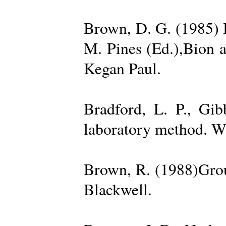
Brown, D. G. (1985) 
M. Pines (Ed.),Bion 
Kegan Paul.
Bradford, L. P., Gi
laboratory method. W
Brown, R. (1988)Grou
Blackwell.