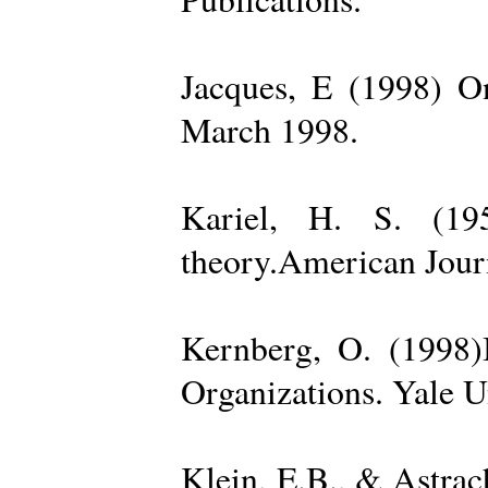
Jacques, E (1998) On
March 1998.
Kariel, H. S. (19
theory.American Jour
Kernberg, O. (1998)
Organizations. Yale U
Klein, E.B., & Astra