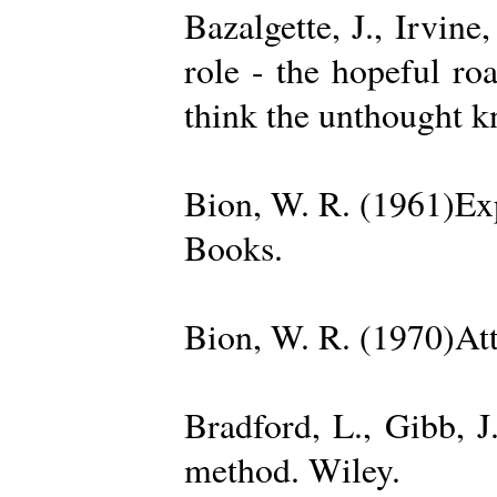
Bazalgette, J., Irvin
role - the hopeful ro
think the unthought 
Bion, W. R. (1961)Exp
Books.
Bion, W. R. (1970)Att
Bradford, L., Gibb, 
method. Wiley.