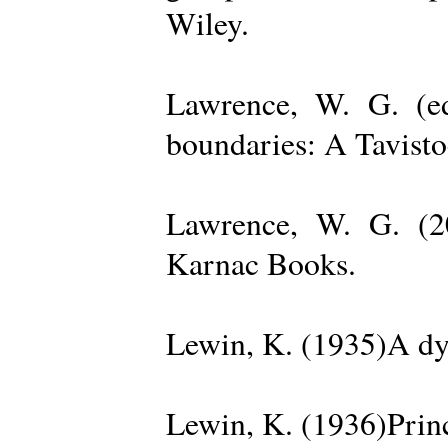
Wiley.
Lawrence, W. G. (ed
boundaries: A Tavisto
Lawrence, W. G. (2
Karnac Books.
Lewin, K. (1935)A dy
Lewin, K. (1936)Princ