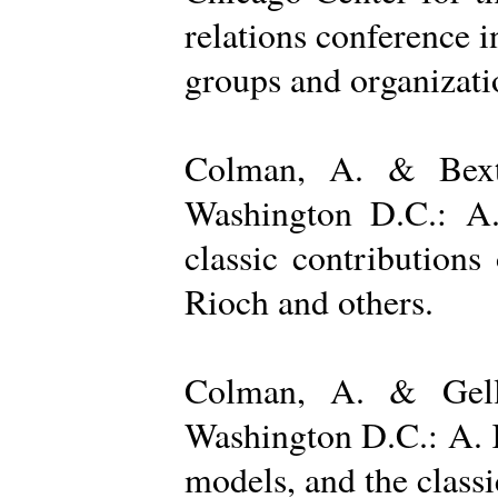
relations conference i
groups and organizatio
Colman, A. & Bexto
Washington D.C.: A.
classic contribution
Rioch and others.
Colman, A. & Gelle
Washington D.C.: A. K
models, and the class