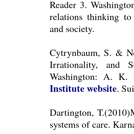
Reader 3. Washington
relations thinking t
and society.
Cytrynbaum, S. & No
Irrationality, and
Washington: A. K. R
Institute website
. Su
Dartington, T.(2010)
systems of care. Kar