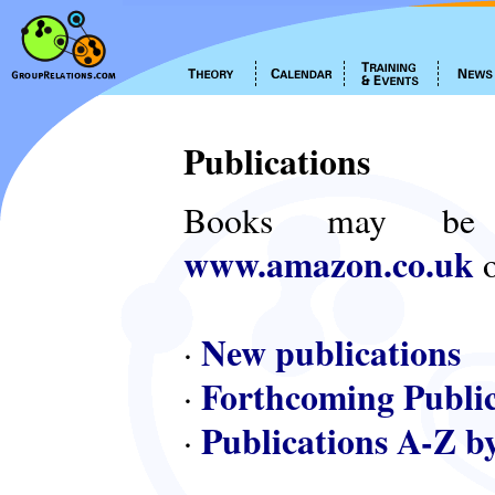
Publications
Books may be
www.amazon.co.uk
o
New publications
·
Forthcoming Public
·
Publications A-Z b
·