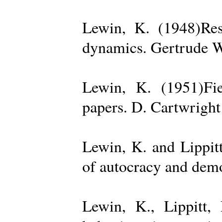
Lewin, K. (1948)Reso
dynamics. Gertrude W
Lewin, K. (1951)Fiel
papers. D. Cartwright
Lewin, K. and Lippit
of autocracy and dem
Lewin, K., Lippitt,