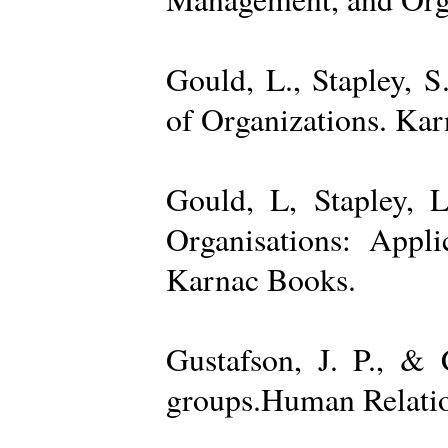
Gould, L., Stapley, 
of Organizations. Ka
Gould, L, Stapley, L
Organisations: Appl
Karnac Books.
Gustafson, J. P., &
groups.Human Relatio