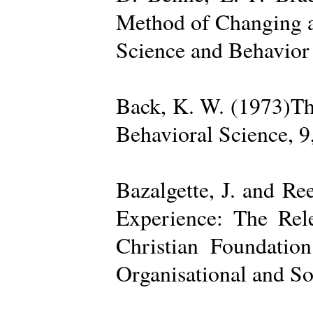
Method of Changing a
Science and Behavior
Back, K. W. (1973)The
Behavioral Science, 9
Bazalgette, J. and Re
Experience: The Rele
Christian Foundatio
Organisational and So