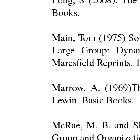
Books.
Main, Tom (1975) Som
Large Group: Dynam
Maresfield Reprints, 
Marrow, A. (1969)Th
Lewin. Basic Books.
McRae, M. B. and Sh
Group and Organizatio