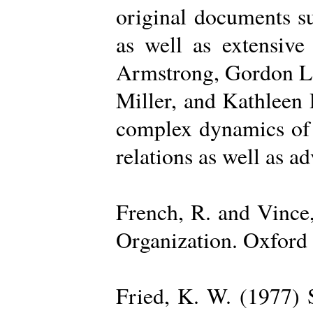
original documents su
as well as extensive
Armstrong, Gordon La
Miller, and Kathleen 
complex dynamics of o
relations as well as a
French, R. and Vince
Organization. Oxford 
Fried, K. W. (1977) S