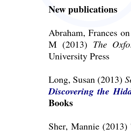
New publications
Abraham, Frances on 
The Oxfo
M (2013)
University Press
S
Long, Susan (2013)
Discovering the Hid
Books
Sher, Mannie (2013)