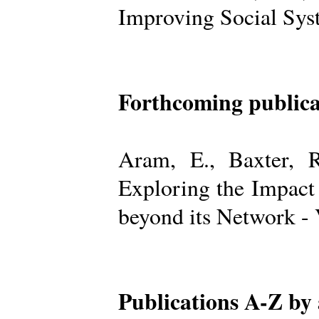
Improving Social Sys
Forthcoming publica
Aram, E., Baxter, R
Exploring the Impact
beyond its Network -
Publications A-Z by