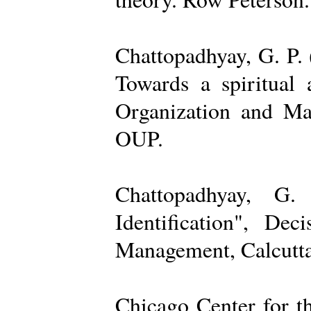
Chattopadhyay, G. P. 
Towards a spiritual 
Organization and Ma
OUP.
Chattopadhyay, G.
Identification", De
Management, Calcutta
Chicago Center for t