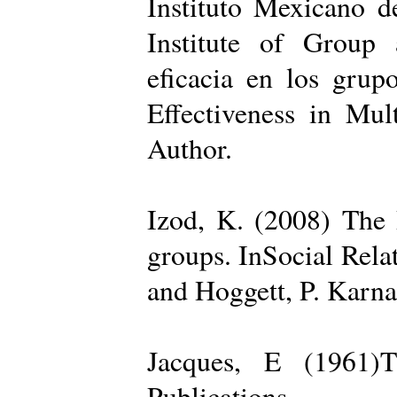
Instituto Mexicano d
Institute of Group 
eficacia en los grup
Effectiveness in Mul
Author.
Izod, K. (2008) The R
groups. InSocial Rela
and Hoggett, P. Karn
Jacques, E (1961)T
Publications.