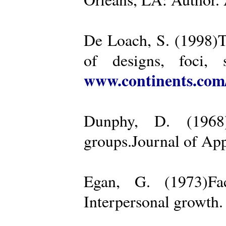
De Loach, S. (1998)Th
of designs, foci, 
www.continents.co
Dunphy, D. (1968)
groups.Journal of App
Egan, G. (1973)Fa
Interpersonal growth.