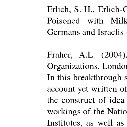
Erlich, S. H., Erlich
Poisoned with Milk
Germans and Israelis 
Fraher, A.L. (2004
Organizations. Londo
In this breakthrough
account yet written of
the construct of ide
workings of the Natio
Institutes, as well a