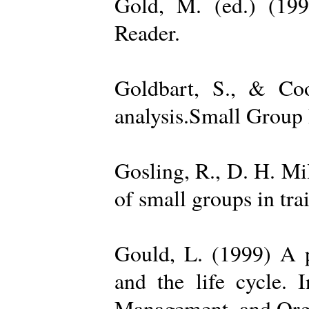
Gold, M. (ed.) (19
Reader.
Goldbart, S., & Coo
analysis.Small Group 
Gosling, R., D. H. Mi
of small groups in tr
Gould, L. (1999) A po
and the life cycle. 
Management, and Orga