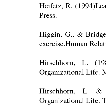
Heifetz, R. (1994)Le
Press.
Higgin, G., & Bridge
exercise.Human Relati
Hirschhorn, L. (1
Organizational Life. 
Hirschhorn, L. & 
Organizational Life. 