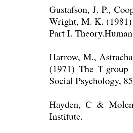
Gustafson, J. P., Coop
Wright, M. K. (1981) 
Part I. Theory.Human 
Harrow, M., Astrachan
(1971) The T-group a
Social Psychology, 85
Hayden, C & Molenk
Institute.