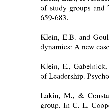
of study groups and 
659-683.
Klein, E.B. and Goul
dynamics: A new case 
Klein, E., Gabelnick,
of Leadership. Psycho
Lakin, M., & Constan
group. In C. L. Coop