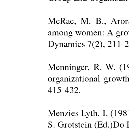
McRae, M. B., Arora
among women: A group 
Dynamics 7(2), 211-2
Menninger, R. W. (19
organizational growth
415-432.
Menzies Lyth, I. (1981
S. Grotstein (Ed.)Do 