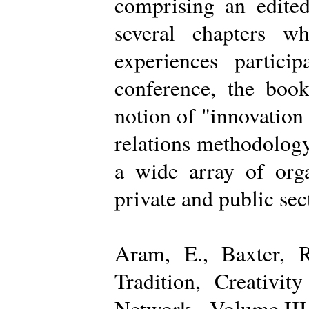
comprising an edited
several chapters wh
experiences partici
conference, the boo
notion of "innovation
relations methodology
a wide array of organ
private and public sec
Aram, E., Baxter, R
Tradition, Creativi
Network - Volume III