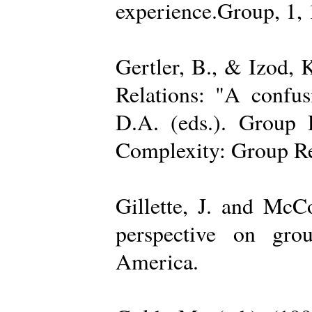
experience.Group, 1,
Gertler, B., & Izod,
Relations: "A confu
D.A. (eds.). Group D
Complexity: Group Rel
Gillette, J. and Mc
perspective on gro
America.