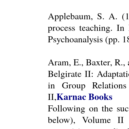
Applebaum, S. A. (19
process teaching. I
Psychoanalysis (pp. 
Aram, E., Baxter, R.,
Belgirate II: Adapta
in Group Relations
Karnac Books
II,
Following on the succ
below), Volume II 