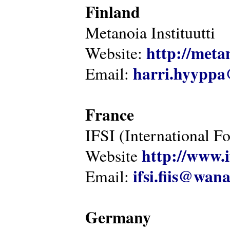
Finland
Metanoia Instituutti
http://metan
Website:
harri.hyyppa
Email:
France
IFSI (International F
http://www.i
Website
ifsi.fiis@wan
Email:
Germany