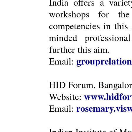
India offers a varie
workshops for the
competencies in this 
minded professiona
further this aim.
grouprelatio
Email:
HID Forum, Bangalo
www.hidfor
Website:
rosemary.vi
Email:
Indian Institute of 