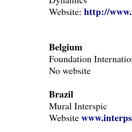
http://www.
Website:
Belgium
Foundation Internatio
No website
Brazil
Mural Interspic
www.interps
Website