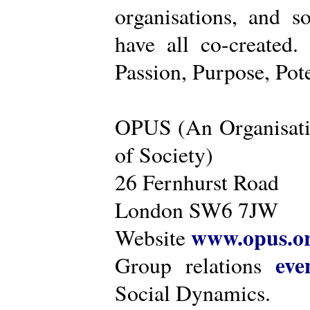
organisations, and s
have all co-created
Passion, Purpose, Pot
OPUS (An Organisati
of Society)
26 Fernhurst Road
London SW6 7JW
www.opus.o
Website
eve
Group relations
Social Dynamics.