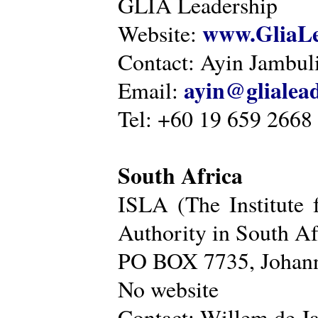
GLIA Leadership
www.GliaLe
Website:
Contact: Ayin Jambu
ayin@glialea
Email:
Tel: +60 19 659 2668
South Africa
ISLA (The Institute 
Authority in South Af
PO BOX 7735, Johann
No website
Contact: Willem de Ja