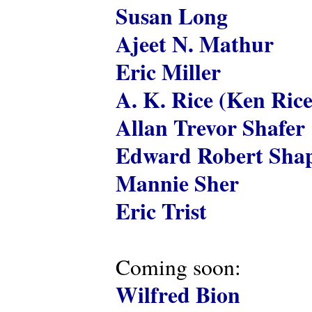
Susan Long
Ajeet N. Mathur
Eric Miller
A. K. Rice (Ken Rice
Allan Trevor Shafer
Edward Robert Shap
Mannie Sher
Eric Trist
Coming soon:
Wilfred Bion