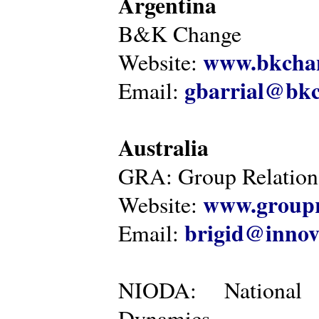
Argentina
B&K Change
www.bkcha
Website:
gbarrial@bk
Email:
Australia
GRA: Group Relations
www.groupr
Website:
brigid@innov
Email:
NIODA: National I
Dynamics