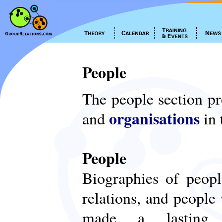
People
The people section p
organisations
and
in 
People
Biographies of peop
relations, and people
made a lasting c