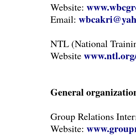
www.wbcgro
Website:
wbcakri@yah
Email:
NTL (National Traini
www.ntl.org
Website
General organizatio
Group Relations Inter
www.groupr
Website: