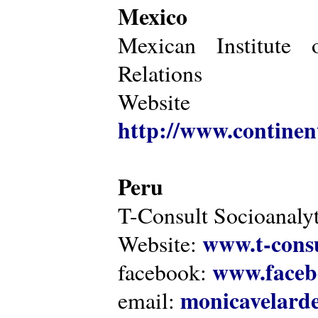
Mexico
Mexican Institute 
Relations
Website
http://www.continen
Peru
T-Consult Socioanalyt
www.t-consu
Website:
www.faceb
facebook:
monicavelarde
email: