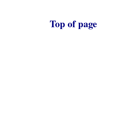
Top of page