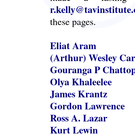
r.kelly@tavinstitute
these pages.
Eliat Aram
(Arthur) Wesley Ca
Gouranga P Chatto
Olya Khaleelee
James Krantz
Gordon Lawrence
Ross A. Lazar
Kurt Lewin