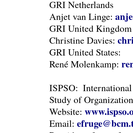
GRI Netherlands
anje
Anjet van Linge:
GRI United Kingdom
chr
Christine Davies:
GRI United States:
re
René Molenkamp:
ISPSO: International
Study of Organization
www.ispso.
Website:
efruge@bcm.
Email: