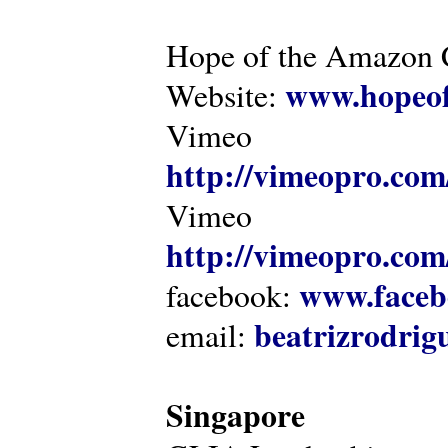
Hope of the Amazon C
www.hopeof
Website:
Vimeo
http://vimeopro.com
Vimeo
http://vimeopro.com/
www.faceb
facebook:
beatrizrodri
email:
Singapore