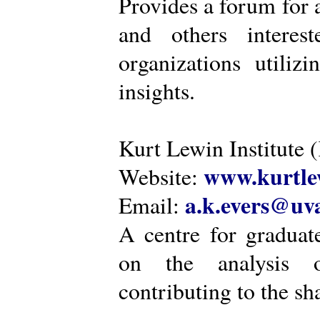
Provides a forum for a
and others intere
organizations utiliz
insights.
Kurt Lewin Institute 
www.kurtlew
Website:
a.k.evers@uva
Email:
A centre for graduat
on the analysis o
contributing to the sh