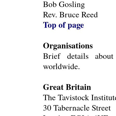
Bob Gosling
Rev. Bruce Reed
Top of page
Organisations
Brief details about
worldwide.
Great Britain
The Tavistock Institu
30 Tabernacle Street