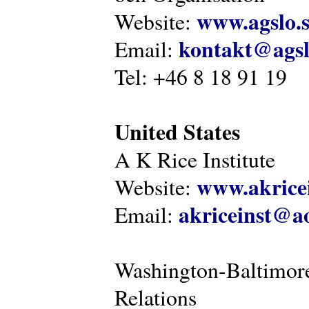
www.agslo.
Website:
kontakt@agsl
Email:
Tel: +46 8 18 91 19
United States
A K Rice Institute
www.akricei
Website:
akriceinst@a
Email:
Washington-Baltimore
Relations