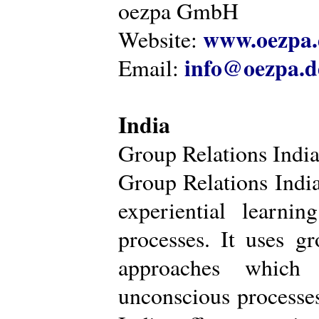
oezpa GmbH
www.oezpa.
Website:
info@oezpa.d
Email:
India
Group Relations Indi
Group Relations India 
experiential learni
processes. It uses gr
approaches which 
unconscious processe