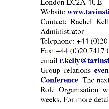
London EC2A 4UE
www.tavinsti
Website
Contact: Rachel Kel
Administrator
Telephone: +44 (0)20
Fax: +44 (0)20 7417 
r.kelly@tavinst
email
even
Group relations
Conference
. The nex
Role Organisation w
weeks. For more detai