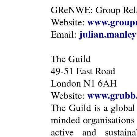
GReNWE: Group Relat
www.groupr
Website:
julian.manle
Email:
The Guild
49-51 East Road
London N1 6AH
www.grubb.
Website:
The Guild is a global
minded organisations
active and sustaina