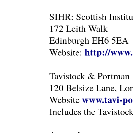
SIHR: Scottish Instit
172 Leith Walk
Edinburgh EH6 5EA
http://www.
Website:
Tavistock & Portman
120 Belsize Lane, 
www.tavi-po
Website
Includes the Tavistock