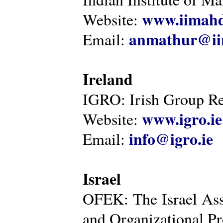
www.iimahd
Website:
anmathur@iim
Email:
Ireland
IGRO: Irish Group Re
www.igro.ie
Website:
info@igro.ie
Email:
Israel
OFEK: The Israel Ass
and Organizational Pr