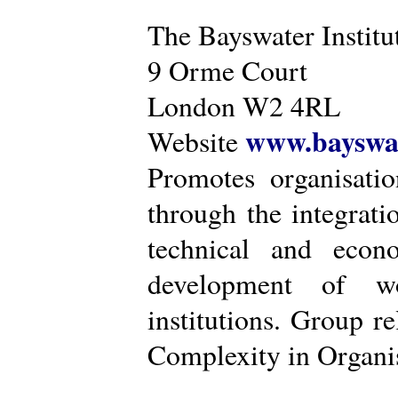
The Bayswater Institu
9 Orme Court
London W2 4RL
www.bayswat
Website
Promotes organisatio
through the integrat
technical and econ
development of wo
institutions. Group r
Complexity in Organis