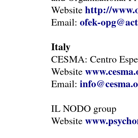
http://www.o
Website
ofek-opg@act
Email:
Italy
CESMA: Centro Esper
www.cesma.
Website
info@cesma.o
Email:
IL NODO group
www.psychom
Website