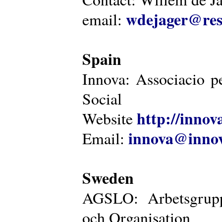
wdejager@reso
email:
Spain
Innova: Associacio pe
Social
http://innova
Website
innova@innov
Email:
Sweden
AGSLO: Arbetsgrupp
och Organisation