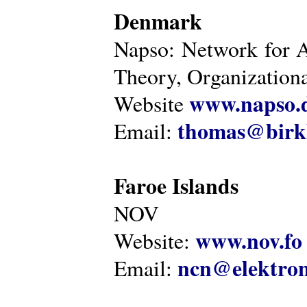
Denmark
Napso: Network for 
Theory, Organization
www.napso.
Website
thomas@birk
Email:
Faroe Islands
NOV
www.nov.fo
Website:
ncn@elektron
Email: