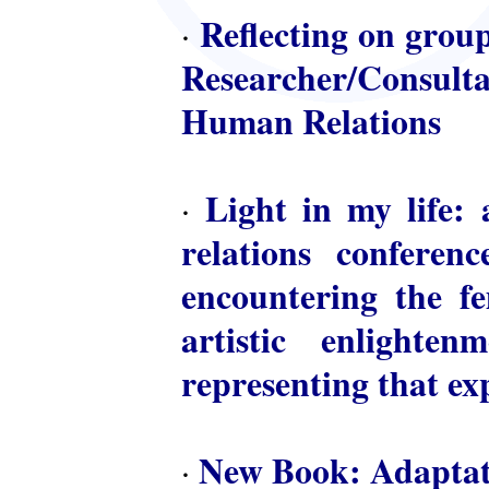
Reflecting on group
·
Researcher/Consulta
Human Relations
Light in my life: 
·
relations conferen
encountering the fem
artistic enlighte
representing that ex
New Book: Adaptat
·