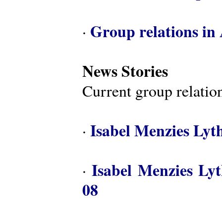
Group relations in 
·
News Stories
Current group relation
Isabel Menzies Lyt
·
Isabel Menzies Ly
·
08