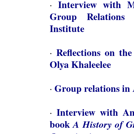
Interview with M
·
Group Relations 
Institute
Reflections on th
·
Olya Khaleelee
Group relations in 
·
Interview with A
·
book
A History of 