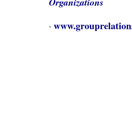
Organizations
www.grouprelation
·