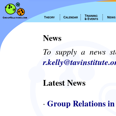
News
To supply a news st
r.kelly@tavinstitute.o
Latest News
Group Relations in
·