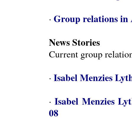
Group relations in 
·
News Stories
Current group relation
Isabel Menzies Lyt
·
Isabel Menzies Ly
·
08