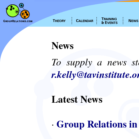
News
To supply a news st
r.kelly@tavinstitute.o
Latest News
Group Relations in
·