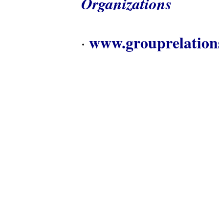
Organizations
www.grouprelation
·