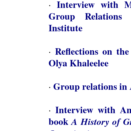
Interview with M
·
Group Relations 
Institute
Reflections on th
·
Olya Khaleelee
Group relations in 
·
Interview with A
·
book
A History of 