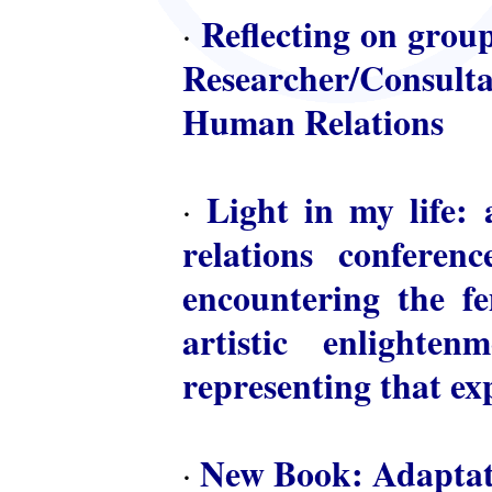
Reflecting on group
·
Researcher/Consulta
Human Relations
Light in my life: 
·
relations conferen
encountering the fem
artistic enlighte
representing that ex
New Book: Adaptat
·