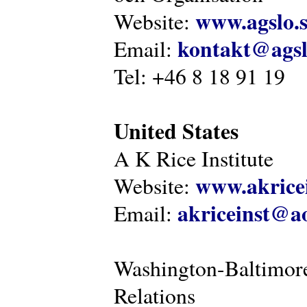
www.agslo.
Website:
kontakt@agsl
Email:
Tel: +46 8 18 91 19
United States
A K Rice Institute
www.akricei
Website:
akriceinst@a
Email:
Washington-Baltimore
Relations