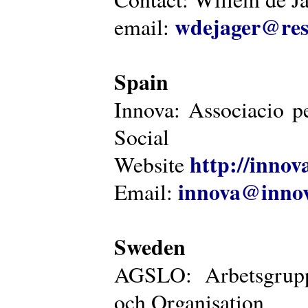
wdejager@reso
email:
Spain
Innova: Associacio pe
Social
http://innova
Website
innova@innov
Email:
Sweden
AGSLO: Arbetsgrupp
och Organisation