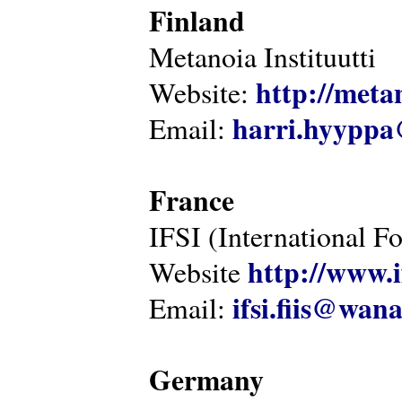
Finland
Metanoia Instituutti
http://metan
Website:
harri.hyyppa
Email:
France
IFSI (International F
http://www.i
Website
ifsi.fiis@wan
Email:
Germany