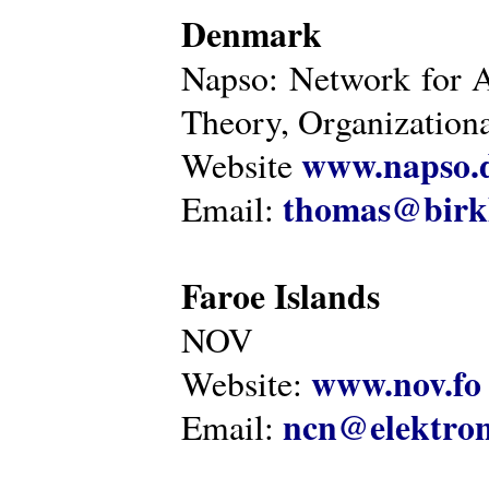
Denmark
Napso: Network for 
Theory, Organization
www.napso.
Website
thomas@birk
Email:
Faroe Islands
NOV
www.nov.fo
Website:
ncn@elektron
Email: