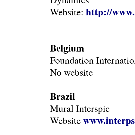
http://www.
Website:
Belgium
Foundation Internatio
No website
Brazil
Mural Interspic
www.interps
Website