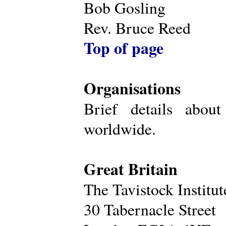
Bob Gosling
Rev. Bruce Reed
Top of page
Organisations
Brief details about
worldwide.
Great Britain
The Tavistock Institu
30 Tabernacle Street