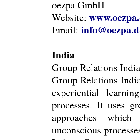
oezpa GmbH
www.oezpa.
Website:
info@oezpa.d
Email:
India
Group Relations Indi
Group Relations India 
experiential learni
processes. It uses gr
approaches which 
unconscious processe