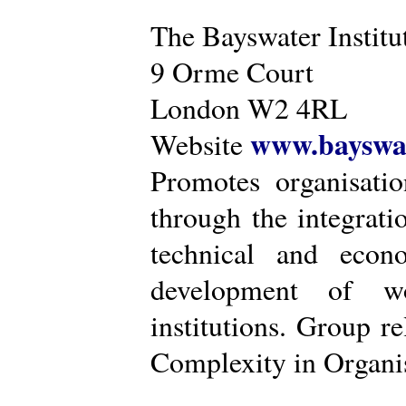
The Bayswater Institu
9 Orme Court
London W2 4RL
www.bayswat
Website
Promotes organisatio
through the integrat
technical and econ
development of wo
institutions. Group r
Complexity in Organis