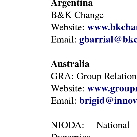
Argentina
B&K Change
www.bkcha
Website:
gbarrial@bk
Email:
Australia
GRA: Group Relations
www.groupr
Website:
brigid@innov
Email:
NIODA: National I
Dynamics