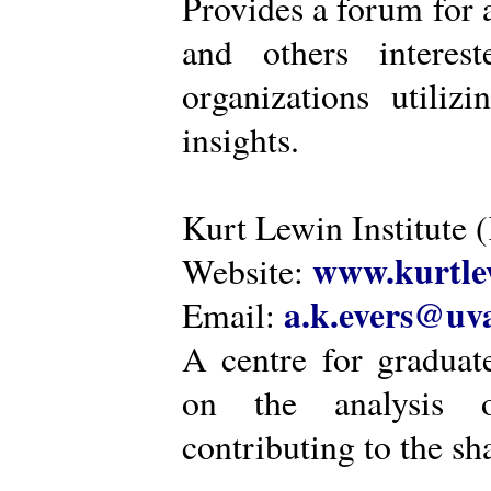
Provides a forum for a
and others intere
organizations utiliz
insights.
Kurt Lewin Institute 
www.kurtlew
Website:
a.k.evers@uva
Email:
A centre for graduat
on the analysis o
contributing to the sh