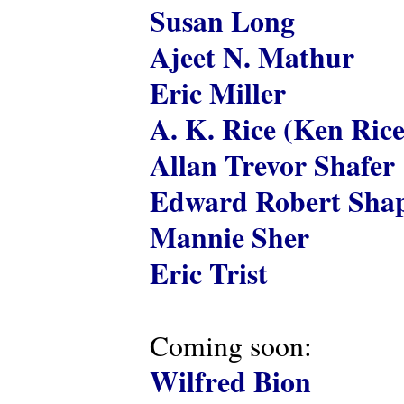
Susan Long
Ajeet N. Mathur
Eric Miller
A. K. Rice (Ken Rice
Allan Trevor Shafer
Edward Robert Shap
Mannie Sher
Eric Trist
Coming soon:
Wilfred Bion