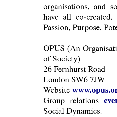
organisations, and s
have all co-created
Passion, Purpose, Pot
OPUS (An Organisati
of Society)
26 Fernhurst Road
London SW6 7JW
www.opus.o
Website
eve
Group relations
Social Dynamics.