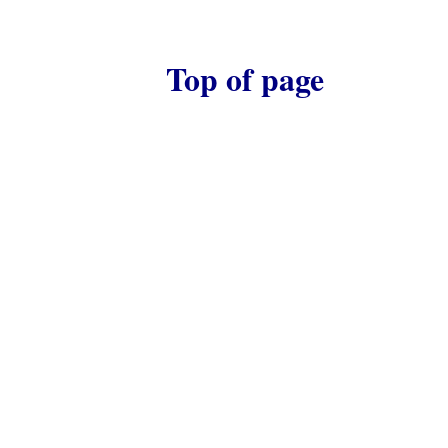
Top of page