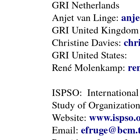
GRI Netherlands
anje
Anjet van Linge:
GRI United Kingdom
chr
Christine Davies:
GRI United States:
re
René Molenkamp:
ISPSO: International
Study of Organization
www.ispso.
Website:
efruge@bcm.
Email: