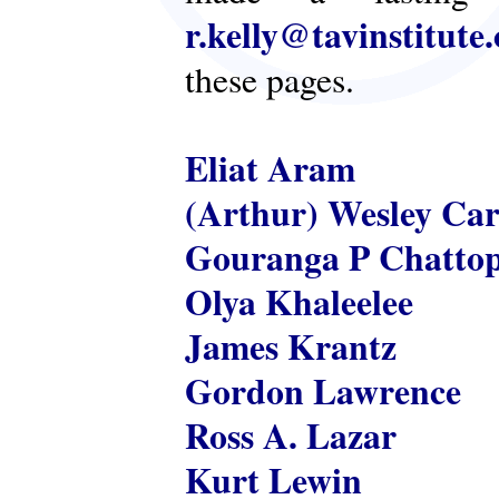
r.kelly@tavinstitute
these pages.
Eliat Aram
(Arthur) Wesley Ca
Gouranga P Chatto
Olya Khaleelee
James Krantz
Gordon Lawrence
Ross A. Lazar
Kurt Lewin