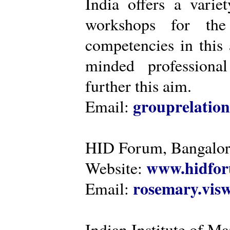
India offers a varie
workshops for the
competencies in this 
minded professiona
further this aim.
grouprelatio
Email:
HID Forum, Bangalo
www.hidfor
Website:
rosemary.vi
Email:
Indian Institute of 