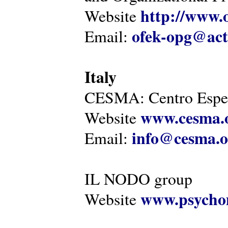
http://www.o
Website
ofek-opg@act
Email:
Italy
CESMA: Centro Esper
www.cesma.
Website
info@cesma.o
Email:
IL NODO group
www.psychom
Website