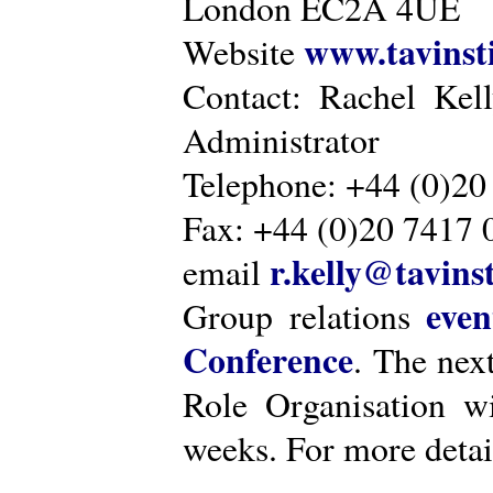
London EC2A 4UE
www.tavinsti
Website
Contact: Rachel Kel
Administrator
Telephone: +44 (0)20
Fax: +44 (0)20 7417 
r.kelly@tavinst
email
even
Group relations
Conference
. The nex
Role Organisation w
weeks. For more detai