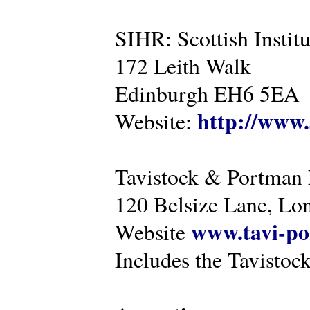
SIHR: Scottish Instit
172 Leith Walk
Edinburgh EH6 5EA
http://www.
Website:
Tavistock & Portman
120 Belsize Lane, 
www.tavi-po
Website
Includes the Tavistock