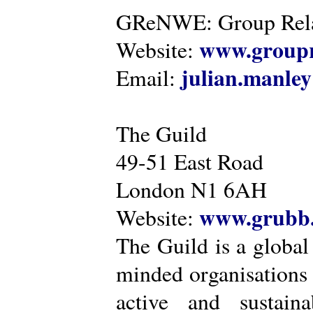
GReNWE: Group Relat
www.groupr
Website:
julian.manle
Email:
The Guild
49-51 East Road
London N1 6AH
www.grubb.
Website:
The Guild is a global
minded organisations
active and sustaina