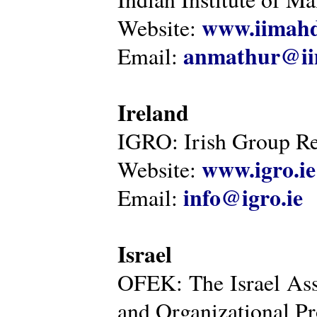
www.iimahd
Website:
anmathur@iim
Email:
Ireland
IGRO: Irish Group Re
www.igro.ie
Website:
info@igro.ie
Email:
Israel
OFEK: The Israel Ass
and Organizational Pr