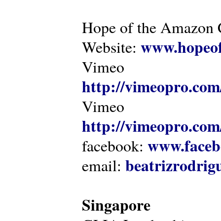
Hope of the Amazon C
www.hopeof
Website:
Vimeo
http://vimeopro.com
Vimeo
http://vimeopro.com/
www.faceb
facebook:
beatrizrodri
email:
Singapore