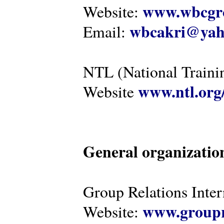
www.wbcgro
Website:
wbcakri@yah
Email:
NTL (National Traini
www.ntl.org
Website
General organizatio
Group Relations Inter
www.groupr
Website: