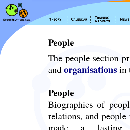
People
The people section p
organisations
and
in 
People
Biographies of peop
relations, and people
made a lasting c