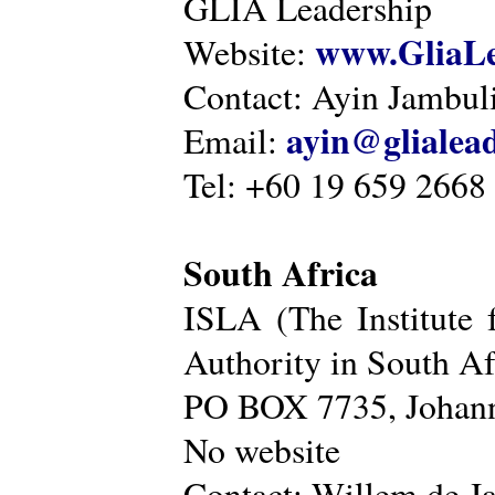
GLIA Leadership
www.GliaLe
Website:
Contact: Ayin Jambu
ayin@glialea
Email:
Tel: +60 19 659 2668
South Africa
ISLA (The Institute 
Authority in South Af
PO BOX 7735, Johann
No website
Contact: Willem de Ja