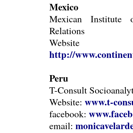
Mexico
Mexican Institute 
Relations
Website
http://www.continen
Peru
T-Consult Socioanalyt
www.t-consu
Website:
www.faceb
facebook:
monicavelarde
email: