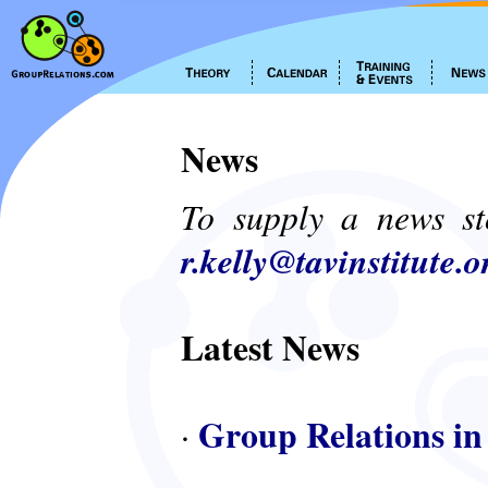
News
To supply a news st
r.kelly@tavinstitute.o
Latest News
Group Relations in
·