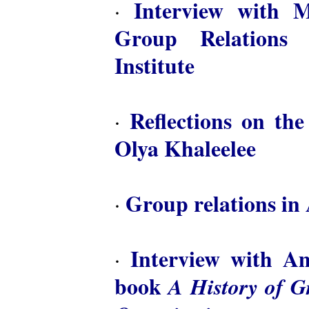
Interview with M
·
Group Relations 
Institute
Reflections on th
·
Olya Khaleelee
Group relations in 
·
Interview with A
·
book
A History of 