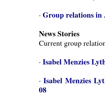
Group relations in 
·
News Stories
Current group relation
Isabel Menzies Lyt
·
Isabel Menzies Ly
·
08