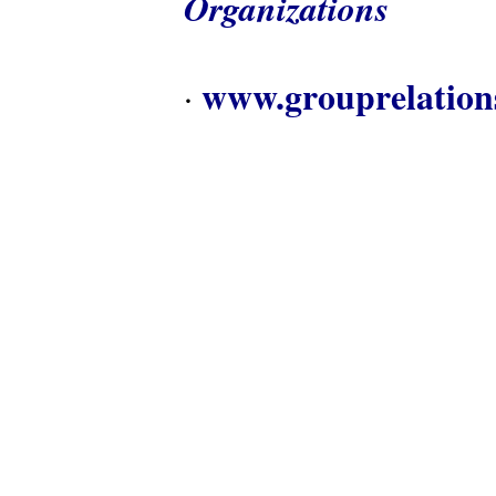
Organizations
www.grouprelation
·