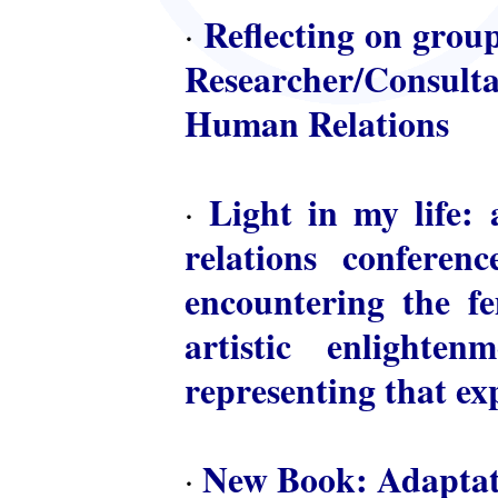
Reflecting on group
·
Researcher/Consulta
Human Relations
Light in my life: 
·
relations conferen
encountering the fem
artistic enlighte
representing that ex
New Book: Adaptat
·