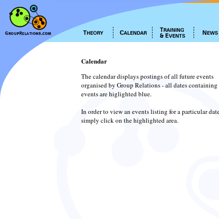
Calendar
The calendar displays postings of all future events
organised by Group Relations - all dates containing
events are higlighted blue.
In order to view an events listing for a particular dat
simply click on the highlighted area.