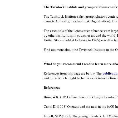
The Tavistock Institute and group relations confe
The Tavistock Institute's first group relations confe
name is Authority, Leadership & Organisation). It is
The essentials of the Leicester conference were larg
by other institutions in countries around the world. 
United States (held at Holyoke in 1965) was directed
Find out more about the Tavistock Institute in the Or
What do you recommend I read to learn more abou
publicatio
References from this page are below. The
and those which might be better as an introduction i
References
Bion, W.R. (1961)
Experiences in Groups
. London: 
Cano, D. (1998) Oneness and me-ness in the baG? In 
Follett, M.P. (1925) The giving of orders. In J.M.Shaf