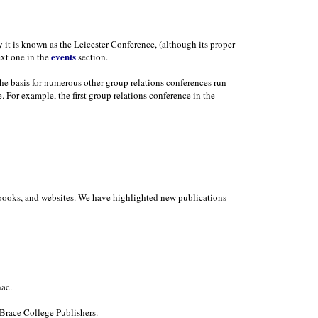
y it is known as the Leicester Conference, (although its proper
events
ext one in the
section.
the basis for numerous other group relations conferences run
. For example, the first group relations conference in the
in books, and websites. We have highlighted new publications
ac.
Brace College Publishers.