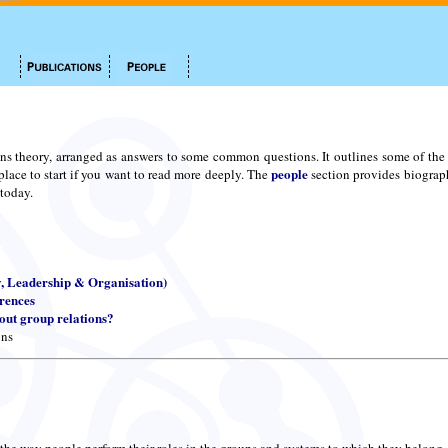
ns theory, arranged as answers to some common questions. It outlines some of the m
people
place to start if you want to read more deeply. The
section provides biograph
 today.
y, Leadership & Organisation)
erences
ut group relations?
ons
 the way people perform their roles in the groups and systems to which they belong.