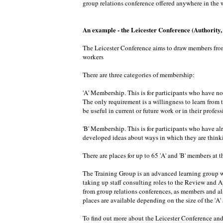
group relations conference offered anywhere in the w
An example - the Leicester Conference (Authority
The Leicester Conference aims to draw members from d
workers
There are three categories of membership:
'A' Membership. This is for participants who have no
The only requirement is a willingness to learn from 
be useful in current or future work or in their profe
'B' Membership. This is for participants who have al
developed ideas about ways in which they are thinkin
There are places for up to 65 'A' and 'B' members at th
The Training Group is an advanced learning group wi
taking up staff consulting roles to the Review and 
from group relations conferences, as members and als
places are available depending on the size of the 'A
To find out more about the Leicester Conference and