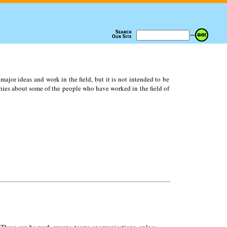
ajor ideas and work in the field, but it is not intended to be
ies about some of the people who have worked in the field of
 These can be work groups, teams or organisations, or less