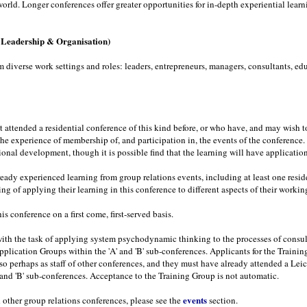
orld. Longer conferences offer greater opportunities for in-depth experiential learn
, Leadership & Organisation)
iverse work settings and roles: leaders, entrepreneurs, managers, consultants, educ
t attended a residential conference of this kind before, or who have, and may wish 
the experience of membership of, and participation in, the events of the conferenc
ssional development, though it is possible find that the learning will have applicatio
ready experienced learning from group relations events, including at least one resi
g of applying their learning in this conference to different aspects of their worki
is conference on a first come, first-served basis.
th the task of applying system psychodynamic thinking to the processes of consult
Application Groups within the 'A' and 'B' sub-conferences. Applicants for the Train
o perhaps as staff of other conferences, and they must have already attended a Leic
' and 'B' sub-conferences. Acceptance to the Training Group is not automatic.
events
 other group relations conferences, please see the
section.