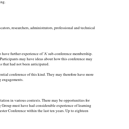
ing.
ators, researchers, administrators, professional and technical
to have further experience of 'A' sub-conference membership.
e. Participants may have ideas about how this conference may
ns that had not been anticipated.
dential conference of this kind. They may therefore have more
ng engagements.
ation in various contexts. There may be opportunities for
ing Group must have had considerable experience of learning
ester Conference within the last ten years. Up to eighteen