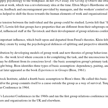
o apply psychology to the workplace. In her 1925 essay
The Giving of Orders
she obs
blem at work, which was a revolutionary idea at the time. Elton Mayo's Hawthorne 
ation, feedback and encouragement provided by managers, and the workers' control 
 helped to shift the focus towards the human elements of work and organisational l
e tension between the individual and the group could be studied. Lewin felt that "t
47). Lewin felt that groups have properties that are different from their subgroups o
influenced staff at the Tavistock and their development of group relations confer
important influence, which built upon and departed from Freud's theories. Klein fel
ey create by using the psychological defences of splitting and projective identifi
ution by developing models of group work and new theories of group behaviour. In 
els - the work level where concern is for completing the task, and the unconscious
y be different from its conscious level - the basic assumption group's primary task
ght bring. Bion identifies three types of basic assumption: dependency, pairing, and f
that later appeared as the book
Experiences in Groups
(Bion, 1961).
tock Institute, added a fourth basic assumption to Bion's three. He called this bas
and/or the group commits itself to a cause outside the group as a way of survival. T
ster Conference in 1964.
e's Leicester Conferences in the 1960s and ran the first group relations conference 
ers and organisations in the UK and elsewhere.