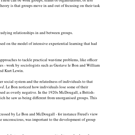
heory is that groups move in and out of focusing on their task
studying relationships in and between groups.
ed on the model of intensive experiential learning that had
proaches to tackle practical war-time problems, like officer
ces - work by sociologists such as Gustave le Bon and William
and Kurt Lewin.
social system and the relatedness of individuals to that
wd
. Le Bon noticed how individuals lose some of their
ised as overly negative. In the 1920s McDougall, a British-
ich he saw as being different from unorganised groups. This
discussed by Le Bon and McDougall - for instance Freud's view
n the unconscious, was important to the development of group