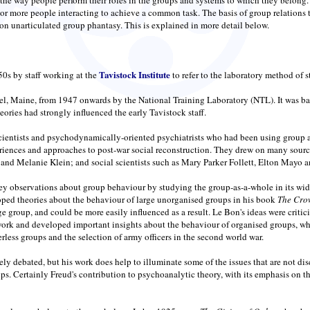
or more people interacting to achieve a common task. The basis of group relations t
on unarticulated group phantasy. This is explained in more detail below.
Tavistock Institute
50s by staff working at the
to refer to the laboratory method of 
l, Maine, from 1947 onwards by the National Training Laboratory (NTL). It was bas
ries had strongly influenced the early Tavistock staff.
scientists and psychodynamically-oriented psychiatrists who had been using group ap
eriences and approaches to post-war social reconstruction. They drew on many sour
d Melanie Klein; and social scientists such as Mary Parker Follett, Elton Mayo 
observations about group behaviour by studying the group-as-a-whole in its wider 
ped theories about the behaviour of large unorganised groups in his book
The Cro
ge group, and could be more easily influenced as a result. Le Bon's ideas were critic
work and developed important insights about the behaviour of organised groups, wh
rless groups and the selection of army officers in the second world war.
dely debated, but his work does help to illuminate some of the issues that are not 
roups. Certainly Freud's contribution to psychoanalytic theory, with its emphasis o