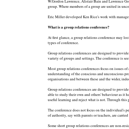
W.Gordon Lawrence, Alistair Bain and Lawrence Goul
group. Where members of a group are united in unco
Eric Miller developed Ken Rice's work with managers
What is a group relations conference?
At first glance, a group relations conference may loo
types of conference.
Group relations conferences are designed to provide o
variety of groups and settings. The conference is seen
Most group relations conferences focus on issues of a
understanding of the conscious and unconscious pro
organisations and between these and the wider, inde
Group relations conferences are designed to provide o
able to study their own and others' behaviour as it 
useful learning and reject what is not. Through this
The conference does not focus on the individual's pe
of authority, say with parents or teachers, are carrie
Some short group relations conferences are non-resid