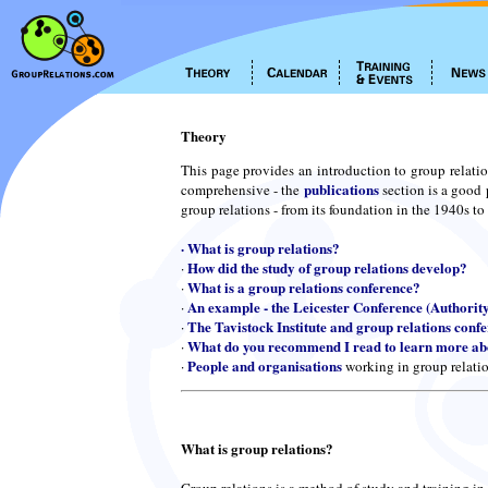
Theory
This page provides an introduction to group relatio
publications
comprehensive - the
section is a good 
group relations - from its foundation in the 1940s to
·
What is group relations?
How did the study of group relations develop?
·
What is a group relations conference?
·
An example - the Leicester Conference (Authorit
·
The Tavistock Institute and group relations conf
·
What do you recommend I read to learn more abo
·
People and organisations
·
working in group relati
What is group relations?
Group relations is a method of study and training in