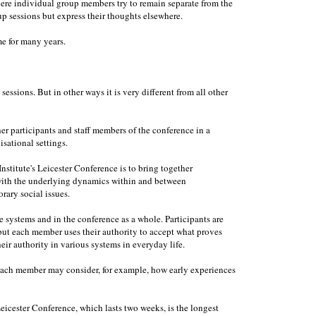
ere individual group members try to remain separate from the
 sessions but express their thoughts elsewhere.
e for many years.
essions. But in other ways it is very different from all other
her participants and staff members of the conference in a
isational settings.
nstitute's Leicester Conference is to bring together
 with the underlying dynamics within and between
rary social issues.
e systems and in the conference as a whole. Participants are
, but each member uses their authority to accept what proves
eir authority in various systems in everyday life.
. Each member may consider, for example, how early experiences
Leicester Conference, which lasts two weeks, is the longest