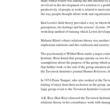
Mary Parker Follett was among the first theorists t
involved in the development of a solution to a pro
productivity of people at work is related to motiv
the way people thought about work and organisations
Kurt Lewin's field theory provided a way in which th
perceptions, his feelings and his actions" (Lewin, 19
workshop method of training which Lewin developed, 
Melanie Klein's object relations theory was another 
unpleasant emotions and the confusion and anxiety th
The psychoanalyst Wilfred Bion made a major contrib
Institute, Bion found that groups operate on two lev
assumptions about the purpose of the group which ma
that further work or the end of the group situation mi
the Tavistock Institute's journal
Human Relations
, 
In 1974 Pierre Turquet, who also worked at the Tavis
feeling of unity from their inclusion in the group, 
large group event to the Tavistock Institute's Leice
A.K. Rice (Ken Rice) directed the Tavistock Institut
relations theory in his consultancy work with manag