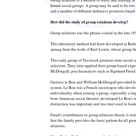
formal social groups. A group may be said to be two 
and a number of different defensive positions based 
How did the study of group relations develop?
Group relations was the phrase coined in the late 19
This laboratory method had been developed at Bethe
sprung from the work of Kurt Lewin, whose group theo
This early group of Tavistock pioneers were social 
selection. They later applied their group-based exp
McDougall; psychoanalysts such as Sigmund Freud an
Gustave le Bon and William McDougall provided key 
system. Le Bon was a French sociologist who develo
individuality when joining a group, especially a lar
born American social theorist, developed Le Bon's 
distinction was important and was later used in leade
Freud's contribution to group relations theory is wi
that the family provides the basic pattern for all g
relations.