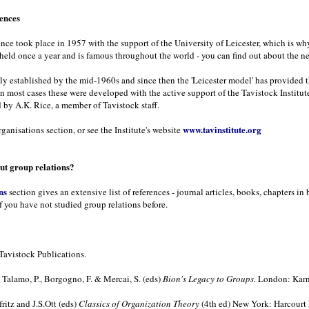
rences
rence took place in 1957 with the support of the University of Leicester, which is wh
 held once a year and is famous throughout the world - you can find out about the n
ely established by the mid-1960s and since then the 'Leicester model' has provided 
In most cases these were developed with the active support of the Tavistock Institute
 by A.K. Rice, a member of Tavistock staff.
www.tavinstitute.org
ganisations section, or see the Institute's website
t group relations?
ns
section gives an extensive list of references - journal articles, books, chapters 
f you have not studied group relations before.
Tavistock Publications.
Talamo, P., Borgogno, F. & Mercai, S. (eds)
Bion's Legacy to Groups
. London: Karn
ritz and J.S.Ott (eds)
Classics of Organization Theory
(4th ed) New York: Harcourt 