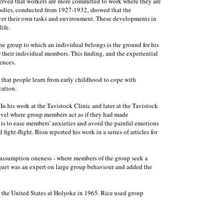
erved that workers are more committed to work where they are
studies, conducted from 1927-1932, showed that the
over their own tasks and environment. These developments in
ife.
he group to which an individual belongs is the ground for his
r their individual members. This finding, and the experiential
ences.
t that people learn from early childhood to cope with
cation.
his work at the Tavistock Clinic and later at the Tavistock
 level where group members act as if they had made
 is to ease members' anxieties and avoid the painful emotions
ight-flight. Bion reported his work in a series of articles for
ic assumption oneness - where members of the group seek a
urquet was an expert on large group behaviour and added the
in the United States at Holyoke in 1965. Rice used group