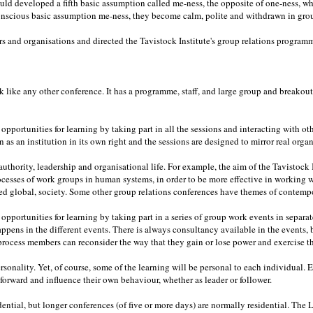
d developed a fifth basic assumption called me-ness, the opposite of one-ness, wh
nscious basic assumption me-ness, they become calm, polite and withdrawn in group
 and organisations and directed the Tavistock Institute's group relations programm
k like any other conference. It has a programme, staff, and large group and breakout s
pportunities for learning by taking part in all the sessions and interacting with ot
 as an institution in its own right and the sessions are designed to mirror real organ
uthority, leadership and organisational life. For example, the aim of the Tavistock I
cesses of work groups in human systems, in order to be more effective in working
ed global, society. Some other group relations conferences have themes of contempo
pportunities for learning by taking part in a series of group work events in separat
happens in the different events. There is always consultancy available in the events
 process members can reconsider the way that they gain or lose power and exercise th
rsonality. Yet, of course, some of the learning will be personal to each individual
d forward and influence their own behaviour, whether as leader or follower.
ential, but longer conferences (of five or more days) are normally residential. The 